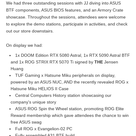
We had three outstanding sessions with JJ diving into ASUS
BTF components, ASUS BIOS features, and an Armory Crate
showcase. Throughout the sessions, attendees were welcome
to explore the demo stations, participate in activities, and check
out our store downstairs.
On display we had:
1x DOOM Edition RTX 5080 Astral, 1x RTX 5090 Astral BTF
and 1x ROG STRIX RTX 5070 Ti signed by
THE
Jensen
Huang
TUF Gaming x Hatsune Miku peripherals on display,
powered by an ASUS NUC, AND the recently revealed ROG x
Hatsune Miku HELIOS II Case
Central Computers History station showcasing our
company's unique story
ASUS ROG Spin the Wheel station, promoting ROG Elite
Reward membership which gave attendees the chance to win
free ASUS swag
Full ROG x Evangelion-02 PC
Fully assembled A31 BTF build