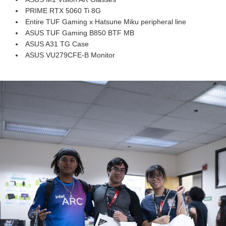
PRIME RTX 5060 Ti 8G
Entire TUF Gaming x Hatsune Miku peripheral line
ASUS TUF Gaming B850 BTF MB
ASUS A31 TG Case
ASUS VU279CFE-B Monitor