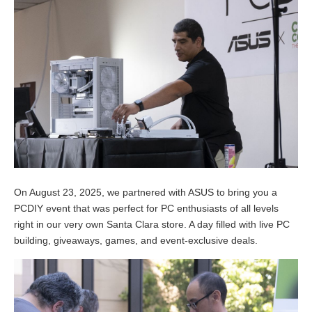
On August 23, 2025, we partnered with ASUS to bring you a
PCDIY event that was perfect for PC enthusiasts of all levels
right in our very own Santa Clara store. A day filled with live PC
building, giveaways, games, and event-exclusive deals.