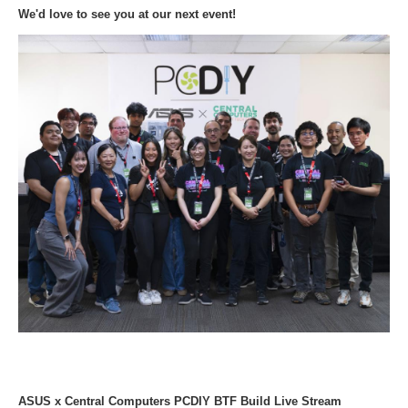
We'd love to see you at our next event!
ASUS x Central Computers PCDIY BTF Build Live Stream