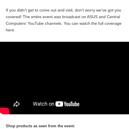
If you didn’t get to come out and visit, don’t worry we’ve got you
covered! The entire event was broadcast on ASUS and Central
Computers’ YouTube channels. You can watch the full coverage
here:
Shop products as seen from the event: