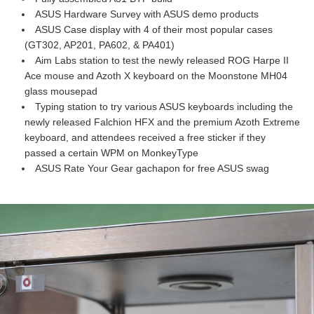
ASUS Hardware Survey with ASUS demo products
ASUS Case display with 4 of their most popular cases
(GT302, AP201, PA602, & PA401)
Aim Labs station to test the newly released ROG Harpe II
Ace mouse and Azoth X keyboard on the Moonstone MH04
glass mousepad
Typing station to try various ASUS keyboards including the
newly released Falchion HFX and the premium Azoth Extreme
keyboard, and attendees received a free sticker if they
passed a certain WPM on MonkeyType
ASUS Rate Your Gear gachapon for free ASUS swag