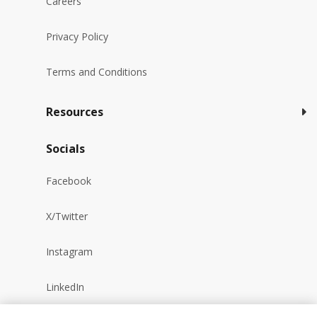
Careers
Privacy Policy
Terms and Conditions
Resources
Socials
Facebook
X/Twitter
Instagram
LinkedIn