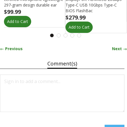
297-gram design durable ear
Type-C USB 10Gbps Type-C
$99.99
BIOS FlashBac
$279.99
Add to Cart
Add to Cart
← Previous
Next →
Comment(s)