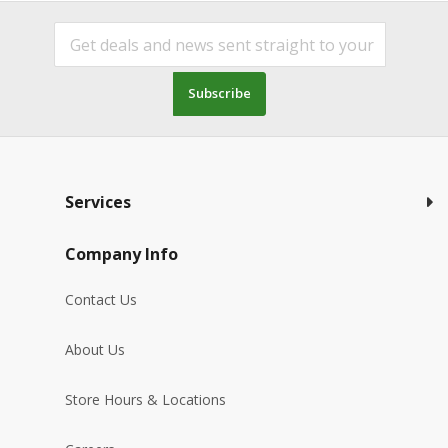
Subscribe
Services
Company Info
Contact Us
About Us
Store Hours & Locations