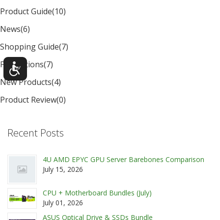
Product Guide
(10)
News
(6)
Shopping Guide
(7)
Promotions
(7)
New Products
(4)
Product Review
(0)
Recent Posts
4U AMD EPYC GPU Server Barebones Comparison
July 15, 2026
CPU + Motherboard Bundles (July)
July 01, 2026
ASUS Optical Drive & SSDs Bundle