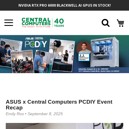
Skip
NVIDIA RTX PRO 6000 BLACKWELL AI GPUS IN STOCK!
to
Content
Searc
ASUS x Central Computers PCDIY Event
Recap
Emily Ros • September 8, 2025