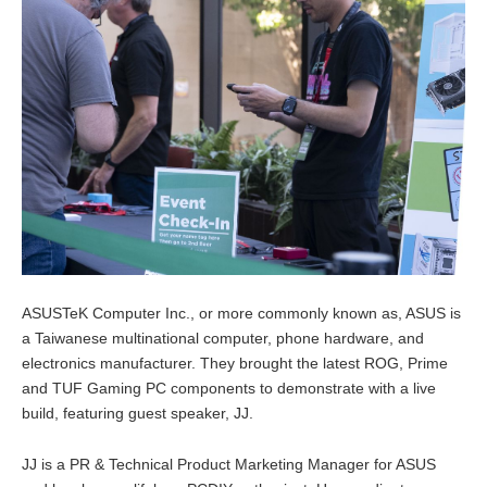
ASUSTeK Computer Inc., or more commonly known as, ASUS is
a Taiwanese multinational computer, phone hardware, and
electronics manufacturer. They brought the latest ROG, Prime
and TUF Gaming PC components to demonstrate with a live
build, featuring guest speaker, JJ.
JJ is a PR & Technical Product Marketing Manager for ASUS