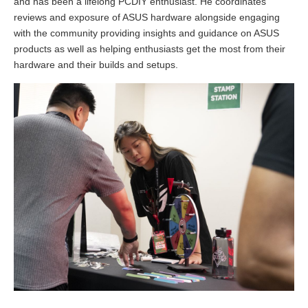
and has been a lifelong PCDIY enthusiast. He coordinates
reviews and exposure of ASUS hardware alongside engaging
with the community providing insights and guidance on ASUS
products as well as helping enthusiasts get the most from their
hardware and their builds and setups.