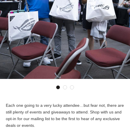
Each one going to a very lucky attendee…but fear not, there are
still plenty of events and giveaways to attend. Shop with us and
opt-in for our mailing list to be the first to hear of any exclusive
deals or events.