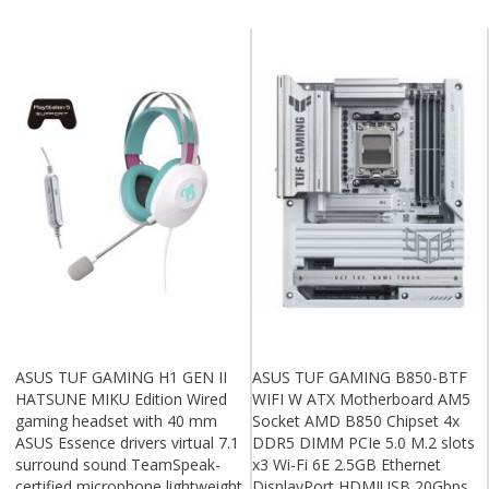
ASUS TUF GAMING H1 GEN II
ASUS TUF GAMING B850-BTF
HATSUNE MIKU Edition Wired
WIFI W ATX Motherboard AM5
gaming headset with 40 mm
Socket AMD B850 Chipset 4x
ASUS Essence drivers virtual 7.1
DDR5 DIMM PCIe 5.0 M.2 slots
surround sound TeamSpeak-
x3 Wi-Fi 6E 2.5GB Ethernet
certified microphone lightweight
DisplayPort HDMIUSB 20Gbps