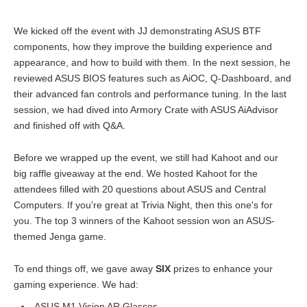
We kicked off the event with JJ demonstrating ASUS BTF
components, how they improve the building experience and
appearance, and how to build with them. In the next session, he
reviewed ASUS BIOS features such as AiOC, Q-Dashboard, and
their advanced fan controls and performance tuning. In the last
session, we had dived into Armory Crate with ASUS AiAdvisor
and finished off with Q&A.
Before we wrapped up the event, we still had Kahoot and our
big raffle giveaway at the end. We hosted Kahoot for the
attendees filled with 20 questions about ASUS and Central
Computers. If you're great at Trivia Night, then this one's for
you. The top 3 winners of the Kahoot session won an ASUS-
themed Jenga game.
To end things off, we gave away
SIX
prizes to enhance your
gaming experience. We had:
ASUS M1 Vision AR Glasses