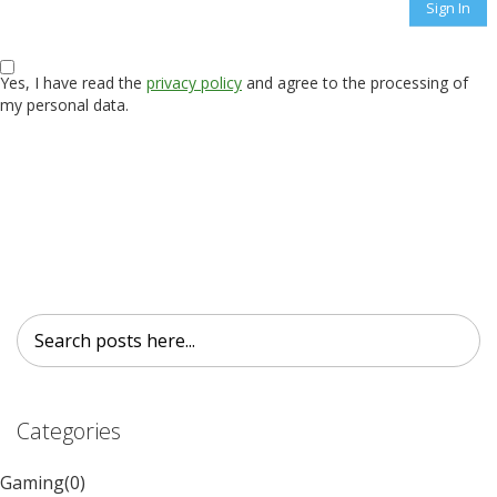
Sign In
Yes, I have read the
privacy policy
and agree to the processing of
my personal data.
Search
Search
Categories
Gaming
(0)