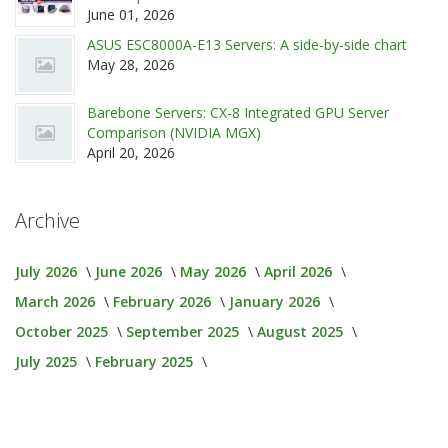
June 01, 2026
ASUS ESC8000A-E13 Servers: A side-by-side chart
May 28, 2026
Barebone Servers: CX-8 Integrated GPU Server
Comparison (NVIDIA MGX)
April 20, 2026
Archive
July 2026
June 2026
May 2026
April 2026
March 2026
February 2026
January 2026
October 2025
September 2025
August 2025
July 2025
February 2025