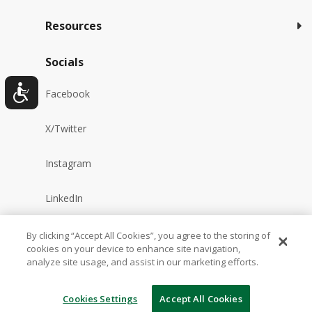
Resources
Socials
Facebook
X/Twitter
Instagram
LinkedIn
YouTube
By clicking “Accept All Cookies”, you agree to the storing of
cookies on your device to enhance site navigation,
analyze site usage, and assist in our marketing efforts.
Reddit
Cookies Settings
Accept All Cookies
TikTok