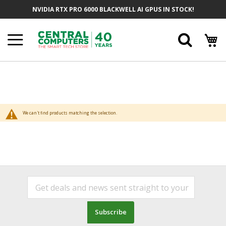
Skip
NVIDIA RTX PRO 6000 BLACKWELL AI GPUS IN STOCK!
to
Content
Searc
We can't find products matching the selection.
Subscribe