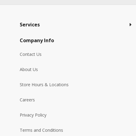
Services
Company Info
Contact Us
About Us
Store Hours & Locations
Careers
Privacy Policy
Terms and Conditions