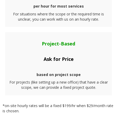
per hour for most services
For situations where the scope or the required time is
unclear, you can work with us on an hourly rate.
Project-Based
Ask for Price
based on project scope
For projects (like setting up a new office) that have a clear
scope, we can provide a fixed project quote.
*on-site hourly rates will be a fixed $199/hr when $29/month rate
is chosen.