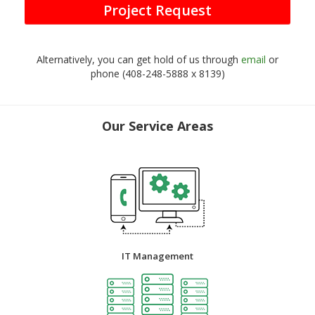
Project Request
Alternatively, you can get hold of us through
email
or
phone (408-248-5888 x 8139)
Our Service Areas
IT Management