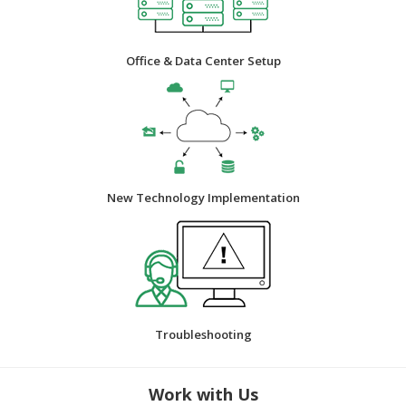
Office & Data Center Setup
New Technology Implementation
Troubleshooting
Work with Us