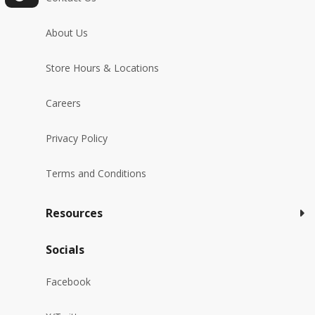
About Us
Store Hours & Locations
Careers
Privacy Policy
Terms and Conditions
Resources
Socials
Facebook