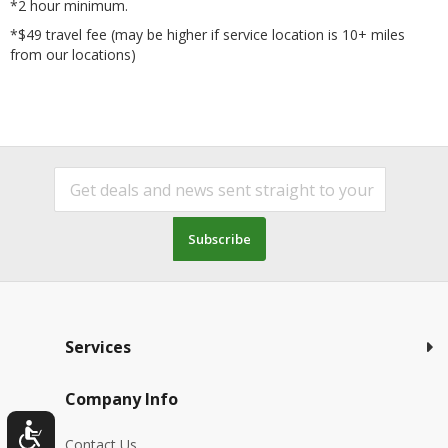
*2 hour minimum.
*$49 travel fee (may be higher if service location is 10+ miles
from our locations)
Subscribe
Services
Company Info
Contact Us