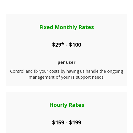
Fixed Monthly Rates
$29* - $100
per user
Control and fix your costs by having us handle the ongoing
management of your IT support needs.
Hourly Rates
$159 - $199