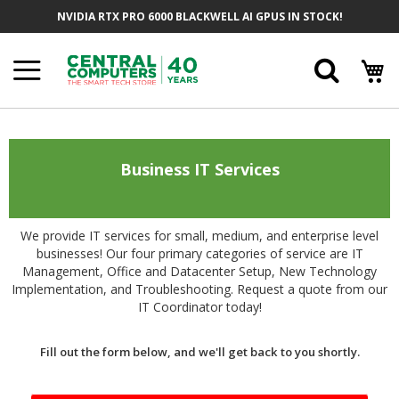
Skip
NVIDIA RTX PRO 6000 BLACKWELL AI GPUS IN STOCK!
to
Content
Searc
Business IT Services
We provide IT services for small, medium, and enterprise level
businesses! Our four primary categories of service are IT
Management, Office and Datacenter Setup, New Technology
Implementation, and Troubleshooting. Request a quote from our
IT Coordinator today!
Fill out the form below, and we'll get back to you shortly.