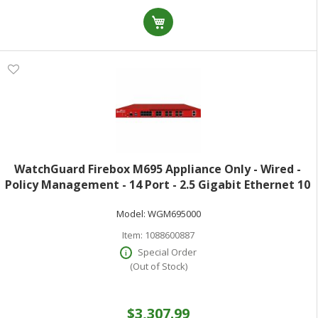
WatchGuard Firebox M695 Appliance Only - Wired -
Policy Management - 14 Port - 2.5 Gigabit Ethernet 10
Gigabit Ethernet Gigabit Ethernet - 45 Gbit/s Firewall
Model:
WGM695000
Throughput - TLS - 14 x R
Item:
1088600887
Special Order
(Out of Stock)
$3,307.99