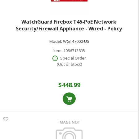
WatchGuard Firebox T45-PoE Network
Security/Firewall Appliance - Wired - Policy
Management - 5 Port - Gigabit Ethernet Fast
Model:
WGT47000-US
Ethernet Ethernet - 3.94 Gbit/s Firewall Throughput -
TLS
Item:
1086713895
Special Order
(Out of Stock)
$448.99