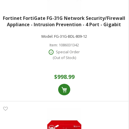
Fortinet FortiGate FG-31G Network Security/Firewall
Appliance - Intrusion Prevention - 4 Port - Gigabit
Ethernet - 4 Gbit/s Firewall Throughput - SSL TLS 1.3
Model:
FG-31G-BDL-809-12
AES (256-bit) SHA-256 -
Item:
1086031342
Special Order
(Out of Stock)
$998.99