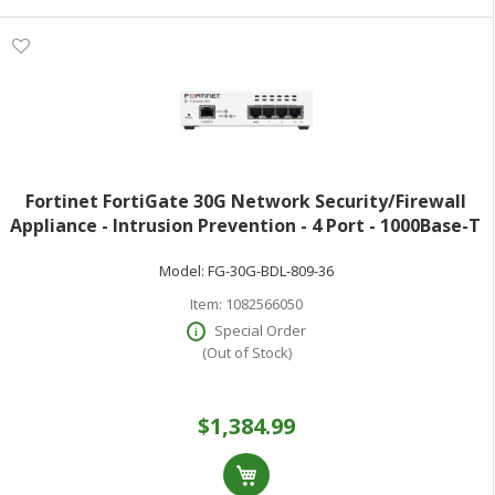
Fortinet FortiGate 30G Network Security/Firewall
Appliance - Intrusion Prevention - 4 Port - 1000Base-T
- Gigabit Ethernet - 4 Gbit/s Firewall Throughput - SSL
Model:
FG-30G-BDL-809-36
TLS 1.3 AES (256-bit)
Item:
1082566050
Special Order
(Out of Stock)
$1,384.99