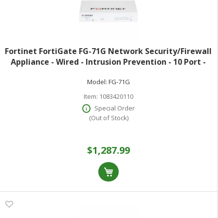
Fortinet FortiGate FG-71G Network Security/Firewall
Appliance - Wired - Intrusion Prevention - 10 Port -
1000Base-T - Gigabit Ethernet - 10 Gbit/s Firewall
Model:
FG-71G
Throughput - AES (256-bit) S
Item:
1083420110
Special Order
(Out of Stock)
$1,287.99