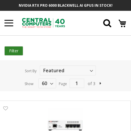
Skip
NVIDIA RTX PRO 6000 BLACKWELL AI GPUS IN STOCK!
to
Content
Searc
Filter
Sort By
of 3
Show
Page