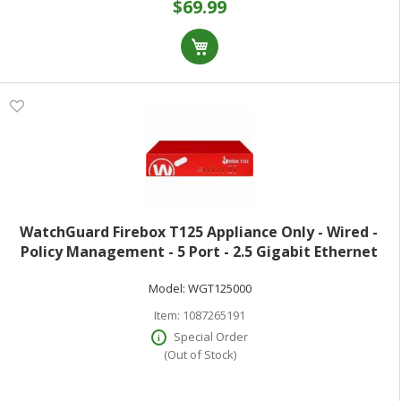
$69.99
WatchGuard Firebox T125 Appliance Only - Wired -
Policy Management - 5 Port - 2.5 Gigabit Ethernet
Gigabit Ethernet - 2.28 Gbit/s Firewall Throughput -
Model:
WGT125000
TLS - 5 x RJ-45 - Compact
Item:
1087265191
Special Order
(Out of Stock)