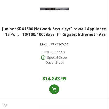
Juniper SRX1500 Network Security/Firewall Appliance
- 12 Port - 10/100/1000Base-T - Gigabit Ethernet - AES
(256-bit) DES MD5 SHA-1 3DES SHA-256 - 12 x RJ-45 - 11
Model:
SRX1500-AC
Total Expansion Sl
Item:
1032779291
Special Order
(Out of Stock)
$14,843.99