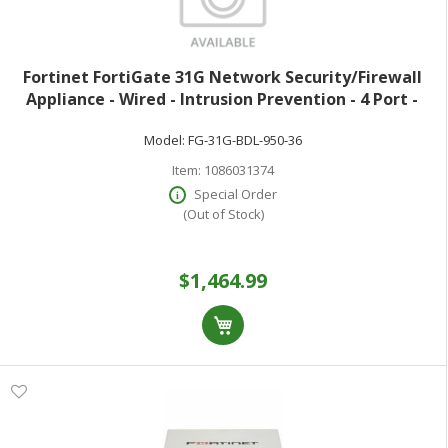
Fortinet FortiGate 31G Network Security/Firewall
Appliance - Wired - Intrusion Prevention - 4 Port -
1000Base-T - Gigabit Ethernet - 4 Gbit/s Firewall
Model:
FG-31G-BDL-950-36
Throughput - SSL TLS 1.3 AES (25
Item:
1086031374
Special Order
(Out of Stock)
$1,464.99