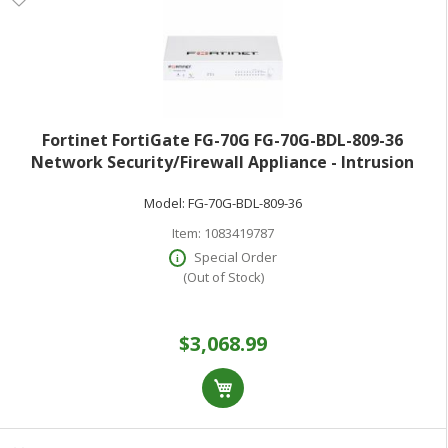
Fortinet FortiGate FG-70G FG-70G-BDL-809-36
Network Security/Firewall Appliance - Intrusion
Prevention - 10 Port - 1000Base-T - Gigabit Ethernet -
Model:
FG-70G-BDL-809-36
10 Gbit/s Firewall Throughput - AES (256-bit) SHA-256
Item:
1083419787
Special Order
(Out of Stock)
$3,068.99