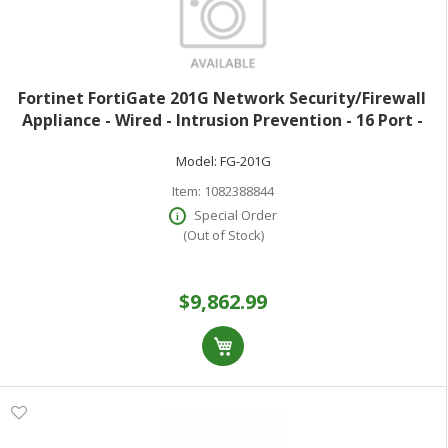
Fortinet FortiGate 201G Network Security/Firewall
Appliance - Wired - Intrusion Prevention - 16 Port -
1000Base-T 5GBase-T 2.5GBase-T 10GBase-X - 10
Model:
FG-201G
Gigabit Ethernet - 39 Gbit/s Fire
Item:
1082388844
Special Order
(Out of Stock)
$9,862.99