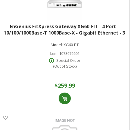
EnGenius FitXpress Gateway XG60-FIT - 4 Port -
10/100/1000Base-T 1000Base-X - Gigabit Ethernet - 3
Gbit/s Firewall Throughput - DES 3DES AES (256-bit)
Model:
XG60-FIT
MD5 SHA-1 SHA-2 512-bit - 50
Item:
1078676601
Special Order
(Out of Stock)
$259.99