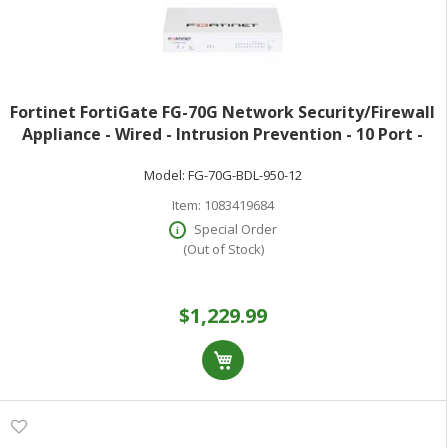
Fortinet FortiGate FG-70G Network Security/Firewall
Appliance - Wired - Intrusion Prevention - 10 Port -
1000Base-T - Gigabit Ethernet - 10 Gbit/s Firewall
Model:
FG-70G-BDL-950-12
Throughput - AES (256-bit) S
Item:
1083419684
Special Order
(Out of Stock)
$1,229.99