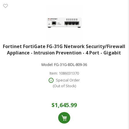
Fortinet FortiGate FG-31G Network Security/Firewall
Appliance - Intrusion Prevention - 4 Port - Gigabit
Ethernet - 4 Gbit/s Firewall Throughput - SSL TLS 1.3
Model:
FG-31G-BDL-809-36
AES (256-bit) SHA-256 -
Item:
1086031370
Special Order
(Out of Stock)
$1,645.99