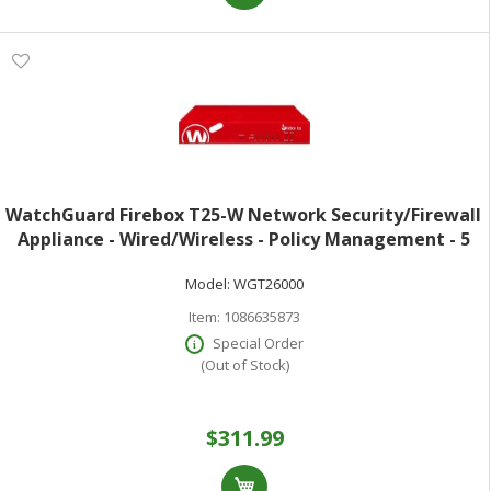
WatchGuard Firebox T25-W Network Security/Firewall
Appliance - Wired/Wireless - Policy Management - 5
Port - Gigabit Ethernet - 3.14 Gbit/s Firewall
Model:
WGT26000
Throughput - Wireless LAN IEEE 802.1
Item:
1086635873
Special Order
(Out of Stock)
$311.99