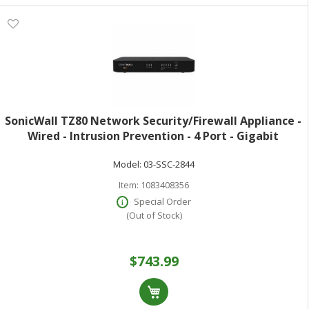
SonicWall TZ80 Network Security/Firewall Appliance -
Wired - Intrusion Prevention - 4 Port - Gigabit
Ethernet - 750 Mbit/s Firewall Throughput - DES 3DES
Model:
03-SSC-2844
MD5 SHA-1 AES (128-bit) AE
Item:
1083408356
Special Order
(Out of Stock)
$743.99