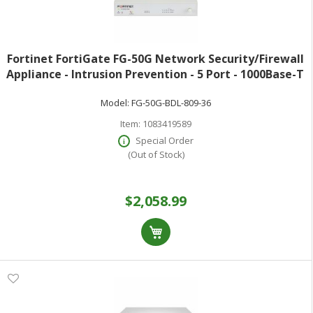
Fortinet FortiGate FG-50G Network Security/Firewall
Appliance - Intrusion Prevention - 5 Port - 1000Base-T
- Gigabit Ethernet - 5 Gbit/s Firewall Throughput - AES
Model:
FG-50G-BDL-809-36
(256-bit) SHA-256 SS
Item:
1083419589
Special Order
(Out of Stock)
$2,058.99