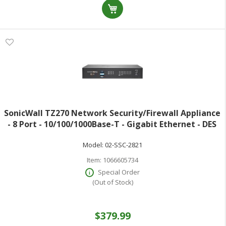
SonicWall TZ270 Network Security/Firewall Appliance
- 8 Port - 10/100/1000Base-T - Gigabit Ethernet - DES
3DES MD5 SHA-1 AES (128-bit) AES (192-bit) AES (256-
Model:
02-SSC-2821
bit) - 8 x RJ-45 - 60
Item:
1066605734
Special Order
(Out of Stock)
$379.99