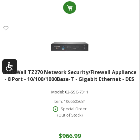
SonicWall TZ270 Network Security/Firewall Appliance
- 8 Port - 10/100/1000Base-T - Gigabit Ethernet - DES
3DES MD5 SHA-1 AES (128-bit) AES (192-bit) AES (256-
Model:
02-SSC-7311
bit) - 8 x RJ-45 - 3
Item:
1066605684
Special Order
(Out of Stock)
$966.99