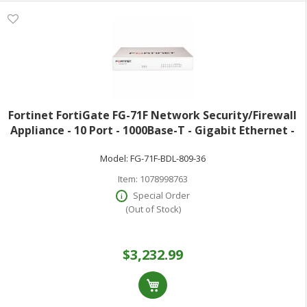
Fortinet FortiGate FG-71F Network Security/Firewall
Appliance - 10 Port - 1000Base-T - Gigabit Ethernet -
10 Gbit/s Firewall Throughput - SHA-256 AES (256-bit)
Model:
FG-71F-BDL-809-36
RSA 2048-bit TLS 1.3
Item:
1078998763
Special Order
(Out of Stock)
$3,232.99