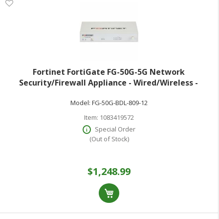
Fortinet FortiGate FG-50G-5G Network
Security/Firewall Appliance - Wired/Wireless -
Intrusion Prevention - 5 Port - 1000Base-T - Gigabit
Model:
FG-50G-BDL-809-12
Ethernet - 5 Gbit/s Firewall Throughput - AES (2
Item:
1083419572
Special Order
(Out of Stock)
$1,248.99