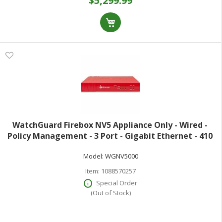
$5,299.99
WatchGuard Firebox NV5 Appliance Only - Wired -
Policy Management - 3 Port - Gigabit Ethernet - 410
Mbit/s Firewall Throughput - TLS - 3 x RJ-45
Model:
WGNV5000
Item:
1088570257
Special Order
(Out of Stock)