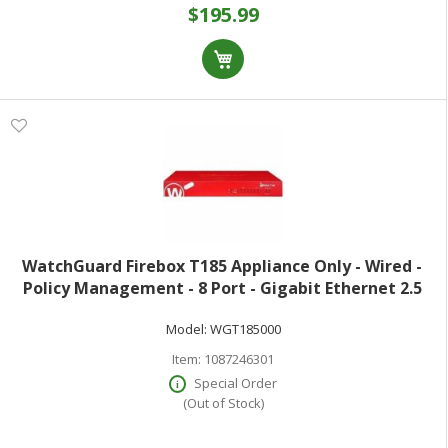
$195.99
WatchGuard Firebox T185 Appliance Only - Wired -
Policy Management - 8 Port - Gigabit Ethernet 2.5
Gigabit Ethernet - 7.90 Gbit/s Firewall Throughput -
Model:
WGT185000
TLS - 8 x RJ-45 - 1 Total Expans
Item:
1087246301
Special Order
(Out of Stock)