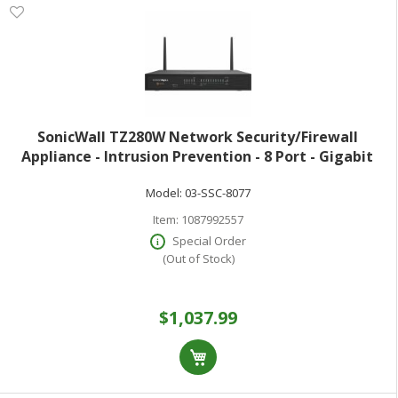
SonicWall TZ280W Network Security/Firewall
Appliance - Intrusion Prevention - 8 Port - Gigabit
Ethernet - 2.50 Gbit/s Firewall Throughput - Wireless
Model:
03-SSC-8077
LAN IEEE 802.11 a/b/g/n/ac/ax - MD5
Item:
1087992557
Special Order
(Out of Stock)
$1,037.99