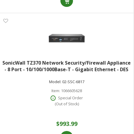
SonicWall TZ370 Network Security/Firewall Appliance
- 8 Port - 10/100/1000Base-T - Gigabit Ethernet - DES
3DES MD5 SHA-1 AES (128-bit) AES (192-bit) AES (256-
Model:
02-SSC-6817
bit) - 8 x RJ-45 - 1
Item:
1066605628
Special Order
(Out of Stock)
$993.99