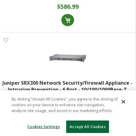
$586.99
Juniper SRX300 Network Security/Firewall Appliance -
Intrusion Prevention - 6 Port - 10/100/1000Base-T
1000Base-X - Gigabit Ethernet - 1.90 Gbit/s Firewall
By clicking “Accept All Cookies”, you agree to the storing of
Model:
SRX300
Throughput - MD5 SHA-1 SHA
cookies on your device to enhance site navigation,
analyze site usage, and assist in our marketing efforts.
Item:
1033000974
Special Order
(Out of Stock)
Cookies Settings
Accept All Cookies