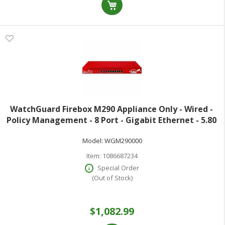
WatchGuard Firebox M290 Appliance Only - Wired -
Policy Management - 8 Port - Gigabit Ethernet - 5.80
Gbit/s Firewall Throughput - TLS - 8 x RJ-45 - 1 Total
Model:
WGM290000
Expansion Slots - 47 Hz 63
Item:
1086687234
Special Order
(Out of Stock)
$1,082.99