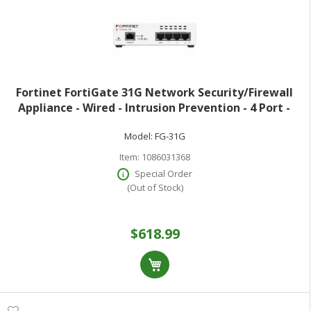
Fortinet FortiGate 31G Network Security/Firewall
Appliance - Wired - Intrusion Prevention - 4 Port -
1000Base-T - Gigabit Ethernet - 4 Gbit/s Firewall
Model:
FG-31G
Throughput - SSL TLS 1.3 AES (25
Item:
1086031368
Special Order
(Out of Stock)
$618.99