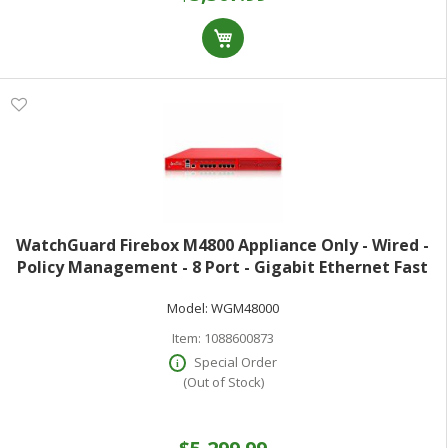
WatchGuard Firebox M4800 Appliance Only - Wired -
Policy Management - 8 Port - Gigabit Ethernet Fast
Ethernet - 49.60 Gbit/s Firewall Throughput - TLS - 8 x
Model:
WGM48000
RJ-45 - 2 Total Expansion S
Item:
1088600873
Special Order
(Out of Stock)