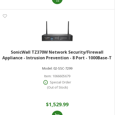
SonicWall TZ370W Network Security/Firewall
Appliance - Intrusion Prevention - 8 Port - 1000Base-T
- Gigabit Ethernet - 3 Gbit/s Firewall Throughput -
Model:
02-SSC-7299
Wireless LAN IEEE 802.11 a/b/g/n/ac
Item:
1066605679
Special Order
(Out of Stock)
$1,529.99