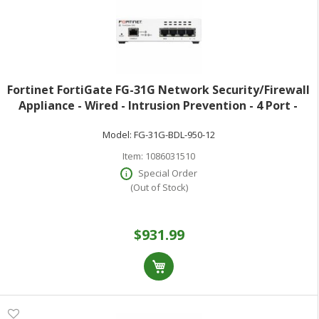
Fortinet FortiGate FG-31G Network Security/Firewall
Appliance - Wired - Intrusion Prevention - 4 Port -
Gigabit Ethernet - 4 Gbit/s Firewall Throughput - SSL
Model:
FG-31G-BDL-950-12
TLS 1.3 AES (256-bit) SH
Item:
1086031510
Special Order
(Out of Stock)
$931.99