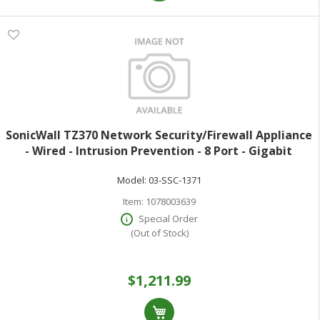
SonicWall TZ370 Network Security/Firewall Appliance
- Wired - Intrusion Prevention - 8 Port - Gigabit
Ethernet - 3 Gbit/s Firewall Throughput - DES 3DES
Model:
03-SSC-1371
MD5 SHA-1 AES (128-bit) AES
Item:
1078003639
Special Order
(Out of Stock)
$1,211.99