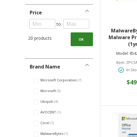
Price
to
MalwareBy
Malware Pr
20 products
OK
(1yr
PC//Mac/
Model:
854
Digital 85
Item:
ZPCS
Brand Name
In Sto
Microsoft Corporation
7
$49
Microsoft
5
Ubiquiti
4
AVOCENT
1
Corel
1
MalwareBytes
1