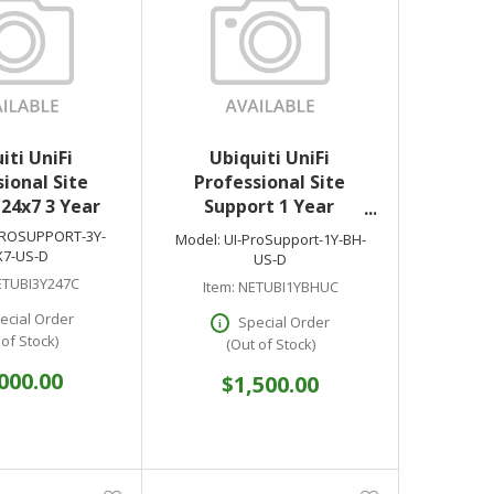
iti UniFi
Ubiquiti UniFi
ional Site
Professional Site
24x7 3 Year
Support 1 Year
Business Hours US
PROSUPPORT-3Y-
Model:
UI-ProSupport-1Y-BH-
X7-US-D
US-D
TUBI3Y247C
Item:
NETUBI1YBHUC
ecial Order
Special Order
 of Stock)
(Out of Stock)
000.00
$1,500.00