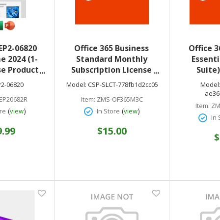
EP2-06820
Office 365 Business
Office 3
e 2024 (1-
Standard Monthly
Essenti
se Product
Subscription License
Suite
English NA
CSP-SLCT-778fb1d2cc05
Subscrip
P2-06820
Model:
CSP-SLCT-778fb1d2cc05
Model
less
optional & electonic
CSP
ae36
EP20682R
Item:
ZMS-OF365M3C
download only
ae36b1d25
Item:
ZM
(
)
(
)
re
view
In Store
view
& electo
In 
9.99
$15.00
$