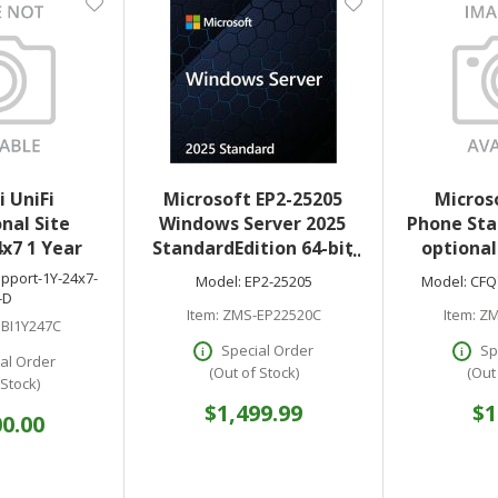
i UniFi
Microsoft EP2-25205
Micros
nal Site
Windows Server 2025
Phone Sta
x7 1 Year
StandardEdition 64-bit
optional
License 24 Core DVD
downl
pport-1Y-24x7-
Model:
EP2-25205
Model:
CFQ
-D
Item:
ZMS-EP22520C
Item:
ZM
BI1Y247C
Special Order
Sp
al Order
(Out of Stock)
(Out
 Stock)
$1,499.99
$1
00.00