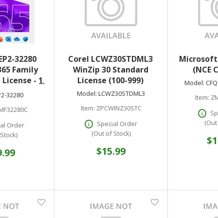
EP2-32280
Corel LCWZ30STDML3
Microsoft
365 Family
WinZip 30 Standard
(NCE 
 License - 1
License (100-999)
Model:
CFQ
aless - PC
Model:
LCWZ30STDML3
P2-32280
Item:
ZM
ac
Item:
ZPCWINZ30STC
MF32280C
Sp
(Out
Special Order
al Order
(Out of Stock)
 Stock)
$1
$15.99
9.99