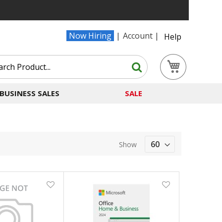
Now Hiring
Account
Help
Search
My Cart
Search
BUSINESS SALES
SALE
Show