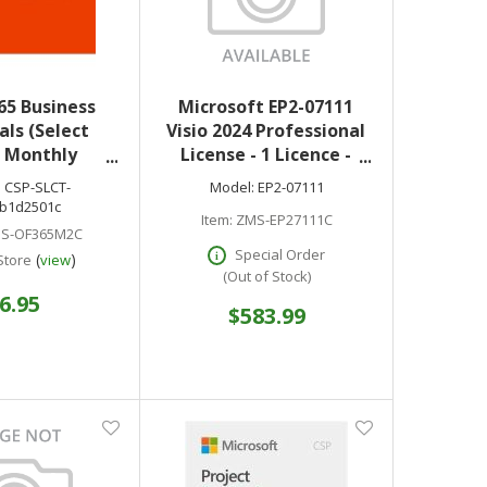
65 Business
Microsoft EP2-07111
als (Select
Visio 2024 Professional
) Monthly
License - 1 Licence -
tion License
Available via Download
:
CSP-SLCT-
Model:
EP2-07111
-SLCT-
- PC
b1d2501c
Item:
ZMS-EP27111C
01c optional
S-OF365M2C
nic download
Special Order
(
)
Store
view
only
(Out of Stock)
6.95
$583.99