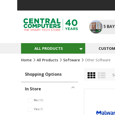
Skip
to
Content
5
BAY
ALL PRODUCTS
CUSTOM 
Home
All Products
Software
Other Software
Grid
List
Shopping Options
S
In Store
No
13
Yes
7