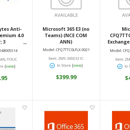
tes Anti-
Microsoft 365 E3 (no
Mic
emium 4.0
Teams) (NCE COM
CFQ7TTC
; 3
ANN)
Exchange 
Android)
1) (NC
Model:
CFQ7TTC0LFLX:0021
248005514
Model:
CFQ
4248005514
optional
Item:
ZMS-365E321C
MAL1Y3UC
Item:
ZM
downl
(
)
In Store
view
(
)
re
view
In 
$399.99
.95
$