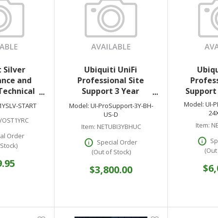
 Silver
Ubiquiti UniFi
Ubiqu
nce and
Professional Site
Profess
Technical
Support 3 Year
Support 
for DSVIEW
Business Hours US
Model:
UI-
1YSLV-START
Model:
UI-ProSupport-3Y-BH-
k - 1 Year
24
US-D
VOST1YRC
Item:
NE
Item:
NETUBI3YBHUC
al Order
Sp
Special Order
 Stock)
(Out
(Out of Stock)
9.95
$6,
$3,800.00