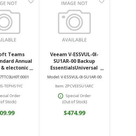
oft Teams
Veeam V-ESSVUL-0I-
ndard Annual
SU1AR-00 Backup
 & electonic
EssentialsUniversal
oad only
License + Production
7TTC0LH0T:0001
Model:
V-ESSVUL-0I-SU1AR-00
Support Upfront Billing
S-TEPHS1YC
Item:
ZPCVEESU1ARC
License 5 Instance 1
Year Renewal
ecial Order
Special Order
 of Stock)
(Out of Stock)
09.99
$474.99