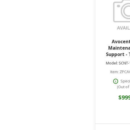
Avocent
Maintena
Support - 
support - 
Model:
SCNT-
Starter Pac
Item:
ZPCA
Speci
(Out of
$99