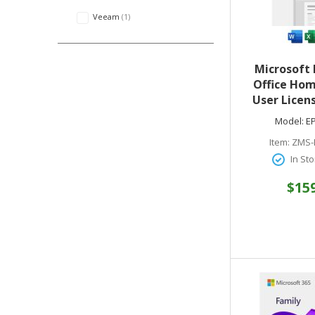
Veeam
1
Microsoft 
Office Hom
User Licen
Key Code) 
Model:
E
Media
Item:
ZMS-
In Sto
$15