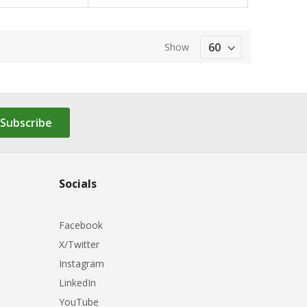
Show
Subscribe
Socials
Facebook
X/Twitter
Instagram
LinkedIn
YouTube