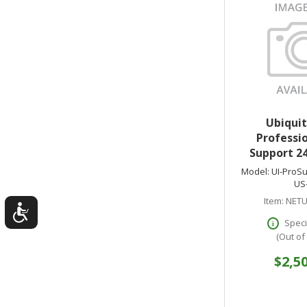
Ubiquit
Professio
Support 24
Model:
UI-ProSu
US
Item:
NETU
Speci
(Out of
$2,5