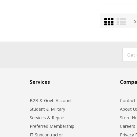
Grid
List
S
Services
Compa
B2B & Govt. Account
Contact
Student & Military
About U
Services & Repair
Store Ho
Preferred Membership
Careers
IT Subcontractor
Privacy 