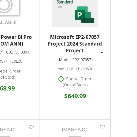
 Power BI Pro
Microsoft EP2-07057
COM ANN)
Project 2024 Standard
Project
7TTC0LHSF:0001
Management/Version
Model:
EP2-07057
S-7TTC0L2C
Control - Electronic - All
Item:
ZMS-EP27057C
Languages - Download
ecial Order
- PC
 of Stock)
Special Order
(Out of Stock)
68.99
$649.99