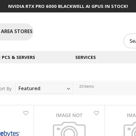
NVIDIA RTX PRO 6000 BLACKWELL AI GPUS IN STOCK!
 AREA STORES
PCS & SERVERS
SERVICES
20
Items
ort By