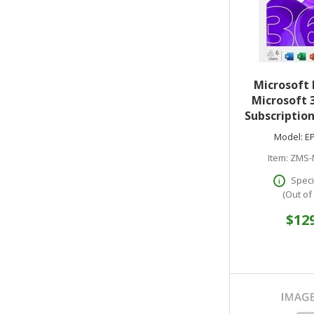
Microsoft 
Microsoft 
Subscription
Year - Medi
Model:
E
M
Item:
ZMS-
Speci
(Out of
$12