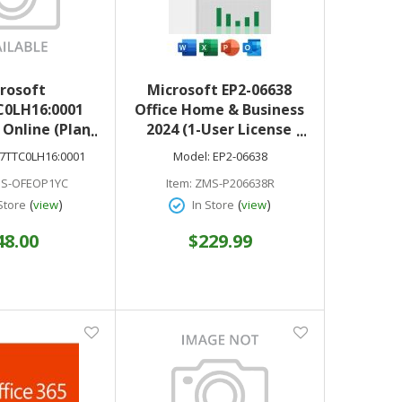
rosoft
Microsoft EP2-06638
0LH16:0001
Office Home & Business
Online (Plan
2024 (1-User License
E COM ANN)
Product Key Code)
7TTC0LH16:0001
Model:
EP2-06638
 & electonic
English NA Medialess
S-OFEOP1YC
Item:
ZMS-P206638R
oad only
(
)
(
)
Store
view
In Store
view
48.00
$229.99