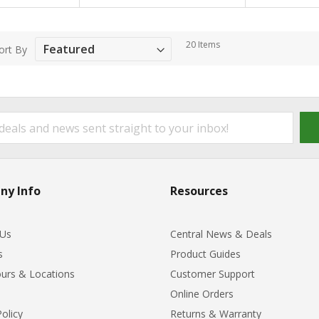
20
Items
ort By
ny Info
Resources
 Us
Central News & Deals
s
Product Guides
urs & Locations
Customer Support
Online Orders
Policy
Returns & Warranty