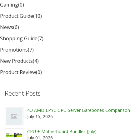
Gaming
(0)
Product Guide
(10)
News
(6)
Shopping Guide
(7)
Promotions
(7)
New Products
(4)
Product Review
(0)
Recent Posts
4U AMD EPYC GPU Server Barebones Comparison
July 15, 2026
CPU + Motherboard Bundles (July)
July 01, 2026