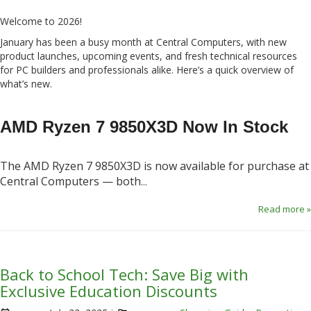
Welcome to 2026!
January has been a busy month at Central Computers, with new
product launches, upcoming events, and fresh technical resources
for PC builders and professionals alike. Here’s a quick overview of
what’s new.
AMD Ryzen 7 9850X3D Now In Stock
The AMD Ryzen 7 9850X3D is now available for purchase at
Central Computers — both
...
Read more »
Back to School Tech: Save Big with
Exclusive Education Discounts