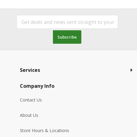
Subscribe
Services
Company Info
Contact Us
About Us
Store Hours & Locations