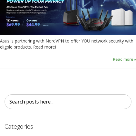
Asus is partnering with NordVPN to offer YOU network security with
eligble products. Read more!
Read more »
Search
Search
Categories