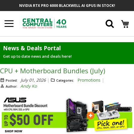
Skip
NVIDIA RTX PRO 6000 BLACKWELL AI GPUS IN STOCK!
to
Content
Searc
News & Deals Portal
Get up to date news and deals here!
CPU + Motherboard Bundles (July)
July 01, 2026
Promotions
Posted:
Categories:
Andy Ko
Author: