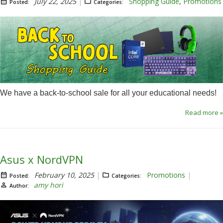
July 22, 2025
Shopping Guide
,
Promotions
Posted:
Categories:
We have a back-to-school sale for all your educational needs!
Read more »
Asus x NordVPN
February 10, 2025
Promotions
Posted:
Categories:
amy hori
Author: