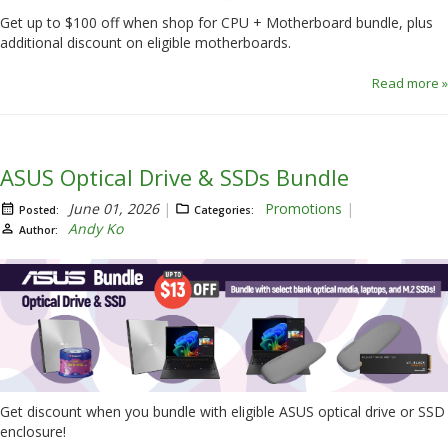
Get up to $100 off when shop for CPU + Motherboard bundle, plus
additional discount on eligible motherboards.
Read more »
ASUS Optical Drive & SSDs Bundle
June 01, 2026
Promotions
Posted:
Categories:
Andy Ko
Author:
Get discount when you bundle with eligible ASUS optical drive or SSD
enclosure!