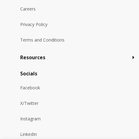
Careers
Privacy Policy
Terms and Conditions
Resources
Socials
Facebook
X/Twitter
Instagram
LinkedIn