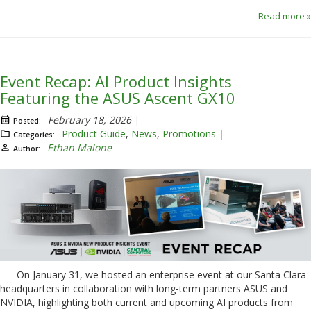
Read more »
Event Recap: AI Product Insights
Featuring the ASUS Ascent GX10
February 18, 2026
Posted:
Product Guide
,
News
,
Promotions
Categories:
Ethan Malone
Author:
On January 31, we hosted an enterprise event at our Santa Clara
headquarters in collaboration with long-term partners ASUS and
NVIDIA, highlighting both current and upcoming AI products from