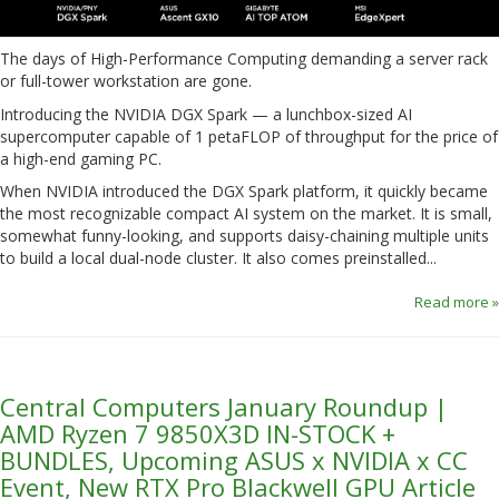
The days of High-Performance Computing demanding a server rack
or full-tower workstation are gone.
Introducing the NVIDIA DGX Spark — a lunchbox-sized AI
supercomputer capable of 1 petaFLOP of throughput for the price of
a high-end gaming PC.
When NVIDIA introduced the DGX Spark platform, it quickly became
the most recognizable compact AI system on the market. It is small,
somewhat funny-looking, and supports daisy-chaining multiple units
to build a local dual-node cluster. It also comes preinstalled...
Read more »
Central Computers January Roundup |
AMD Ryzen 7 9850X3D IN-STOCK +
BUNDLES, Upcoming ASUS x NVIDIA x CC
Event, New RTX Pro Blackwell GPU Article