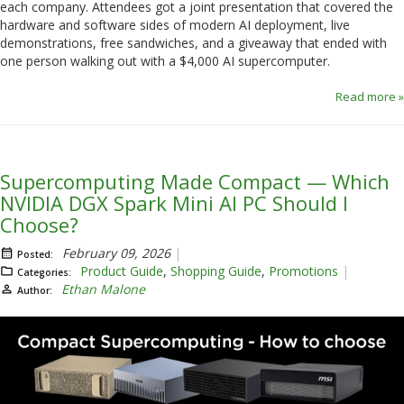
each company. Attendees got a joint presentation that covered the
hardware and software sides of modern AI deployment, live
demonstrations, free sandwiches, and a giveaway that ended with
one person walking out with a $4,000 AI supercomputer.
Read more »
Supercomputing Made Compact — Which
NVIDIA DGX Spark Mini AI PC Should I
Choose?
February 09, 2026
Posted:
Product Guide
,
Shopping Guide
,
Promotions
Categories:
Ethan Malone
Author: