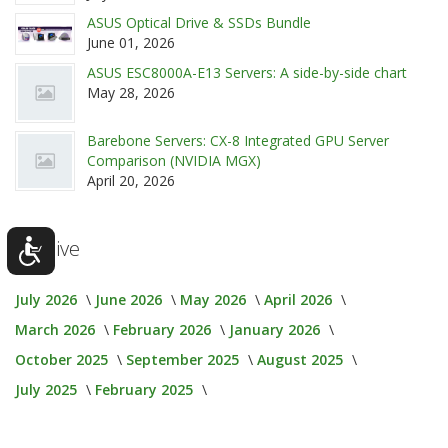
ASUS Optical Drive & SSDs Bundle
June 01, 2026
ASUS ESC8000A-E13 Servers: A side-by-side chart
May 28, 2026
Barebone Servers: CX-8 Integrated GPU Server
Comparison (NVIDIA MGX)
April 20, 2026
Archive
July 2026
June 2026
May 2026
April 2026
March 2026
February 2026
January 2026
October 2025
September 2025
August 2025
July 2025
February 2025