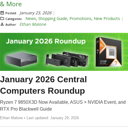
& More
January 23, 2026
Posted:
News
,
Shopping Guide
,
Promotions
,
New Products
Categories:
Ethan Malone
Author:
January 2026 Central
Computers Roundup
Ryzen 7 9850X3D Now Available, ASUS × NVIDIA Event, and
RTX Pro Blackwell Guide
Ethan Malone • Last updated: January 29, 2026