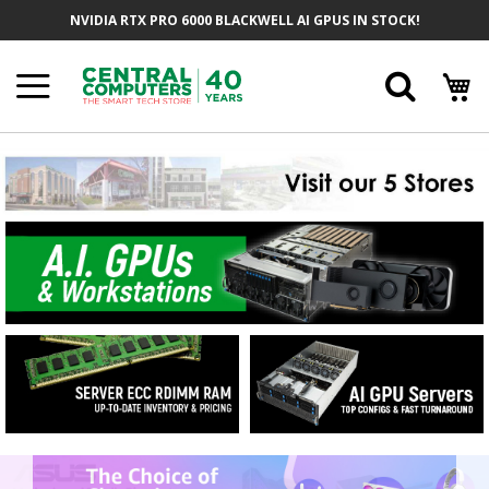
Skip
NVIDIA RTX PRO 6000 BLACKWELL AI GPUS IN STOCK!
to
Content
Searc