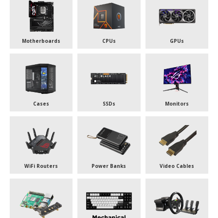
Motherboards
CPUs
GPUs
Cases
SSDs
Monitors
WiFi Routers
Power Banks
Video Cables