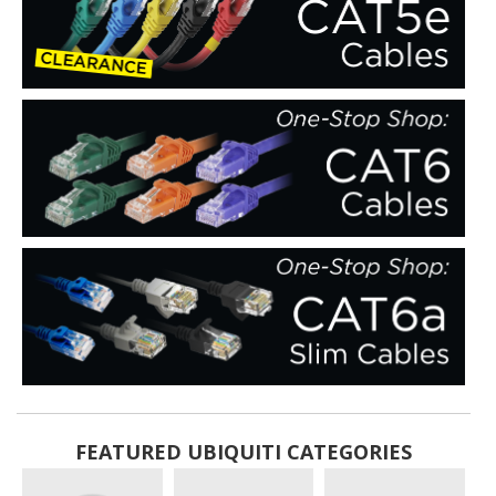
FEATURED UBIQUITI CATEGORIES