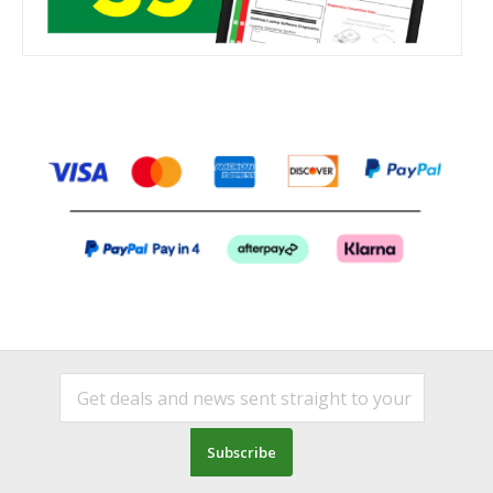
Subscribe