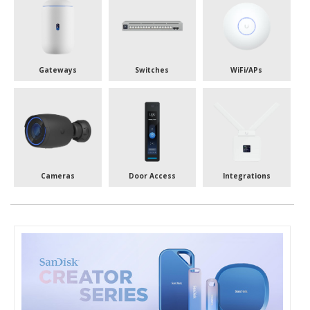
Gateways
Switches
WiFi/APs
Cameras
Door Access
Integrations