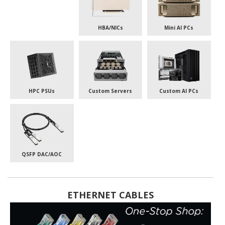
HBA/NICs
Mini AI PCs
HPC PSUs
Custom Servers
Custom AI PCs
QSFP DAC/AOC
ETHERNET CABLES