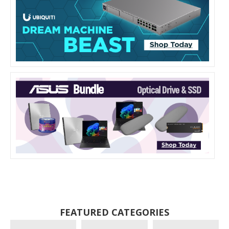
FEATURED CATEGORIES