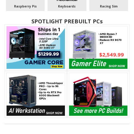
Raspberry Pis
Keyboards
Racing Sim
SPOTLIGHT PREBUILT PCs