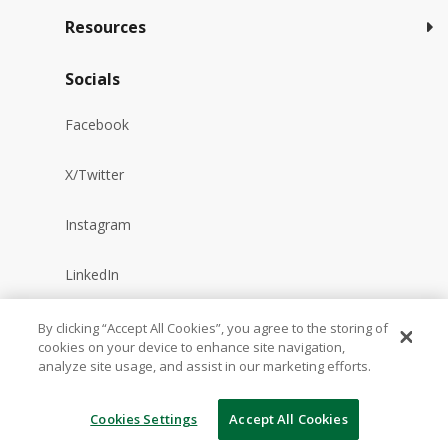
Resources
Socials
Facebook
X/Twitter
Instagram
LinkedIn
YouTube
By clicking “Accept All Cookies”, you agree to the storing of
cookies on your device to enhance site navigation,
analyze site usage, and assist in our marketing efforts.
Reddit
Cookies Settings
Accept All Cookies
TikTok