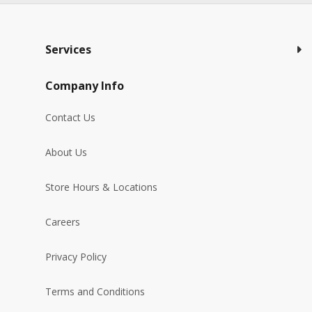
Services
Company Info
Contact Us
About Us
Store Hours & Locations
Careers
Privacy Policy
Terms and Conditions