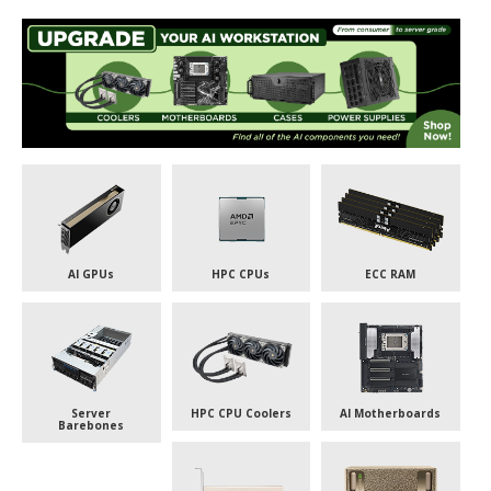
AI GPUs
HPC CPUs
ECC RAM
Server
HPC CPU Coolers
AI Motherboards
Barebones