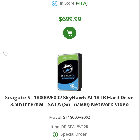
(
)
In Store
view
$699.99
Seagate ST18000VE002 SkyHawk AI 18TB Hard Drive
3.5in Internal - SATA (SATA/600) Network Video
Recorder Device Supported 3 Year Warranty
Model:
ST18000VE002
Item:
DRISEA18VE2R
Special Order