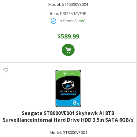
Model:
ST16000VE004
Item:
DRISEA16VE4R
(
)
In Store
view
$589.99
Seagate ST8000VE001 Skyhawk AI 8TB
SurveillanceInternal Hard Drive HDD 3.5in SATA 6GB/s
256MB Cache
Model:
ST8000VE001