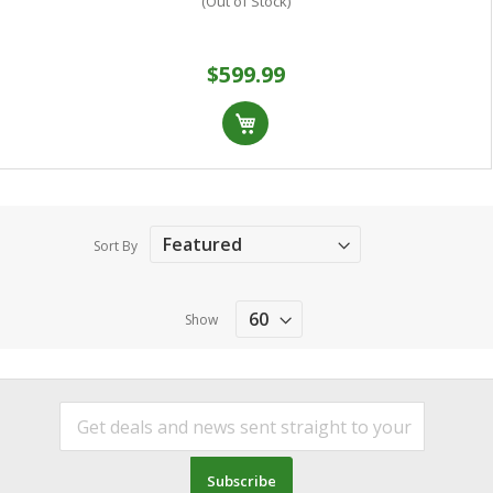
(Out of Stock)
$599.99
Sort By
Show
Subscribe