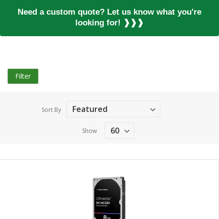
Need a custom quote? Let us know what you're
looking for! ❱❱❱
Filter
Sort By
Show