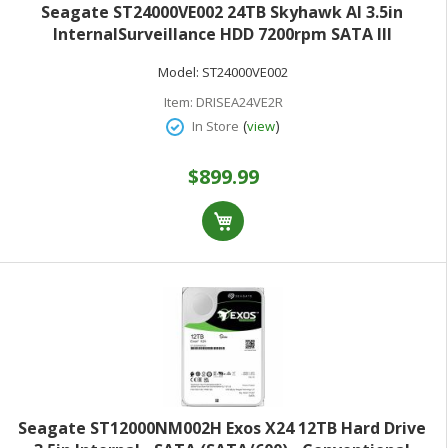
Seagate ST24000VE002 24TB Skyhawk AI 3.5in
InternalSurveillance HDD 7200rpm SATA III
Model:
ST24000VE002
Item:
DRISEA24VE2R
(
)
In Store
view
$899.99
Seagate ST12000NM002H Exos X24 12TB Hard Drive