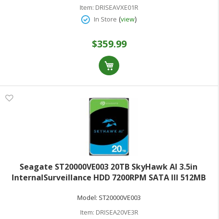
Item:
DRISEAVXE01R
(
)
In Store
view
$359.99
Seagate ST20000VE003 20TB SkyHawk AI 3.5in
InternalSurveillance HDD 7200RPM SATA III 512MB
Cache
Model:
ST20000VE003
Item:
DRISEA20VE3R