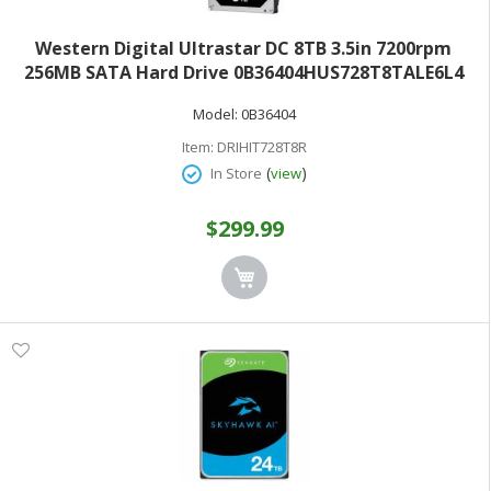
Western Digital Ultrastar DC 8TB 3.5in 7200rpm
256MB SATA Hard Drive 0B36404HUS728T8TALE6L4
Model:
0B36404
Item:
DRIHIT728T8R
(
)
In Store
view
$299.99