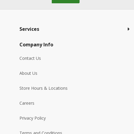
Services
Company Info
Contact Us
About Us
Store Hours & Locations
Careers
Privacy Policy
Terms and Conditions