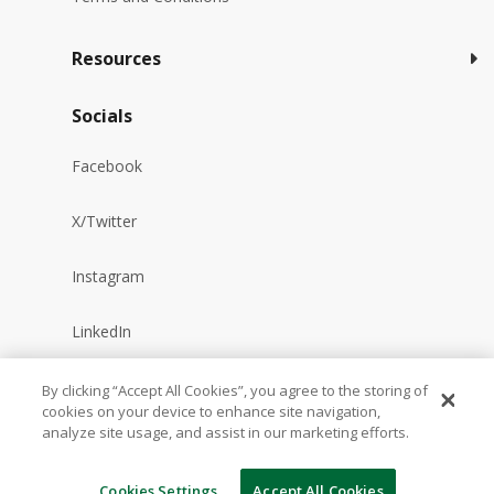
Resources
Socials
Facebook
X/Twitter
Instagram
LinkedIn
YouTube
By clicking “Accept All Cookies”, you agree to the storing of
cookies on your device to enhance site navigation,
analyze site usage, and assist in our marketing efforts.
Reddit
Cookies Settings
Accept All Cookies