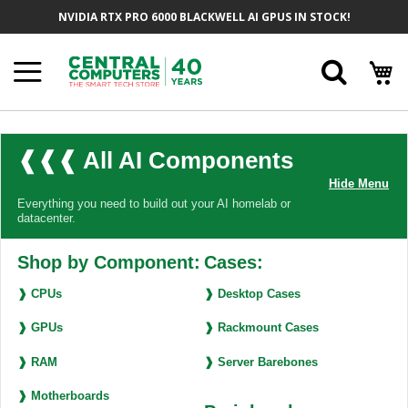
Skip
NVIDIA RTX PRO 6000 BLACKWELL AI GPUS IN STOCK!
to
Content
Searc
❰❰❰ All AI Components
Hide Menu
Everything you need to build out your AI homelab or
datacenter.
Shop by Component:
Cases:
❱ CPUs
❱ Desktop Cases
❱ GPUs
❱ Rackmount Cases
❱ RAM
❱ Server Barebones
❱ Motherboards