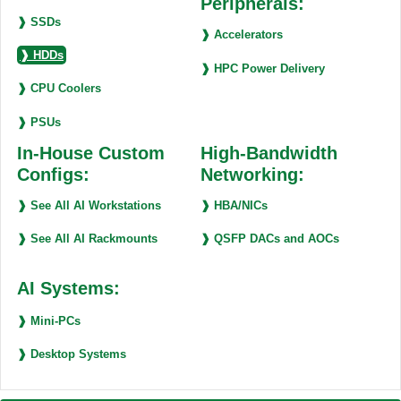
Peripherals:
❱ SSDs
❱ Accelerators
❱ HDDs
❱ HPC Power Delivery
❱ CPU Coolers
❱ PSUs
In-House Custom
High-Bandwidth
Configs:
Networking:
❱ See All AI Workstations
❱ HBA/NICs
❱ See All AI Rackmounts
❱ QSFP DACs and AOCs
AI Systems:
❱ Mini-PCs
❱ Desktop Systems