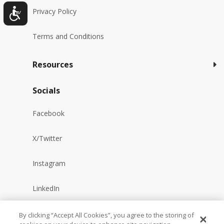
Privacy Policy
Terms and Conditions
Resources
Socials
Facebook
X/Twitter
Instagram
LinkedIn
YouTube
By clicking “Accept All Cookies”, you agree to the storing of