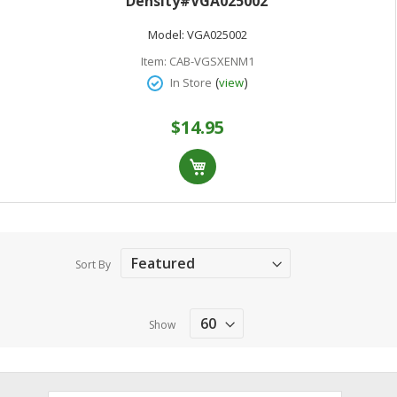
Density#VGA025002
Model:
VGA025002
Item:
CAB-VGSXENM1
(
)
In Store
view
$14.95
Sort By
Show