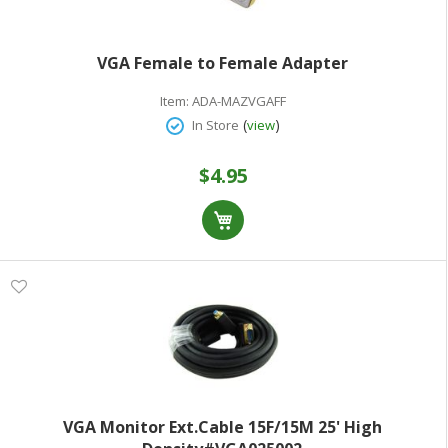
VGA Female to Female Adapter
Item:
ADA-MAZVGAFF
(
)
In Store
view
$4.95
VGA Monitor Ext.Cable 15F/15M 25' High