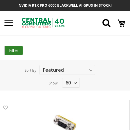
Skip
NVIDIA RTX PRO 6000 BLACKWELL AI GPUS IN STOCK!
to
Content
Searc
Filter
Sort By
Show