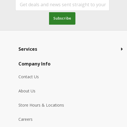
Subscribe
Services
Company Info
Contact Us
About Us
Store Hours & Locations
Careers