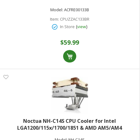
SP6 sTR5 sTRX4 sWRX8 TR4) - aluminum fins - 120 mm
Model:
ACFRE00133B
- 4U
Item:
CPUZZAC133BR
(
)
In Store
view
$59.99
Noctua NH-C14S CPU Cooler for Intel
LGA1200/115x/1700/1851 & AMD AM5/AM4
Model:
NH-C14S