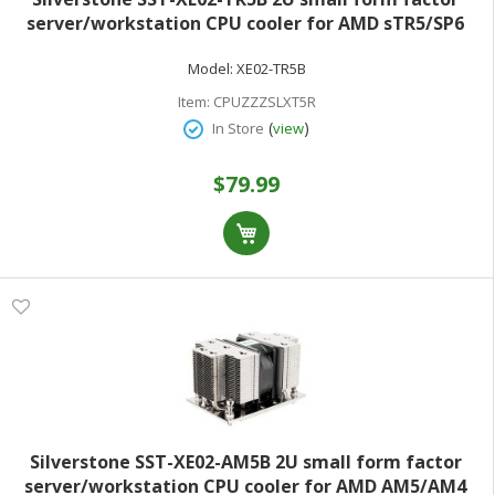
server/workstation CPU cooler for AMD sTR5/SP6
sockets
Model:
XE02-TR5B
Item:
CPUZZZSLXT5R
(
)
In Store
view
$79.99
Silverstone SST-XE02-AM5B 2U small form factor
server/workstation CPU cooler for AMD AM5/AM4