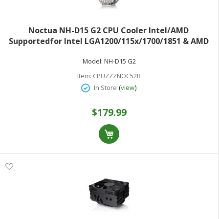
Noctua NH-D15 G2 CPU Cooler Intel/AMD
Supportedfor Intel LGA1200/115x/1700/1851 & AMD
AM5/AM4
Model:
NH-D15 G2
Item:
CPUZZZNOC52R
(
)
In Store
view
$179.99