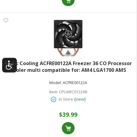
Arctic Cooling ACFRE00122A Freezer 36 CO Processor
Cooler multi compatible for: AM4 LGA1700 AM5
LGA1851 copper heat pipes with aluminum fins - 120
Model:
ACFRE00122A
mm - black
Item:
CPUARC0122AR
(
)
In Store
view
$39.99