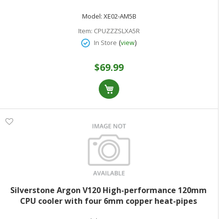
sockets
Model:
XE02-AM5B
Item:
CPUZZZSLXA5R
(
)
In Store
view
$69.99
Silverstone Argon V120 High-performance 120mm
CPU cooler with four 6mm copper heat-pipes
designed specifically for latest Intel and AMD sockets