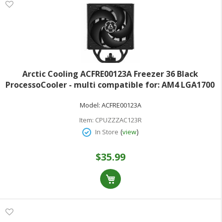
Arctic Cooling ACFRE00123A Freezer 36 Black
ProcessoCooler - multi compatible for: AM4 LGA1700
AM5 LGA1851 copper heat pipes with aluminum fins -
Model:
ACFRE00123A
120 mm - black
Item:
CPUZZZAC123R
(
)
In Store
view
$35.99