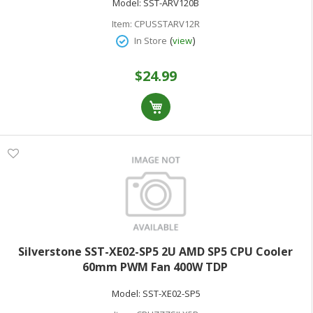
Model:
SST-ARV120B
Item:
CPUSSTARV12R
(
)
In Store
view
$24.99
Silverstone SST-XE02-SP5 2U AMD SP5 CPU Cooler
60mm PWM Fan 400W TDP
Model:
SST-XE02-SP5