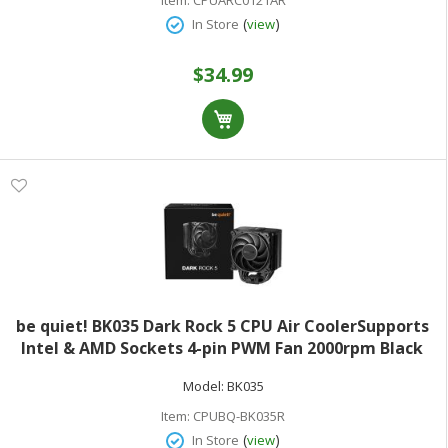
(
)
In Store
view
$34.99
be quiet! BK035 Dark Rock 5 CPU Air CoolerSupports
Intel & AMD Sockets 4-pin PWM Fan 2000rpm Black
Model:
BK035
Item:
CPUBQ-BK035R
(
)
In Store
view