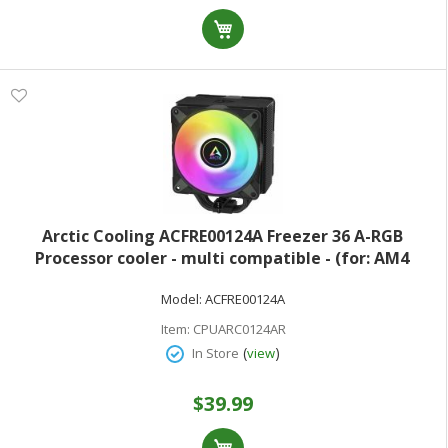
Arctic Cooling ACFRE00124A Freezer 36 A-RGB
Processor cooler - multi compatible - (for: AM4
LGA1700 AM5 LGA1851) - copper heat pipes with
Model:
ACFRE00124A
aluminum fins - 120 mm - black
Item:
CPUARC0124AR
(
)
In Store
view
$39.99