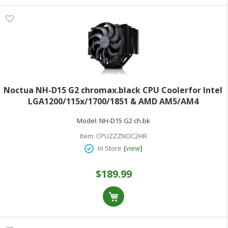
Noctua NH-D15 G2 chromax.black CPU Coolerfor Intel
LGA1200/115x/1700/1851 & AMD AM5/AM4
Model:
NH-D15 G2 ch.bk
Item:
CPUZZZNOC2HR
(
)
In Store
view
$189.99