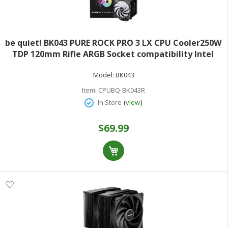
be quiet! BK043 PURE ROCK PRO 3 LX CPU Cooler250W
TDP 120mm Rifle ARGB Socket compatibility Intel
1851/1700/1200/1150/1151 / 1155 and AMD AM5
Model:
BK043
Item:
CPUBQ-BK043R
(
)
In Store
view
$69.99