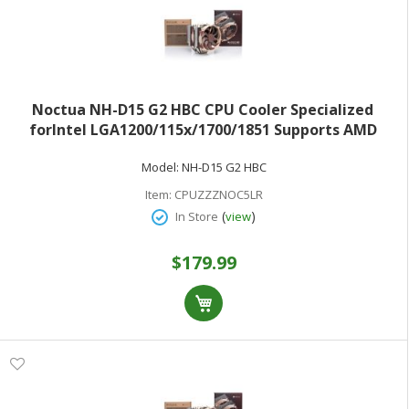
Noctua NH-D15 G2 HBC CPU Cooler Specialized
forIntel LGA1200/115x/1700/1851 Supports AMD
AM4/AM5
Model:
NH-D15 G2 HBC
Item:
CPUZZZNOC5LR
(
)
In Store
view
$179.99