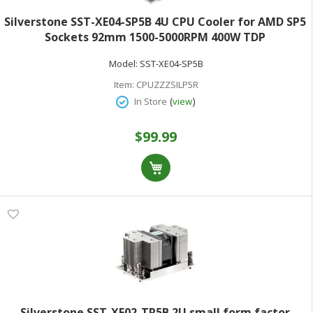
Silverstone SST-XE04-SP5B 4U CPU Cooler for AMD SP5
Sockets 92mm 1500-5000RPM 400W TDP
Model:
SST-XE04-SP5B
Item:
CPUZZZSILP5R
(
)
In Store
view
$99.99
Silverstone SST-XE02-TR5B 2U small form factor