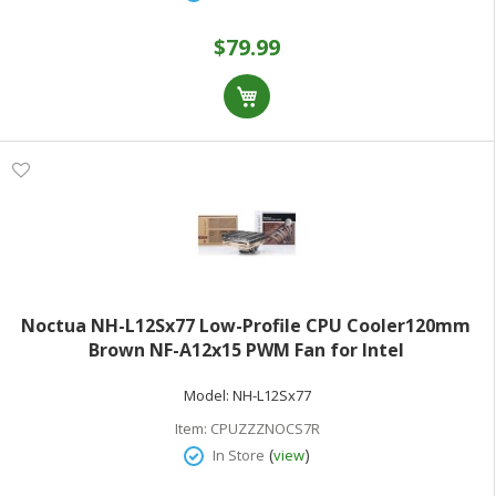
$79.99
Noctua NH-L12Sx77 Low-Profile CPU Cooler120mm
Brown NF-A12x15 PWM Fan for Intel
LGA1200/115x/1700/1851 & AMD AM5/AM4
Model:
NH-L12Sx77
Item:
CPUZZZNOCS7R
(
)
In Store
view