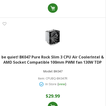
be quiet! BK047 Pure Rock Slim 3 CPU Air CoolerIntel &
AMD Socket Compatible 100mm PWM fan 130W TDP
Model:
BK047
Item:
CPUBQ-BK047R
(
)
In Store
view
$29.99