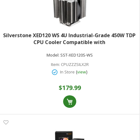
Silverstone XED120 WS 4U Industrial-Grade 450W TDP
CPU Cooler Compatible with
SP5/SP6/sTR5/SP3/TR4/sWRX8/sWRX9And Intel
Model:
SST-XED120S-WS
LGA4677/4710
Item:
CPUZZZSILX2R
(
)
In Store
view
$179.99