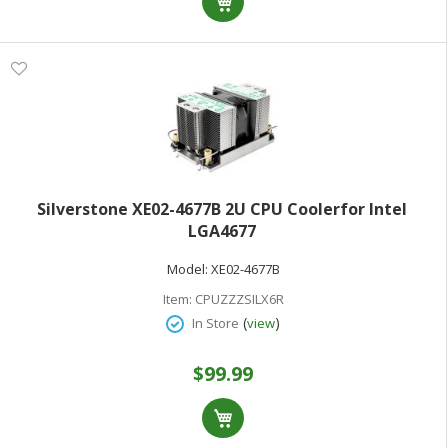
Silverstone XE02-4677B 2U CPU Coolerfor Intel
LGA4677
Model:
XE02-4677B
Item:
CPUZZZSILX6R
(
)
In Store
view
$99.99