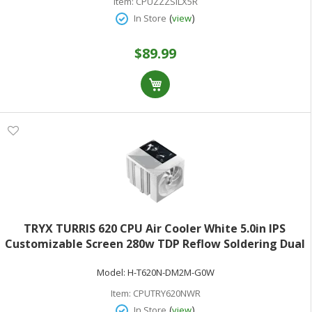
Item:
CPUZZZSILX5R
(
)
In Store
view
$89.99
TRYX TURRIS 620 CPU Air Cooler White 5.0in IPS
Customizable Screen 280w TDP Reflow Soldering Dual
Tower White CPU Cooler with Display Powered by
Model:
H-T620N-DM2M-G0W
KANALI Rail-Mounted ROTA Intel LGA1851/1700 &
AMD AM5
Item:
CPUTRY620NWR
(
)
In Store
view