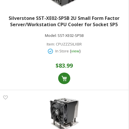
Silverstone SST-XE02-SP5B 2U Small Form Factor
Server/Workstation CPU Cooler for Socket SP5
Model:
SST-XE02-SP5B
Item:
CPUZZZSILXBR
(
)
In Store
view
$83.99