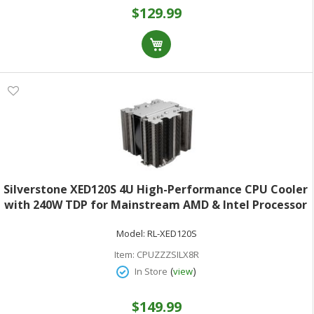
$129.99
Silverstone XED120S 4U High-Performance CPU Cooler
with 240W TDP for Mainstream AMD & Intel Processor
Sockets Intel LGA1851/1700 and AMD Socket
Model:
RL-XED120S
AM5/AM4
Item:
CPUZZZSILX8R
(
)
In Store
view
$149.99