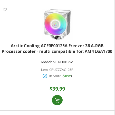
Arctic Cooling ACFRE00125A Freezer 36 A-RGB
Processor cooler - multi compatible for: AM4 LGA1700
AM5 LGA1851 copper heat pipes with aluminum fins -
Model:
ACFRE00125A
120 mm - white
Item:
CPUZZZAC125R
(
)
In Store
view
$39.99