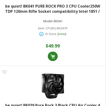
be quiet! BK041 PURE ROCK PRO 3 CPU Cooler250W
TDP 120mm Rifle Socket compatibility Intel 1851 /
1700 / 1200 / 1150 / 1151 / 1155 and AMD AM5
Model:
BK041
Item:
CPUBQ-BK041R
(
)
In Store
view
$49.99
be quiet! BK039 Pure Rock 3 Black CPU Air Cooler 4