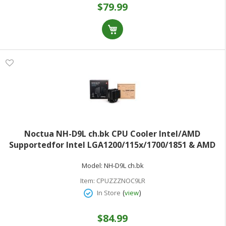
$79.99
Noctua NH-D9L ch.bk CPU Cooler Intel/AMD
Supportedfor Intel LGA1200/115x/1700/1851 & AMD
AM5/AM4NF-A9 PWM Chromax.Black Premium Fan
Model:
NH-D9L ch.bk
Black Heatsink
Item:
CPUZZZNOC9LR
(
)
In Store
view
$84.99