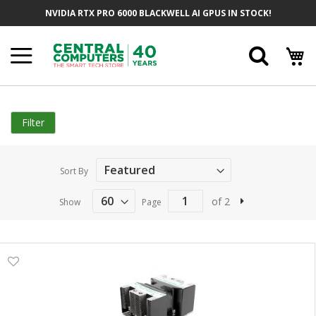
Skip
NVIDIA RTX PRO 6000 BLACKWELL AI GPUS IN STOCK!
to
Content
Searc
Filter
Sort By
of 2
Show
Page