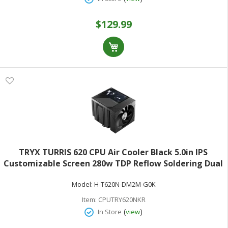
$129.99
TRYX TURRIS 620 CPU Air Cooler Black 5.0in IPS
Customizable Screen 280w TDP Reflow Soldering Dual
Tower White CPU Cooler with Display Powered by
Model:
H-T620N-DM2M-G0K
KANALI Rail-Mounted ROTA Intel LGA1851/1700 &
AMD AM5
Item:
CPUTRY620NKR
(
)
In Store
view