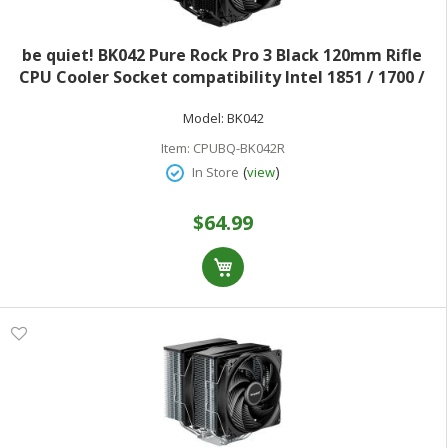
be quiet! BK042 Pure Rock Pro 3 Black 120mm Rifle
CPU Cooler Socket compatibility Intel 1851 / 1700 /
1200 / 1150 / 1151 / 1155 and AMD AM5 / AM4
Model:
BK042
Item:
CPUBQ-BK042R
(
)
In Store
view
$64.99