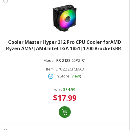
Cooler Master Hyper 212 Pro CPU Cooler forAMD
Ryzen AM5/|AM4 Intel LGA 1851|1700 BracketsRR-
212S-25PZ-R1
Model:
RR-212S-25PZ-R1
Item:
CPUZZZCFCMA8
(
)
In Store
view
was
$34.99
Special
$17.99
Price