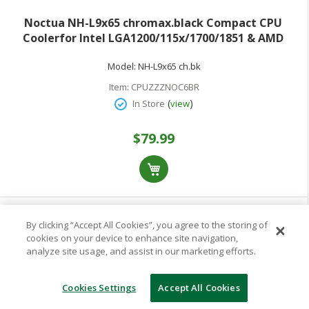
Noctua NH-L9x65 chromax.black Compact CPU
Coolerfor Intel LGA1200/115x/1700/1851 & AMD
AM5/AM4 NF-A9x14 HS-PWM chromax.black Fan
Model:
NH-L9x65 ch.bk
Item:
CPUZZZNOC6BR
(
)
In Store
view
$79.99
By clicking “Accept All Cookies”, you agree to the storing of
cookies on your device to enhance site navigation,
analyze site usage, and assist in our marketing efforts.
Cookies Settings
Accept All Cookies