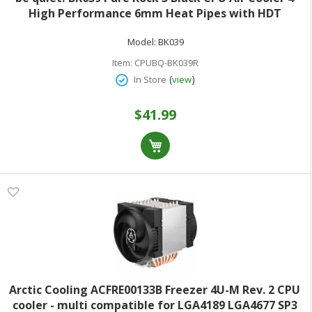
High Performance 6mm Heat Pipes with HDT
Technology 120mm PWM Fan AMD:AM4 AM5/Intel LGA
Model:
BK039
1700/1150/1151/1200
Item:
CPUBQ-BK039R
(
)
In Store
view
$41.99
Arctic Cooling ACFRE00133B Freezer 4U-M Rev. 2 CPU
cooler - multi compatible for LGA4189 LGA4677 SP3