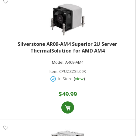
Silverstone AR09-AM4 Superior 2U Server
ThermalSolution for AMD AM4
Model:
AR09-AM4
Item:
CPUZZZSIL09R
(
)
In Store
view
$49.99