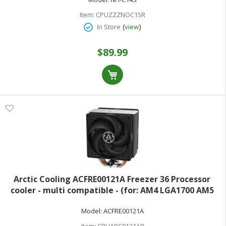
Item:
CPUZZZNOC15R
(
)
In Store
view
$89.99
Arctic Cooling ACFRE00121A Freezer 36 Processor
cooler - multi compatible - (for: AM4 LGA1700 AM5
LGA1851) - copper heat pipes with aluminum fins - 120
Model:
ACFRE00121A
mm - black
Item:
CPUARC0121AR