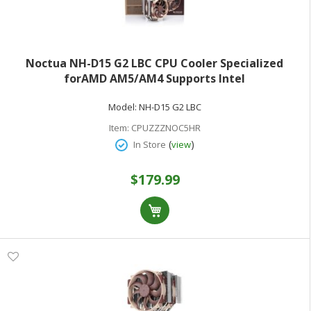
Noctua NH-D15 G2 LBC CPU Cooler Specialized
forAMD AM5/AM4 Supports Intel
LGA1200/115x/1700/1851
Model:
NH-D15 G2 LBC
Item:
CPUZZZNOC5HR
(
)
In Store
view
$179.99