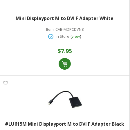
Mini Displayport M to DVI F Adapter White
Item:
CAB-MDPCDVN8
(
)
In Store
view
$7.95
#LU615M Mini Displayport M to DVI F Adapter Black