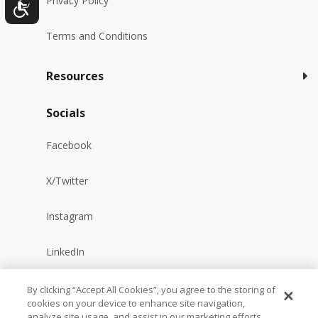
Privacy Policy
Terms and Conditions
Resources
Socials
Facebook
X/Twitter
Instagram
LinkedIn
YouTube
By clicking “Accept All Cookies”, you agree to the storing of
cookies on your device to enhance site navigation,
analyze site usage, and assist in our marketing efforts.