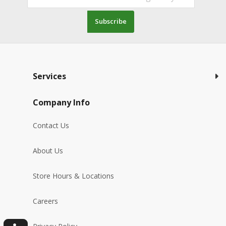
Subscribe
Services
Company Info
Contact Us
About Us
Store Hours & Locations
Careers