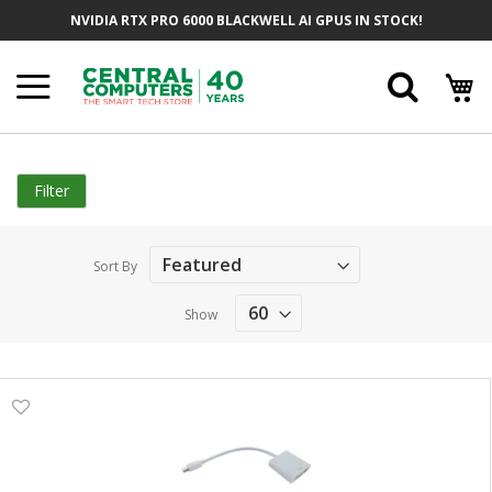
Skip
NVIDIA RTX PRO 6000 BLACKWELL AI GPUS IN STOCK!
to
Content
Searc
Filter
Sort By
Show