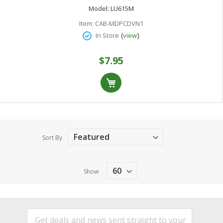
Model:
LU615M
Item:
CAB-MDPCDVN1
(
)
In Store
view
$7.95
Sort By
Show