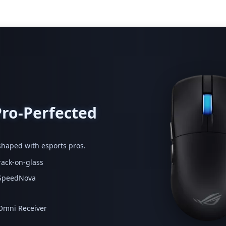
Pro-Perfected
haped with esports pros.
rack-on-glass
G SpeedNova
 Omni Receiver