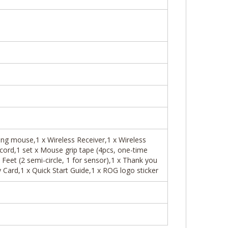
ng mouse,1 x Wireless Receiver,1 x Wireless
cord,1 set x Mouse grip tape (4pcs, one-time
Feet (2 semi-circle, 1 for sensor),1 x Thank you
Card,1 x Quick Start Guide,1 x ROG logo sticker