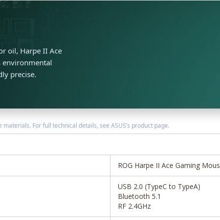
r oil, Harpe II Ace
ts environmental
dly precise.
terials. For full technical details, see ASUS’s product page.
ROG Harpe II Ace Gaming Mou
USB 2.0 (TypeC to TypeA)
Bluetooth 5.1
RF 2.4GHz