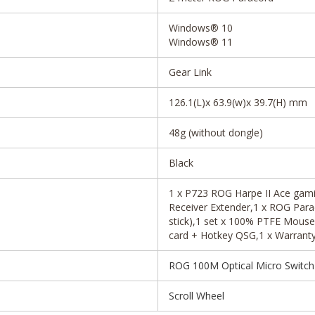
Windows® 10
Windows® 11
Gear Link
126.1(L)x 63.9(w)x 39.7(H) mm
48g (without dongle)
Black
1 x P723 ROG Harpe II Ace gami
Receiver Extender,1 x ROG Para
stick),1 set x 100% PTFE Mouse 
card + Hotkey QSG,1 x Warranty 
ROG 100M Optical Micro Switch
Scroll Wheel