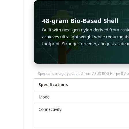
48-gram Bio-Based Shell
Built with next-gen nylon derived from casto
achieves ultralight weight while reducing i
footprint. Stronger, greener, and just as dea
Specs and imagery adapted from ASUS ROG Harpe II Ace ma
Specifications
Model
Connectivity