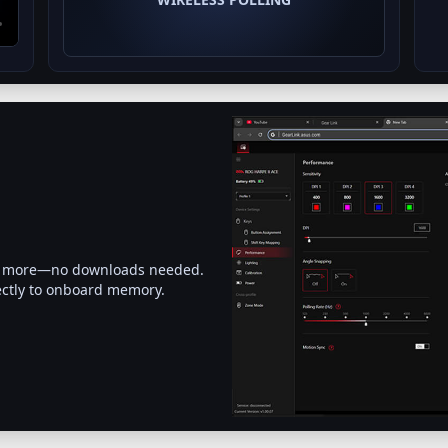
 and more—no downloads needed.
ectly to onboard memory.