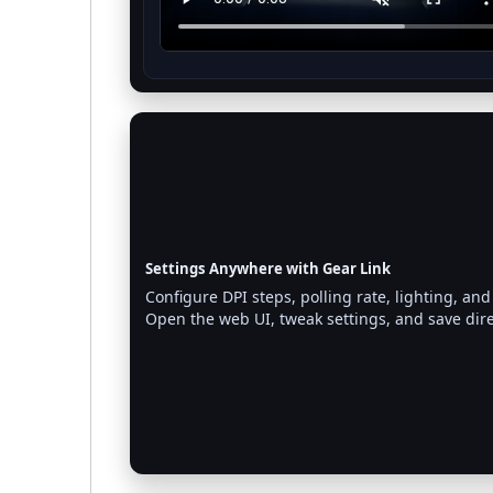
Settings Anywhere with Gear Link
Configure DPI steps, polling rate, lighting,
Open the web UI, tweak settings, and save dir