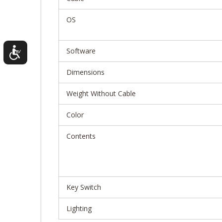
OS
Software
Dimensions
Weight Without Cable
Color
Contents
Key Switch
Lighting