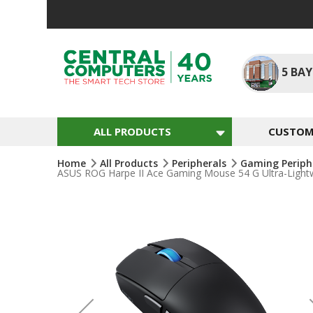
Skip
To
Content
5
BAY
ALL PRODUCTS
CUSTOM 
Home
All Products
Peripherals
Gaming Periph
ASUS ROG Harpe II Ace Gaming Mouse 54 G Ultra-Lightw
Skip
To
The
End
Of
The
Images
Gallery