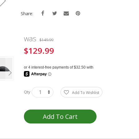
Share:
was
$149.99
$129.99
Special
Price
Qty
Add To Wishlist
Add To Cart