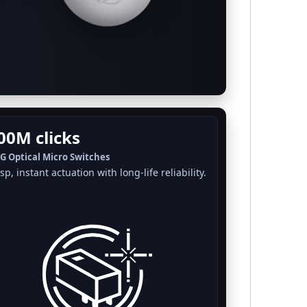
00M clicks
G Optical Micro Switches
sp, instant actuation with long-life reliability.