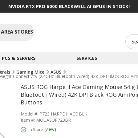
NVIDIA RTX PRO 6000 BLACKWELL AI GPUS IN STOCK!
 AREA STORES
PCS & SERVERS
SERVICES
erals
Gaming Mice
ASUS
ieght Connectivity (2.4GHz Bluetooth Wired) 42K DPI Black ROG Ai
ASUS ROG Harpe II Ace Gaming Mouse 54 g U
Bluetooth Wired) 42K DPI Black ROG AimPoi
Buttons
Model #: P723 HARPE II ACE BLK
Item #: MOUASUP723BR
(
view
)
In Store