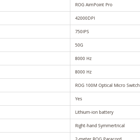
ROG AimPoint Pro
42000DPI
750IPS
50G
8000 Hz
8000 Hz
ROG 100M Optical Micro Switch
Yes
Lithium-ion battery
Right-hand Symmertrical
2-meter ROG Paracord