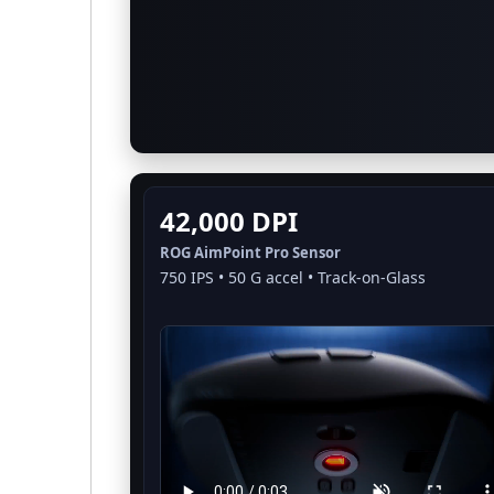
42,000 DPI
ROG AimPoint Pro Sensor
750 IPS • 50 G accel • Track-on-Glass