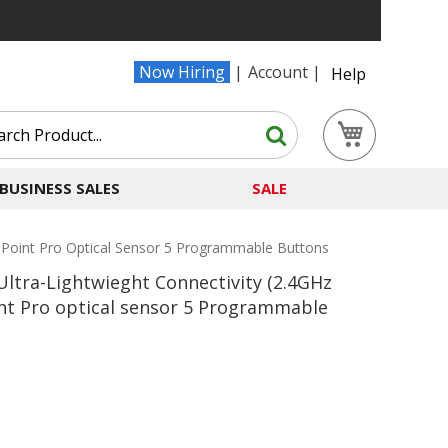
Now Hiring
Account
Help
Search
My Cart
Search
BUSINESS SALES
SALE
mPoint Pro Optical Sensor 5 Programmable Buttons
ltra-Lightwieght Connectivity (2.4GHz
nt Pro optical sensor 5 Programmable