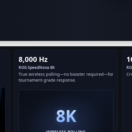
8,000 Hz
1
ROG SpeedNova 8K
RO
True wireless polling—no booster required—for
Cri
tournament-grade response.
8K
WIRELESS POLLING