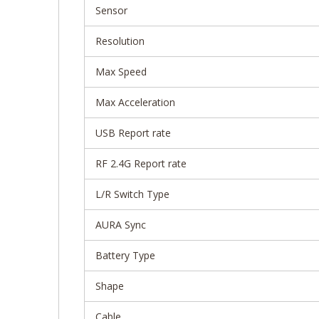
Sensor
Resolution
Max Speed
Max Acceleration
USB Report rate
RF 2.4G Report rate
L/R Switch Type
AURA Sync
Battery Type
Shape
Cable