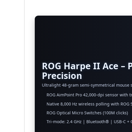
ROG Harpe II Ace – 
Precision
Ultralight 48-gram semi-symmetrical mouse s
ROG AimPoint Pro 42,000-dpi sensor with t
Native 8,000 Hz wireless polling with RO
ROG Optical Micro Switches (100M clicks)
Tri-mode: 2.4 GHz | Bluetooth® | USB-C +