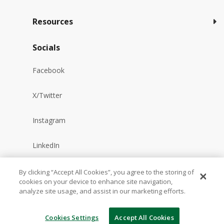
Resources
Socials
Facebook
X/Twitter
Instagram
LinkedIn
YouTube
By clicking “Accept All Cookies”, you agree to the storing of
cookies on your device to enhance site navigation,
analyze site usage, and assist in our marketing efforts.
Reddit
Cookies Settings
Accept All Cookies
TikTok