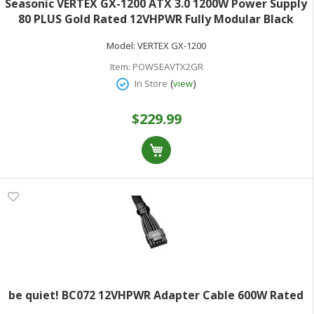
Seasonic VERTEX GX-1200 ATX 3.0 1200W Power Supply
80 PLUS Gold Rated 12VHPWR Fully Modular Black
Model:
VERTEX GX-1200
Item:
POWSEAVTX2GR
(
)
In Store
view
$229.99
be quiet! BC072 12VHPWR Adapter Cable 600W Rated