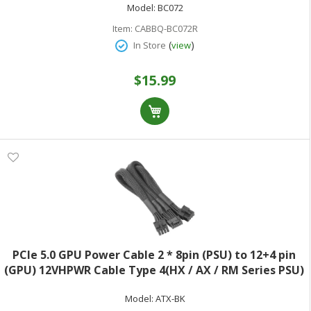
Model:
BC072
Item:
CABBQ-BC072R
(
)
In Store
view
$15.99
PCIe 5.0 GPU Power Cable 2 * 8pin (PSU) to 12+4 pin
(GPU) 12VHPWR Cable Type 4(HX / AX / RM Series PSU)
29.5in Black Supports 600W
Model:
ATX-BK