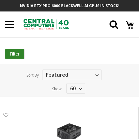
Skip
NVIDIA RTX PRO 6000 BLACKWELL AI GPUS IN STOCK!
to
Content
Searc
Filter
Sort By
Show