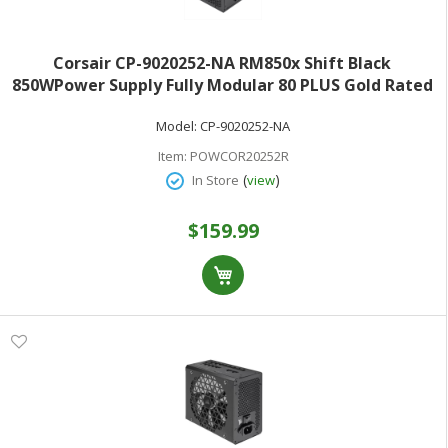
Corsair CP-9020252-NA RM850x Shift Black
850WPower Supply Fully Modular 80 PLUS Gold Rated
ATX 3.0
Model:
CP-9020252-NA
Item:
POWCOR20252R
(
)
In Store
view
$159.99