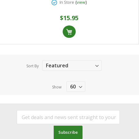
(
)
In Store
view
$15.95
Sort By
Show
Subscribe