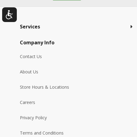
Services
Company Info
Contact Us
About Us
Store Hours & Locations
Careers
Privacy Policy
Terms and Conditions