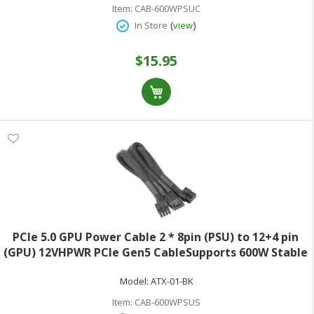
Item:
CAB-600WPSUC
(
)
In Store
view
$15.95
PCIe 5.0 GPU Power Cable 2 * 8pin (PSU) to 12+4 pin
(GPU) 12VHPWR PCIe Gen5 CableSupports 600W Stable
Output (With data pins connected)Compatible with
Model:
ATX-01-BK
Seasonic FOCUS GX / PX PSU750mm (29.5inch)Black
Item:
CAB-600WPSUS