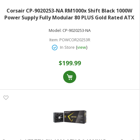
Corsair CP-9020253-NA RM1000x Shift Black 1000W
Power Supply Fully Modular 80 PLUS Gold Rated ATX
3.0
Model:
CP-9020253-NA
Item:
POWCOR20253R
(
)
In Store
view
$199.99