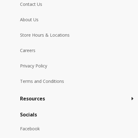
Contact Us
About Us
Store Hours & Locations
Careers
Privacy Policy
Terms and Conditions
Resources
Socials
Facebook