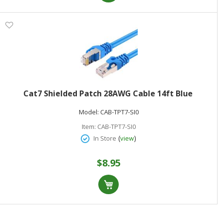
Cat7 Shielded Patch 28AWG Cable 14ft Blue
Model:
CAB-TPT7-SI0
Item:
CAB-TPT7-SI0
(
)
In Store
view
$8.95