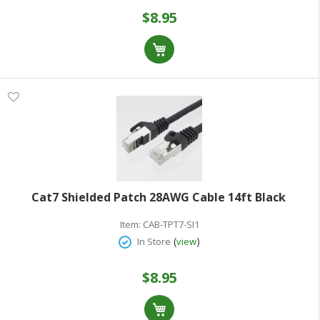
$8.95
Cat7 Shielded Patch 28AWG Cable 14ft Black
Item:
CAB-TPT7-SI1
(
)
In Store
view
$8.95