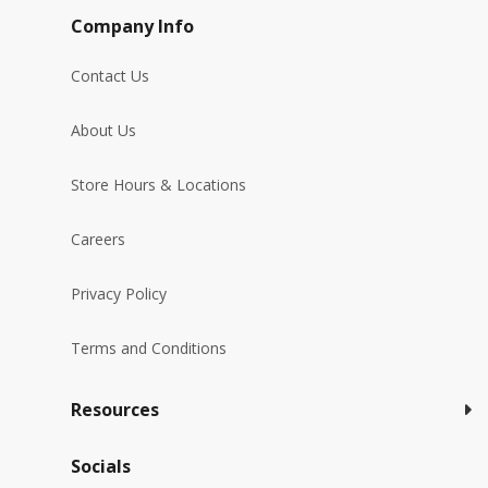
Company Info
Contact Us
About Us
Store Hours & Locations
Careers
Privacy Policy
Terms and Conditions
Resources
Socials