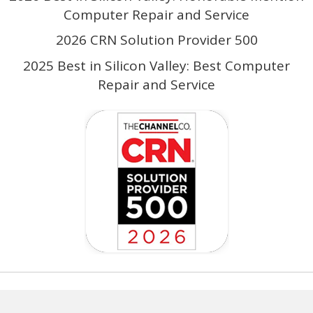
Computer Repair and Service
2026 CRN Solution Provider 500
2025 Best in Silicon Valley: Best Computer
Repair and Service