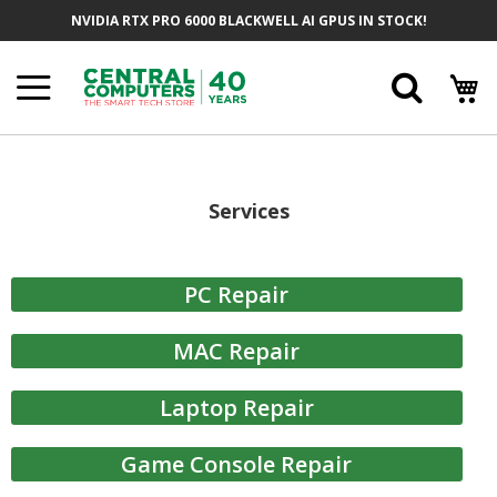
Skip
NVIDIA RTX PRO 6000 BLACKWELL AI GPUS IN STOCK!
to
Content
Searc
Services
PC Repair
MAC Repair
Laptop Repair
Game Console Repair