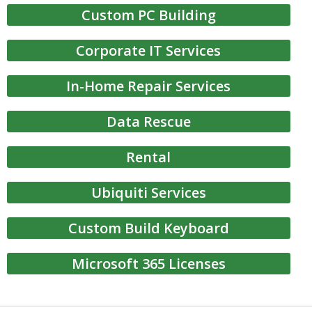
Custom PC Building
Corporate IT Services
In-Home Repair Services
Data Rescue
Rental
Ubiquiti Services
Custom Build Keyboard
Microsoft 365 Licenses