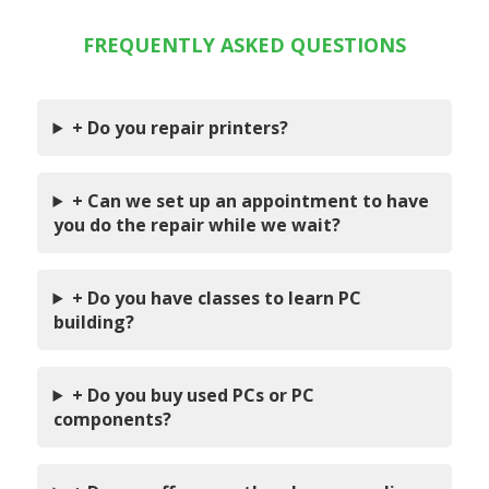
FREQUENTLY ASKED QUESTIONS
+ Do you repair printers?
+ Can we set up an appointment to have
you do the repair while we wait?
+ Do you have classes to learn PC
building?
+ Do you buy used PCs or PC
components?