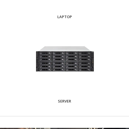
LAPTOP
SERVER