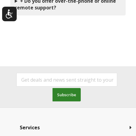
+ Do you offer over-the-phone or online
remote support?
Subscribe
Services