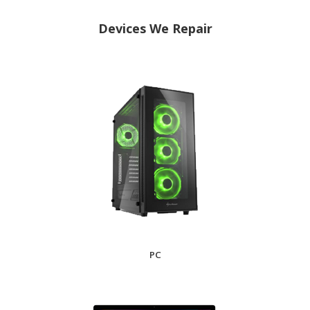
Devices We Repair
PC