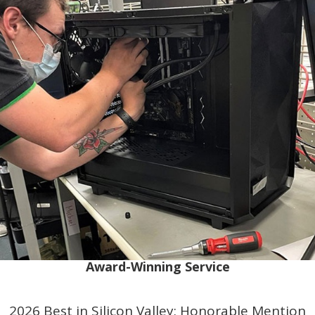
Award-Winning Service
2026 Best in Silicon Valley: Honorable Mention