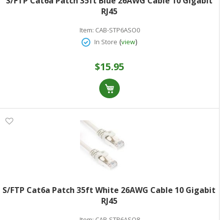
S/FTP Cat6a Patch 35ft Blue 26AWG Cable 10 Gigabit
RJ45
Item:
CAB-STP6ASO0
(
)
In Store
view
$15.95
S/FTP Cat6a Patch 35ft White 26AWG Cable 10 Gigabit
RJ45
Item:
CAB-STP6ASO8