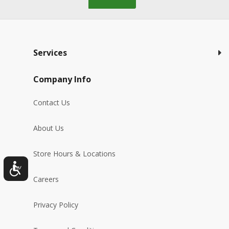
Services
Company Info
Contact Us
About Us
Store Hours & Locations
Careers
Privacy Policy