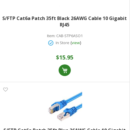
S/FTP Cat6a Patch 35ft Black 26AWG Cable 10 Gigabit
RJ45
Item:
CAB-STP6ASO1
(
)
In Store
view
$15.95