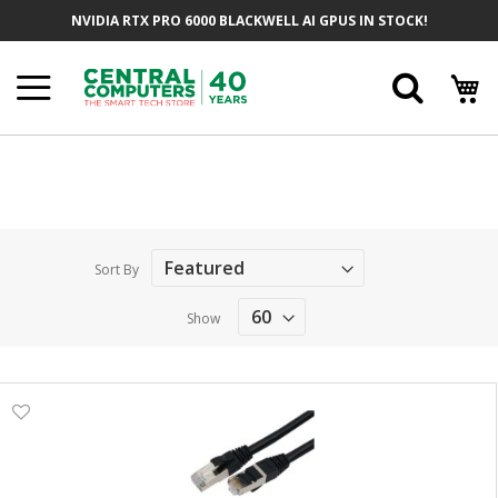
Skip
NVIDIA RTX PRO 6000 BLACKWELL AI GPUS IN STOCK!
to
Content
Searc
Sort By
Show