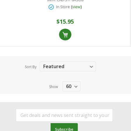
(
)
In Store
view
$15.95
Sort By
Show
Subscribe