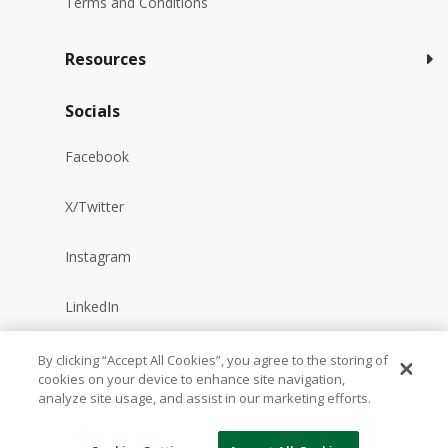
Terms and Conditions
Resources
Socials
Facebook
X/Twitter
Instagram
LinkedIn
YouTube
By clicking “Accept All Cookies”, you agree to the storing of
cookies on your device to enhance site navigation,
analyze site usage, and assist in our marketing efforts.
Reddit