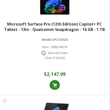
Microsoft Surface Pro (12th Edition) Copilot+ PC
Tablet - 13in - Qualcomm Snapdragon - 16 GB - 1 TB
SSD - Black - 900 Nit - 2880 x 1920 - PixelSense Display -
Model:
EP2-61620
Wi-Fi 7
Item:
1089238079
Special Order
(Out of Stock)
$2,147.99