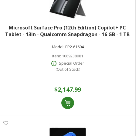
Microsoft Surface Pro (12th Edition) Copilot+ PC
Tablet - 13in - Qualcomm Snapdragon - 16 GB - 1 TB
SSD - Platinum - 900 Nit - 2880 x 1920 - PixelSense
Model:
EP2-61604
Display - Wi-Fi 7
Item:
1089238081
Special Order
(Out of Stock)
$2,147.99