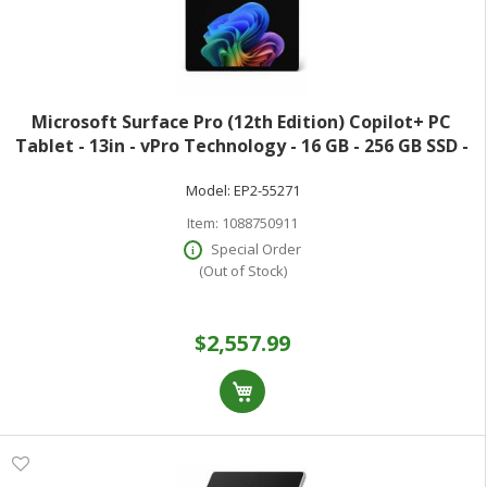
Microsoft Surface Pro (12th Edition) Copilot+ PC
Tablet - 13in - vPro Technology - 16 GB - 256 GB SSD -
Windows 11 Pro - Platinum - Core Ultra 7 Hexadeca-
Model:
EP2-55271
core (16 Core) 366H 2 GHz - 900
Item:
1088750911
Special Order
(Out of Stock)
$2,557.99