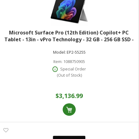
Microsoft Surface Pro (12th Edition) Copilot+ PC
Tablet - 13in - vPro Technology - 32 GB - 256 GB SSD -
Windows 11 Pro - Platinum - Core Ultra 7 Hexadeca-
Model:
EP2-55255
core (16 Core) 366H 2 GHz - 900
Item:
1088750905
Special Order
(Out of Stock)
$3,136.99