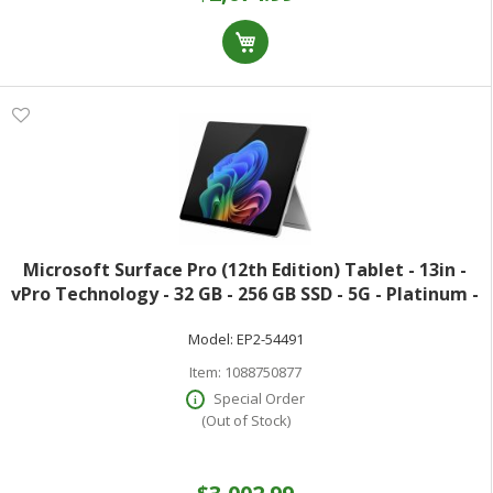
Microsoft Surface Pro (12th Edition) Tablet - 13in -
vPro Technology - 32 GB - 256 GB SSD - 5G - Platinum -
Core Ultra 5 Octa-core (8 Core) 335 2.20 GHz - 600 Nit -
Model:
EP2-54491
2880 x 1920 - PixelS
Item:
1088750877
Special Order
(Out of Stock)