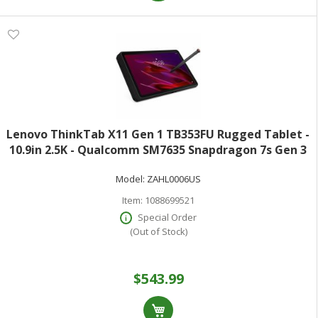
Lenovo ThinkTab X11 Gen 1 TB353FU Rugged Tablet -
10.9in 2.5K - Qualcomm SM7635 Snapdragon 7s Gen 3
(4 nm) Octa-core - 8 GB - 256 GB Storage - Android 16 -
Model:
ZAHL0006US
Eclipse Black - Kryo Prime Si
Item:
1088699521
Special Order
(Out of Stock)
$543.99