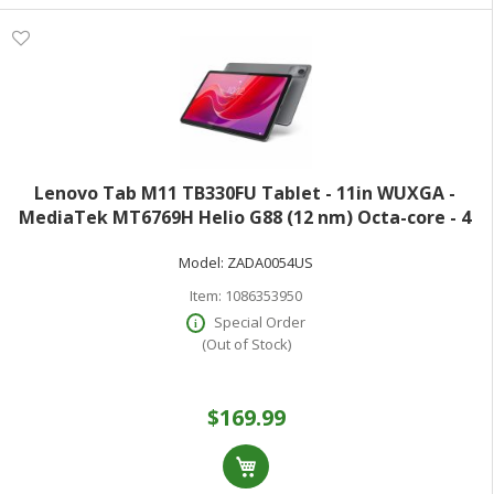
Lenovo Tab M11 TB330FU Tablet - 11in WUXGA -
MediaTek MT6769H Helio G88 (12 nm) Octa-core - 4
GB - 128 GB Storage - Android 13 - Luna Gray - Cortex
Model:
ZADA0054US
A75 Dual-core (2 Core) 2 GHz + Cortex
Item:
1086353950
Special Order
(Out of Stock)
$169.99