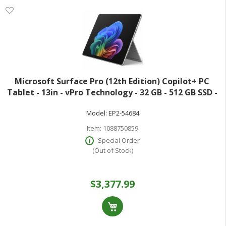
Microsoft Surface Pro (12th Edition) Copilot+ PC
Tablet - 13in - vPro Technology - 32 GB - 512 GB SSD -
Windows 11 Pro - Platinum - Core Ultra 7 Hexadeca-
Model:
EP2-54684
core (16 Core) 366H 2 GHz - 900
Item:
1088750859
Special Order
(Out of Stock)
$3,377.99