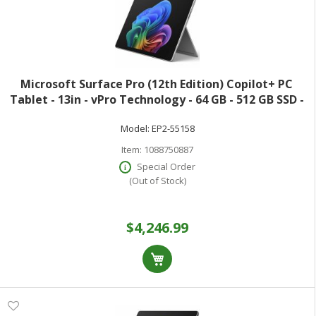
Microsoft Surface Pro (12th Edition) Copilot+ PC
Tablet - 13in - vPro Technology - 64 GB - 512 GB SSD -
Windows 11 Pro - Platinum - Core Ultra 7 Hexadeca-
Model:
EP2-55158
core (16 Core) 366H 2 GHz - 900
Item:
1088750887
Special Order
(Out of Stock)
$4,246.99