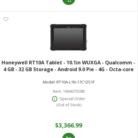
Honeywell RT10A Tablet - 10.1in WUXGA - Qualcomm -
4 GB - 32 GB Storage - Android 9.0 Pie - 4G - Octa-core
(8 Core) 2.20 GHz - Upto 512 GB Memory Card
Model:
RT10A-L1N-17C12S1F
Supported Capacity - microSDXC mi
Item:
1064075588
Special Order
(Out of Stock)
$3,366.99