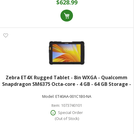
$628.99
Zebra ET4X Rugged Tablet - 8in WXGA - Qualcomm
Snapdragon SM6375 Octa-core - 4 GB - 64 GB Storage -
Dual-core (2 Core) 2.20 GHz + Hexa-core (6 Core) 1.80
Model:
ET40AA-001C1B0-NA
GHz - 1280 x 800 - 5 Megapixel
Item:
1073740101
Special Order
(Out of Stock)