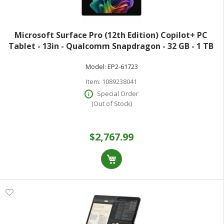
Microsoft Surface Pro (12th Edition) Copilot+ PC
Tablet - 13in - Qualcomm Snapdragon - 32 GB - 1 TB
SSD - Platinum - 900 Nit - 2880 x 1920 - PixelSense
Model:
EP2-61723
Display - Wi-Fi 7
Item:
1089238041
Special Order
(Out of Stock)
$2,767.99