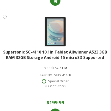
Supersonic SC-4110 10.1in Tablet Allwinner A523 3GB
RAM 32GB Storage Android 15 microSD Supported
1280x800 IPS 300 Kilopixel Front Camera Cortex A55
Model:
SC-4110
Octa-core (8 Core) 1.50 GHz
Item:
NOTSUPC4110R
Special Order
(Out of Stock)
$199.99