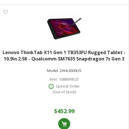
Lenovo ThinkTab X11 Gen 1 TB353FU Rugged Tablet -
10.9in 2.5K - Qualcomm SM7635 Snapdragon 7s Gen 3
(4 nm) Octa-core - 8 GB - 128 GB Storage - Android 16 -
Model:
ZAHL0000US
Eclipse Black - Kryo Prime Si
Item:
1088699525
Special Order
(Out of Stock)
$452.99