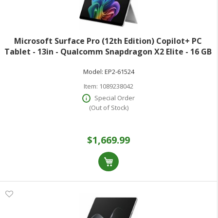
Microsoft Surface Pro (12th Edition) Copilot+ PC
Tablet - 13in - Qualcomm Snapdragon X2 Elite - 16 GB
- 512 GB SSD - Platinum - Oryon Dodeca-core (12 Core)
Model:
EP2-61524
- 600 Nit - 2880 x 1920 - Pix
Item:
1089238042
Special Order
(Out of Stock)
$1,669.99