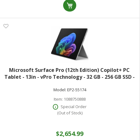
Microsoft Surface Pro (12th Edition) Copilot+ PC
Tablet - 13in - vPro Technology - 32 GB - 256 GB SSD -
Windows 11 Pro - Platinum - Core Ultra 5 Octa-core (8
Model:
EP2-55174
Core) 335 2.20 GHz - 600 Ni
Item:
1088750888
Special Order
(Out of Stock)
$2,654.99