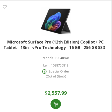
Microsoft Surface Pro (12th Edition) Copilot+ PC
Tablet - 13in - vPro Technology - 16 GB - 256 GB SSD -
Windows 11 Pro - Black - Core Ultra 7 Hexadeca-core
Model:
EP2-48878
(16 Core) 366H 2 GHz - 900 Ni
Item:
1088750813
Special Order
(Out of Stock)
$2,557.99