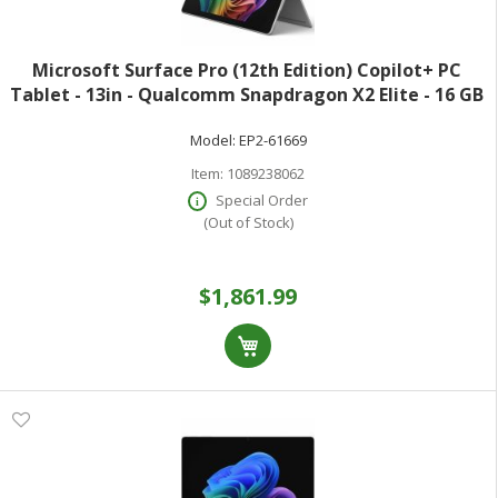
Microsoft Surface Pro (12th Edition) Copilot+ PC
Tablet - 13in - Qualcomm Snapdragon X2 Elite - 16 GB
- 512 GB SSD - Platinum - Oryon Dodeca-core (12 Core)
Model:
EP2-61669
- 900 Nit - 2880 x 1920 - Pix
Item:
1089238062
Special Order
(Out of Stock)
$1,861.99