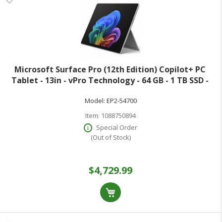
Microsoft Surface Pro (12th Edition) Copilot+ PC
Tablet - 13in - vPro Technology - 64 GB - 1 TB SSD -
Windows 11 Pro - Platinum - Core Ultra 7 Hexadeca-
Model:
EP2-54700
core (16 Core) 366H 2 GHz - 900 N
Item:
1088750894
Special Order
(Out of Stock)
$4,729.99