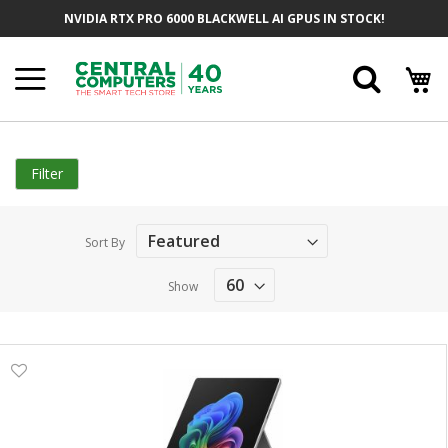
Skip
NVIDIA RTX PRO 6000 BLACKWELL AI GPUS IN STOCK!
to
Content
Searc
Filter
Sort By
Show