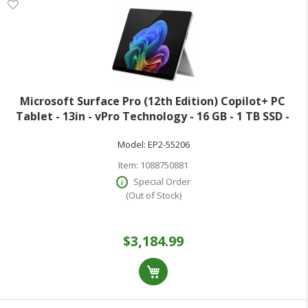
Microsoft Surface Pro (12th Edition) Copilot+ PC
Tablet - 13in - vPro Technology - 16 GB - 1 TB SSD -
Windows 11 Pro - Platinum - Core Ultra 7 Hexadeca-
Model:
EP2-55206
core (16 Core) 366H 2 GHz - 900 N
Item:
1088750881
Special Order
(Out of Stock)
$3,184.99