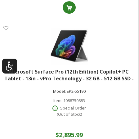
Microsoft Surface Pro (12th Edition) Copilot+ PC
Tablet - 13in - vPro Technology - 32 GB - 512 GB SSD -
Windows 11 Pro - Platinum - Core Ultra 5 Octa-core (8
Model:
EP2-55190
Core) 335 2.20 GHz - 600 Ni
Item:
1088750883
Special Order
(Out of Stock)
$2,895.99