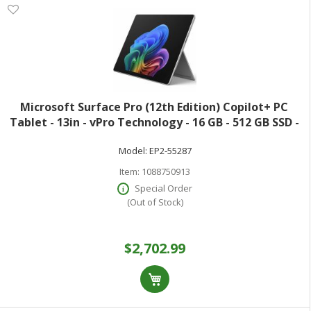
Microsoft Surface Pro (12th Edition) Copilot+ PC
Tablet - 13in - vPro Technology - 16 GB - 512 GB SSD -
Windows 11 Pro - Platinum - Core Ultra 7 Hexadeca-
Model:
EP2-55287
core (16 Core) 366H 2 GHz - 900
Item:
1088750913
Special Order
(Out of Stock)
$2,702.99