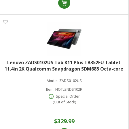
Lenovo ZADS0102US Tab K11 Plus TB352FU Tablet
11.4in 2K Qualcomm Snapdragon SDM685 Octa-core
6GB RAM 128GB Storage Luna Gray Android 14
Model:
ZADS0102US
microSD microSDXC Supported 2000x1200 8 Megapixel
Front Camera
Item:
NOTLENDS102R
Special Order
(Out of Stock)
$329.99