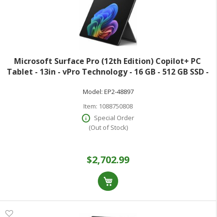
Microsoft Surface Pro (12th Edition) Copilot+ PC
Tablet - 13in - vPro Technology - 16 GB - 512 GB SSD -
Windows 11 Pro - Black - Core Ultra 7 Hexadeca-core
Model:
EP2-48897
(16 Core) 366H 2 GHz - 900 Ni
Item:
1088750808
Special Order
(Out of Stock)
$2,702.99