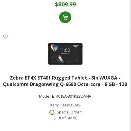
$809.99
Zebra ET4X ET401 Rugged Tablet - 8in WUXGA -
Qualcomm Dragonwing Q-6690 Octa-core - 8 GB - 128
GB Storage - 5G - Kryo Gold Prime Single-core (1 Core)
Model:
ET401EA-301P2B2P-NA
2.90 GHz + Kryo Gold Triple-core (3
Item:
1088031245
Special Order
(Out of Stock)