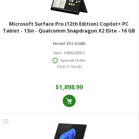
Microsoft Surface Pro (12th Edition) Copilot+ PC
Tablet - 13in - Qualcomm Snapdragon X2 Elite - 16 GB
- 512 GB SSD - Black - Oryon Dodeca-core (12 Core) -
Model:
EP2-61685
900 Nit - 2880 x 1920 - PixelS
Item:
1089238053
Special Order
(Out of Stock)
$1,898.99