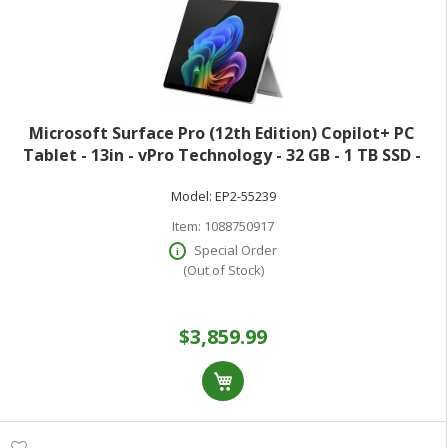
Microsoft Surface Pro (12th Edition) Copilot+ PC
Tablet - 13in - vPro Technology - 32 GB - 1 TB SSD -
Windows 11 Pro - Platinum - Core Ultra 7 Hexadeca-
Model:
EP2-55239
core (16 Core) 366H 2 GHz - 900 N
Item:
1088750917
Special Order
(Out of Stock)
$3,859.99