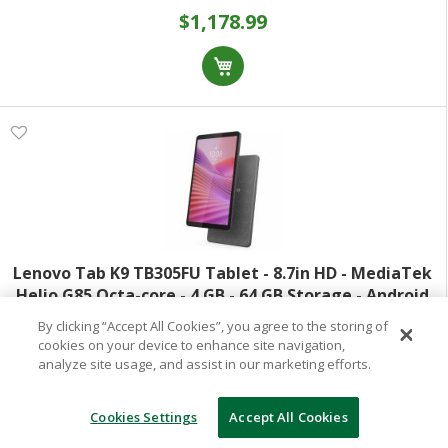
$1,178.99
Lenovo Tab K9 TB305FU Tablet - 8.7in HD - MediaTek
Helio G85 Octa-core - 4 GB - 64 GB Storage - Android
14 - Luna Gray - Cortex A75 Dual-core (2 Core) 2 GHz +
By clicking “Accept All Cookies”, you agree to the storing of
Model:
ZAF20002US
Cortex A55 Hexa-core (6 Co
cookies on your device to enhance site navigation,
analyze site usage, and assist in our marketing efforts.
Item:
1087236625
Special Order
(Out of Stock)
Cookies Settings
Accept All Cookies