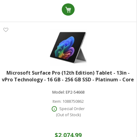
Microsoft Surface Pro (12th Edition) Tablet - 13in -
vPro Technology - 16 GB - 256 GB SSD - Platinum - Core
Ultra 5 Octa-core (8 Core) 335 2.20 GHz - 600 Nit - 2880
Model:
EP2-54668
x 1920 - PixelSense
Item:
1088750862
Special Order
(Out of Stock)
$2,074.99