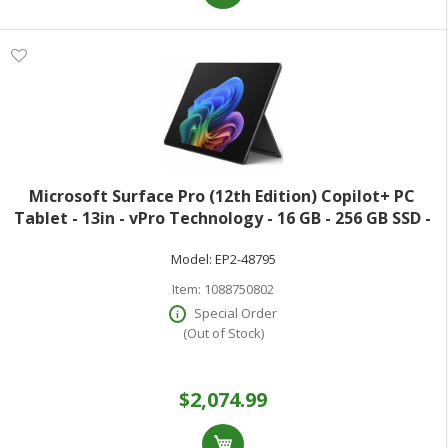
Microsoft Surface Pro (12th Edition) Copilot+ PC
Tablet - 13in - vPro Technology - 16 GB - 256 GB SSD -
Windows 11 Pro - Black - Core Ultra 5 Octa-core (8
Model:
EP2-48795
Core) 335 2.20 GHz - 600 Nit -
Item:
1088750802
Special Order
(Out of Stock)
$2,074.99