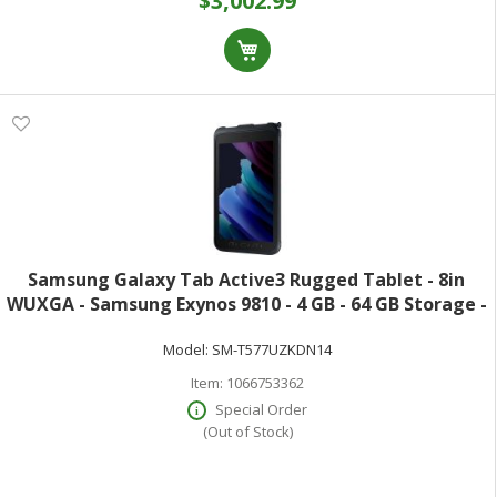
$3,002.99
Samsung Galaxy Tab Active3 Rugged Tablet - 8in
WUXGA - Samsung Exynos 9810 - 4 GB - 64 GB Storage -
Android 10 - 4G - Black - Octa-core (8 Core) 2.70 GHz +
Model:
SM-T577UZKDN14
1.70 GHz - Upto 1 TB Memory C
Item:
1066753362
Special Order
(Out of Stock)