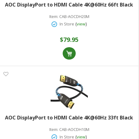
AOC DisplayPort to HDMI Cable 4K@60Hz 66ft Black
Item:
CAB-AOCDH20M
(
)
In Store
view
$79.95
AOC DisplayPort to HDMI Cable 4K@60Hz 33ft Black
Item:
CAB-AOCDH10M
(
)
In Store
view