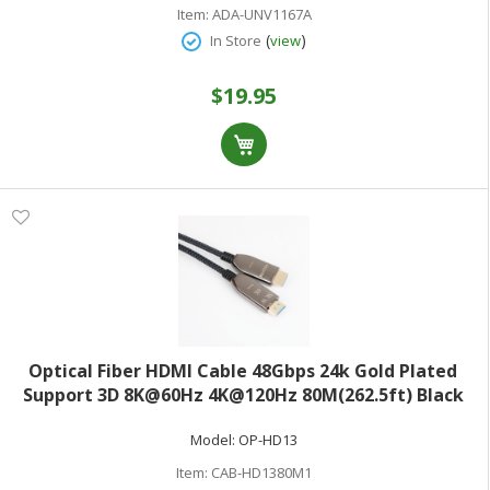
Item:
ADA-UNV1167A
(
)
In Store
view
$19.95
Optical Fiber HDMI Cable 48Gbps 24k Gold Plated
Support 3D 8K@60Hz 4K@120Hz 80M(262.5ft) Black
Gun
Model:
OP-HD13
Item:
CAB-HD1380M1