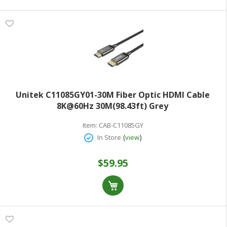
Unitek C11085GY01-30M Fiber Optic HDMI Cable
8K@60Hz 30M(98.43ft) Grey
Item:
CAB-C11085GY
(
)
In Store
view
$59.95