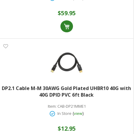
$59.95
DP2.1 Cable M-M 30AWG Gold Plated UHBR10 40G with
40G DPID PVC 6ft Black
Item:
CAB-DP21MME1
(
)
In Store
view
$12.95