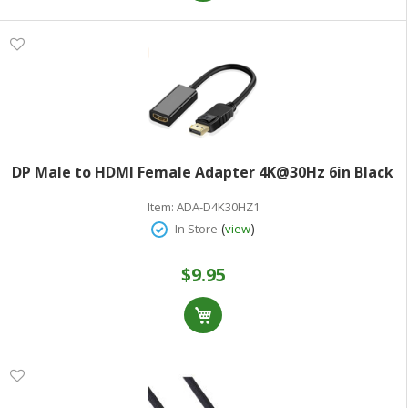
DP Male to HDMI Female Adapter 4K@30Hz 6in Black
Item:
ADA-D4K30HZ1
(
)
In Store
view
$9.95