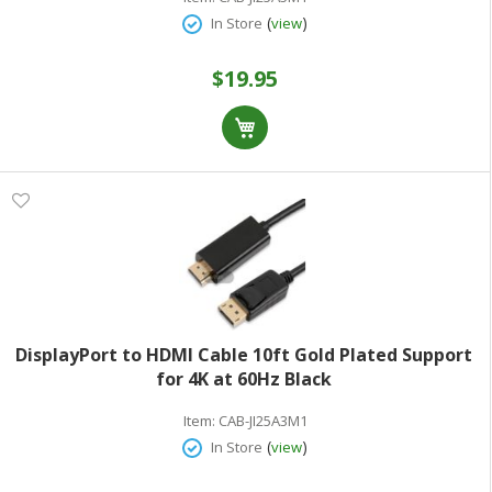
(
)
In Store
view
$19.95
DisplayPort to HDMI Cable 10ft Gold Plated Support
for 4K at 60Hz Black
Item:
CAB-JI25A3M1
(
)
In Store
view