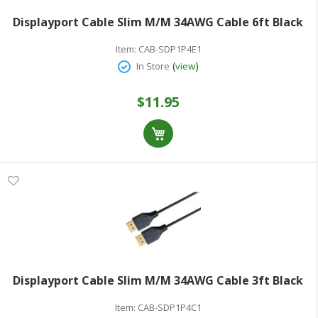
Displayport Cable Slim M/M 34AWG Cable 6ft Black
Item:
CAB-SDP1P4E1
(
)
In Store
view
$11.95
Displayport Cable Slim M/M 34AWG Cable 3ft Black
Item:
CAB-SDP1P4C1