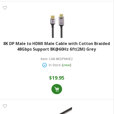
8K DP Male to HDMI Male Cable with Cotton Braided
48Gbps Support 8K@60Hz 6ft(2M) Grey
Item:
CAB-8KDPMHE2
(
)
In Store
view
$19.95