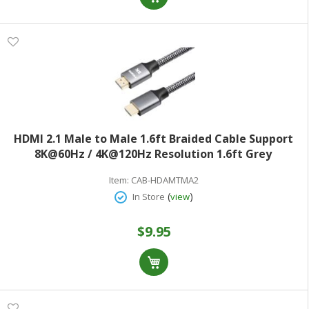
HDMI 2.1 Male to Male 1.6ft Braided Cable Support
8K@60Hz / 4K@120Hz Resolution 1.6ft Grey
Item:
CAB-HDAMTMA2
(
)
In Store
view
$9.95