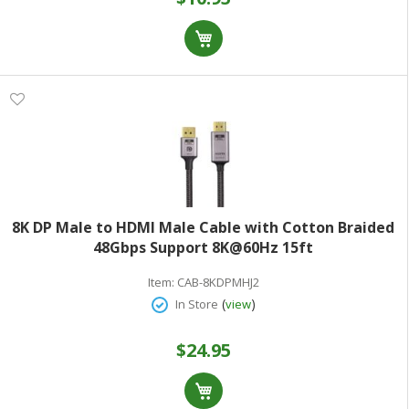
8K DP Male to HDMI Male Cable with Cotton Braided
48Gbps Support 8K@60Hz 15ft
Item:
CAB-8KDPMHJ2
(
)
In Store
view
$24.95