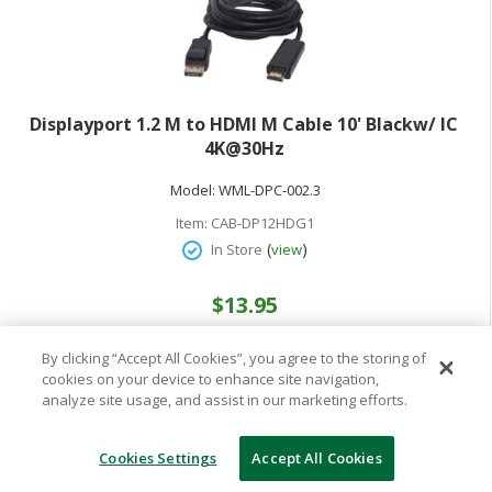
Displayport 1.2 M to HDMI M Cable 10' Blackw/ IC
4K@30Hz
Model:
WML-DPC-002.3
Item:
CAB-DP12HDG1
(
)
In Store
view
$13.95
By clicking “Accept All Cookies”, you agree to the storing of
cookies on your device to enhance site navigation,
analyze site usage, and assist in our marketing efforts.
Cookies Settings
Accept All Cookies