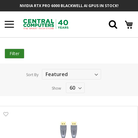
Skip
NVIDIA RTX PRO 6000 BLACKWELL AI GPUS IN STOCK!
to
Content
Searc
Filter
Sort By
Show