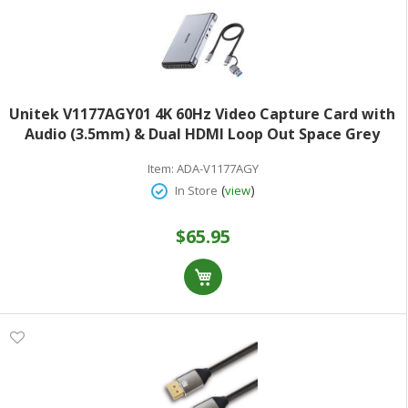
Unitek V1177AGY01 4K 60Hz Video Capture Card with
Audio (3.5mm) & Dual HDMI Loop Out Space Grey
Item:
ADA-V1177AGY
(
)
In Store
view
$65.95