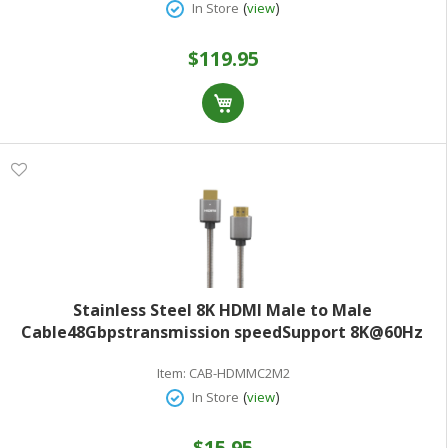
(
)
In Store
view
$119.95
Stainless Steel 8K HDMI Male to Male
Cable48Gbpstransmission speedSupport 8K@60Hz
resolution2.0M(6.6ft)Grey
Item:
CAB-HDMMC2M2
(
)
In Store
view
$15.95