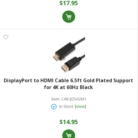
$17.95
DisplayPort to HDMI Cable 6.5ft Gold Plated Support
for 4K at 60Hz Black
Item:
CAB-JI25A2M1
(
)
In Store
view
$14.95