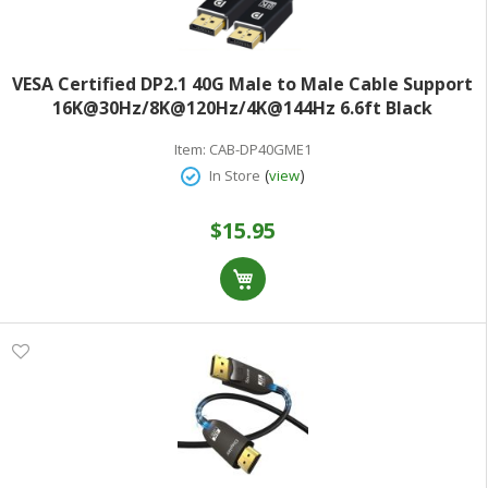
VESA Certified DP2.1 40G Male to Male Cable Support
16K@30Hz/8K@120Hz/4K@144Hz 6.6ft Black
Item:
CAB-DP40GME1
(
)
In Store
view
$15.95