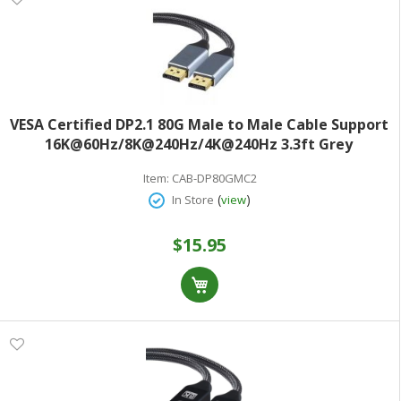
VESA Certified DP2.1 80G Male to Male Cable Support
16K@60Hz/8K@240Hz/4K@240Hz 3.3ft Grey
Item:
CAB-DP80GMC2
(
)
In Store
view
$15.95