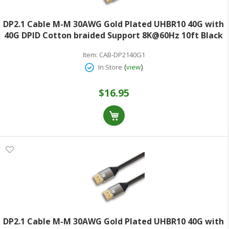
DP2.1 Cable M-M 30AWG Gold Plated UHBR10 40G with
40G DPID Cotton braided Support 8K@60Hz 10ft Black
Item:
CAB-DP2140G1
(
)
In Store
view
$16.95
DP2.1 Cable M-M 30AWG Gold Plated UHBR10 40G with