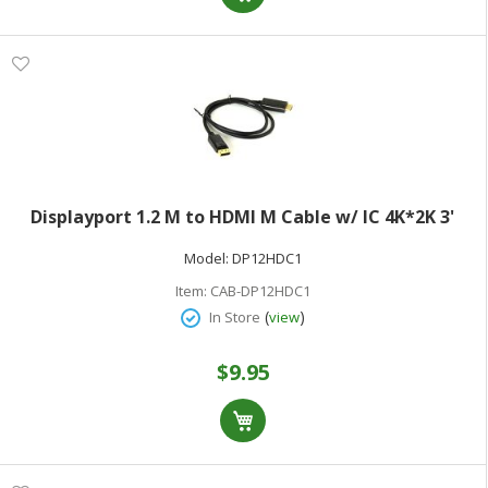
Displayport 1.2 M to HDMI M Cable w/ IC 4K*2K 3'
Model:
DP12HDC1
Item:
CAB-DP12HDC1
(
)
In Store
view
$9.95