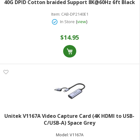
40G DPID Cotton braided Support 8K@60Hz 6ft Black
Item:
CAB-DP2140E1
(
)
In Store
view
$14.95
Unitek V1167A Video Capture Card (4K HDMI to USB-
C/USB-A) Space Grey
Model:
V1167A