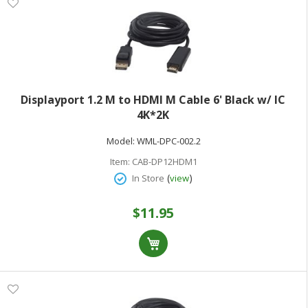
Displayport 1.2 M to HDMI M Cable 6' Black w/ IC
4K*2K
Model:
WML-DPC-002.2
Item:
CAB-DP12HDM1
(
)
In Store
view
$11.95