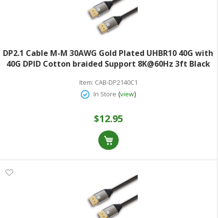
DP2.1 Cable M-M 30AWG Gold Plated UHBR10 40G with
40G DPID Cotton braided Support 8K@60Hz 3ft Black
Item:
CAB-DP2140C1
(
)
In Store
view
$12.95