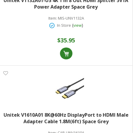
Uintek V1132A01-US 4K 1 In 8 Out HDMI Splitter 5V1A
Power Adapter Space Grey
Item:
MIS-UNV1132A
(
)
In Store
view
$35.95
Unitek V1610A01 8K@60Hz DisplayPort to HDMI Male
Adapter Cable 1.8M(6ft) Space Grey
Item:
CAB-UNV1610A