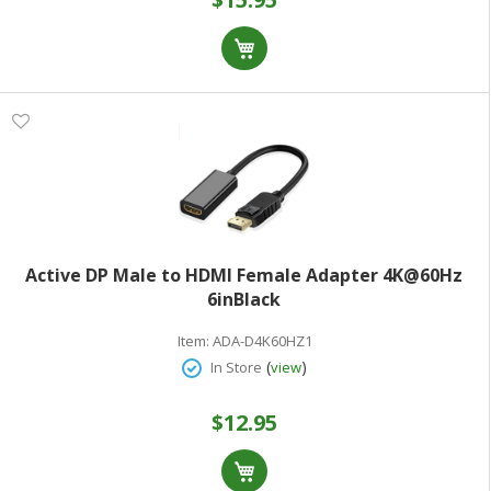
Active DP Male to HDMI Female Adapter 4K@60Hz
6inBlack
Item:
ADA-D4K60HZ1
(
)
In Store
view
$12.95