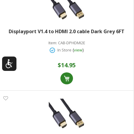
Displayport V1.4 to HDMI 2.0 cable Dark Grey 6FT
Item:
CAB-DPHDMI2E
(
)
In Store
view
$14.95