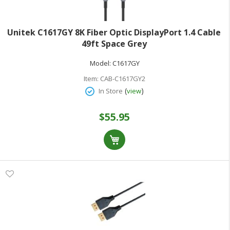
Unitek C1617GY 8K Fiber Optic DisplayPort 1.4 Cable
49ft Space Grey
Model:
C1617GY
Item:
CAB-C1617GY2
(
)
In Store
view
$55.95