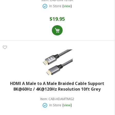
(
)
In Store
view
$19.95
HDMI A Male to A Male Braided Cable Support
8K@60Hz / 4K@120Hz Resolution 10ft Grey
Item:
CAB-HDAMTMG2
(
)
In Store
view