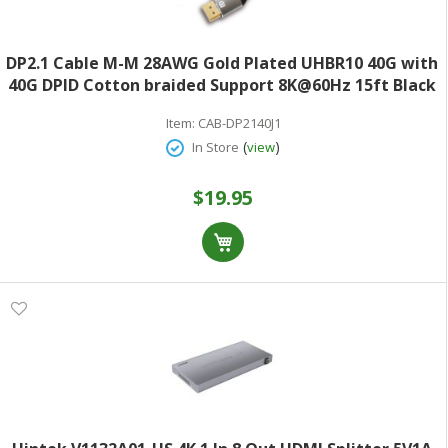
DP2.1 Cable M-M 28AWG Gold Plated UHBR10 40G with
40G DPID Cotton braided Support 8K@60Hz 15ft Black
Item:
CAB-DP2140J1
(
)
In Store
view
$19.95