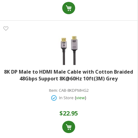
8K DP Male to HDMI Male Cable with Cotton Braided
48Gbps Support 8K@60Hz 10ft(3M) Grey
Item:
CAB-8KDPMHG2
(
)
In Store
view
$22.95