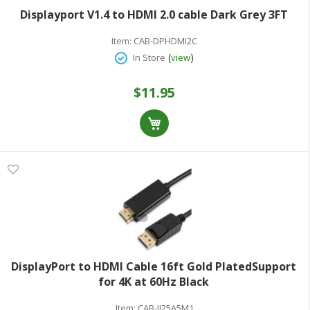
Displayport V1.4 to HDMI 2.0 cable Dark Grey 3FT
Item:
CAB-DPHDMI2C
(
)
In Store
view
$11.95
DisplayPort to HDMI Cable 16ft Gold PlatedSupport
for 4K at 60Hz Black
Item:
CAB-JI25A5M1