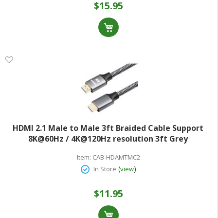
$15.95
HDMI 2.1 Male to Male 3ft Braided Cable Support
8K@60Hz / 4K@120Hz resolution 3ft Grey
Item:
CAB-HDAMTMC2
(
)
In Store
view
$11.95