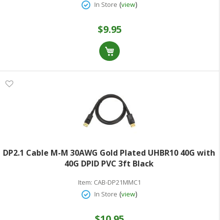
(
)
In Store
view
$9.95
DP2.1 Cable M-M 30AWG Gold Plated UHBR10 40G with
40G DPID PVC 3ft Black
Item:
CAB-DP21MMC1
(
)
In Store
view
$10.95