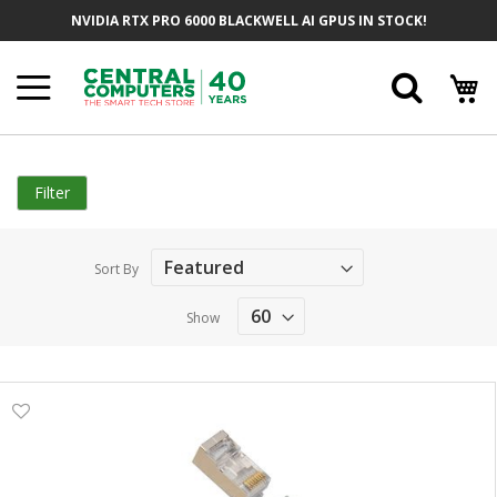
Skip
NVIDIA RTX PRO 6000 BLACKWELL AI GPUS IN STOCK!
to
Content
Searc
Filter
Sort By
Show