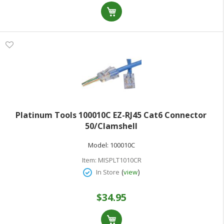
Platinum Tools 100010C EZ-RJ45 Cat6 Connector
50/Clamshell
Model:
100010C
Item:
MISPLT1010CR
(
)
In Store
view
$34.95