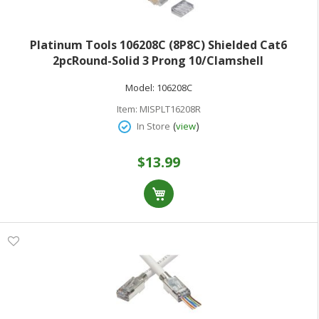
Platinum Tools 106208C (8P8C) Shielded Cat6
2pcRound-Solid 3 Prong 10/Clamshell
Model:
106208C
Item:
MISPLT16208R
(
)
In Store
view
$13.99