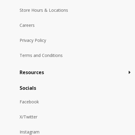
Store Hours & Locations
Careers
Privacy Policy
Terms and Conditions
Resources
Socials
Facebook
X/Twitter
Instagram