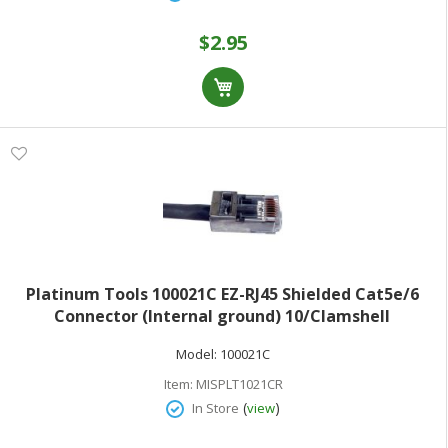
$2.95
Platinum Tools 100021C EZ-RJ45 Shielded Cat5e/6
Connector (Internal ground) 10/Clamshell
Model:
100021C
Item:
MISPLT1021CR
(
)
In Store
view