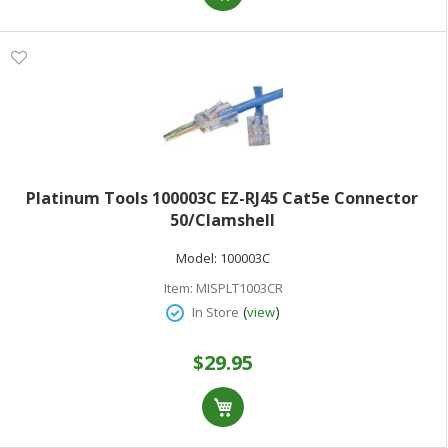
Platinum Tools 100003C EZ-RJ45 Cat5e Connector
50/Clamshell
Model:
100003C
Item:
MISPLT1003CR
(
)
In Store
view
$29.95