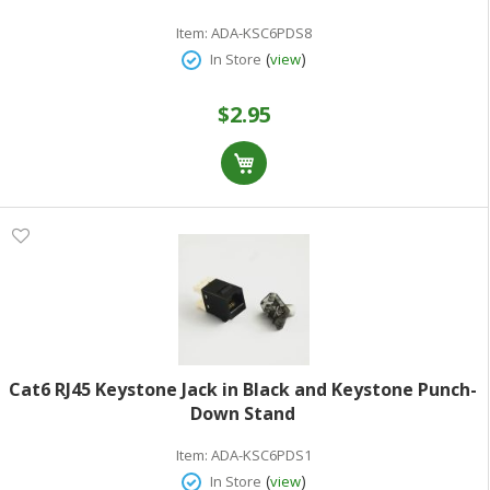
Item:
ADA-KSC6PDS8
(
)
In Store
view
$2.95
Cat6 RJ45 Keystone Jack in Black and Keystone Punch-
Down Stand
Item:
ADA-KSC6PDS1
(
)
In Store
view