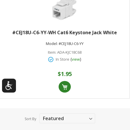
#CEJ18U-C6-YY-WH Cat6 Keystone Jack White
Model:
#CEJ18U-C6-YY
Item:
ADA-KJC18C68
(
)
In Store
view
$1.95
Sort By