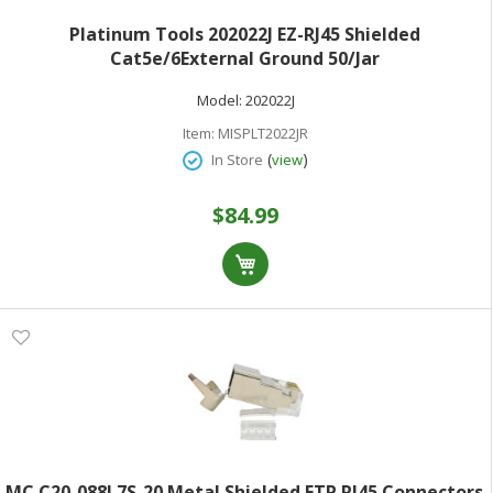
Platinum Tools 202022J EZ-RJ45 Shielded
Cat5e/6External Ground 50/Jar
Model:
202022J
Item:
MISPLT2022JR
(
)
In Store
view
$84.99
MC C20-088L7S-20 Metal Shielded FTP RJ45 Connectors