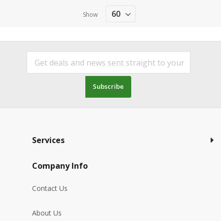
Show
Subscribe
Services
Company Info
Contact Us
About Us