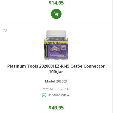
$14.95
Platinum Tools 202003J EZ-RJ45 Cat5e Connector
100/Jar
Model:
202003J
Item:
MISPLT2023JR
(
)
In Store
view
$49.95