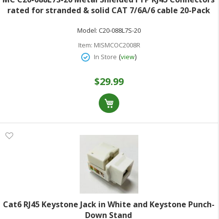
rated for stranded & solid CAT 7/6A/6 cable 20-Pack
23 to 26 AWG shielded or unshielded cable
Model:
C20-088L7S-20
Item:
MISMCOC2008R
(
)
In Store
view
$29.99
Cat6 RJ45 Keystone Jack in White and Keystone Punch-
Down Stand