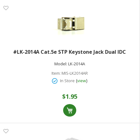
#LK-2014A Cat.5e STP Keystone Jack Dual IDC
Model:
LK-2014A
Item:
MIS-LK2014AR
(
)
In Store
view
$1.95