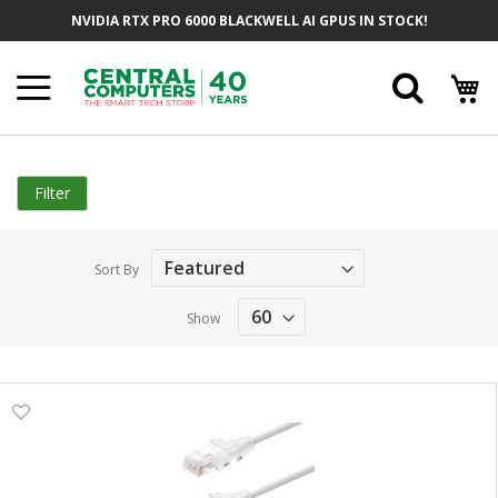
Skip
NVIDIA RTX PRO 6000 BLACKWELL AI GPUS IN STOCK!
to
Content
Searc
Filter
Sort By
Show