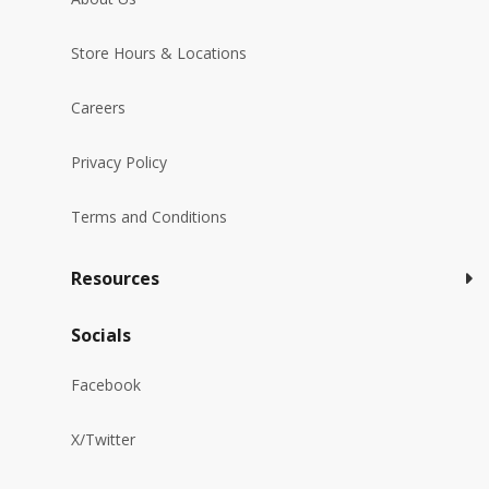
Store Hours & Locations
Careers
Privacy Policy
Terms and Conditions
Resources
Socials
Facebook
X/Twitter