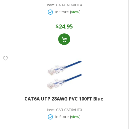
Item:
CAB-CAT6AUT4
(
)
In Store
view
$24.95
CAT6A UTP 28AWG PVC 100FT Blue
Item:
CAB-CAT6AUT0
(
)
In Store
view