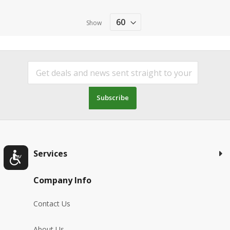
Show
Subscribe
Services
Company Info
Contact Us
About Us