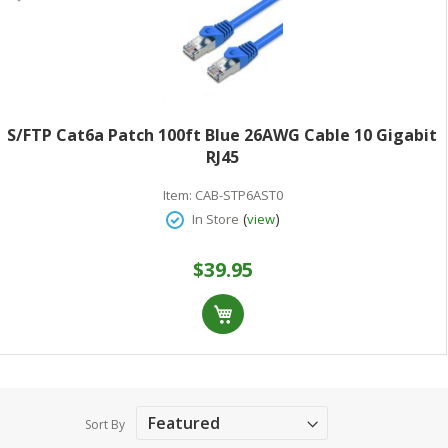
S/FTP Cat6a Patch 100ft Blue 26AWG Cable 10 Gigabit
RJ45
Item:
CAB-STP6AST0
(
)
In Store
view
$39.95
Sort By