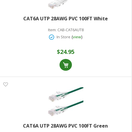
CAT6A UTP 28AWG PVC 100FT White
Item:
CAB-CAT6AUT8
(
)
In Store
view
$24.95
CAT6A UTP 28AWG PVC 100FT Green