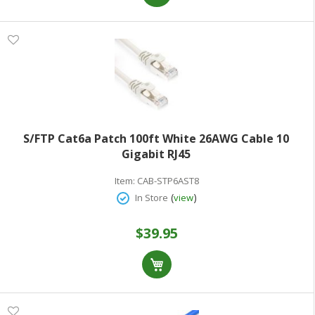
S/FTP Cat6a Patch 100ft White 26AWG Cable 10
Gigabit RJ45
Item:
CAB-STP6AST8
(
)
In Store
view
$39.95