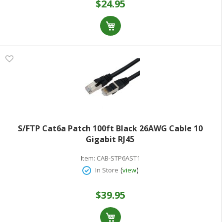
$24.95
S/FTP Cat6a Patch 100ft Black 26AWG Cable 10
Gigabit RJ45
Item:
CAB-STP6AST1
(
)
In Store
view
$39.95