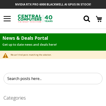
Skip
NVIDIA RTX PRO 6000 BLACKWELL AI GPUS IN STOCK!
to
Content
Searc
News & Deals Portal
Get up to date news and deals here!
We can't find posts matching the selection.
Search
Search
Categories