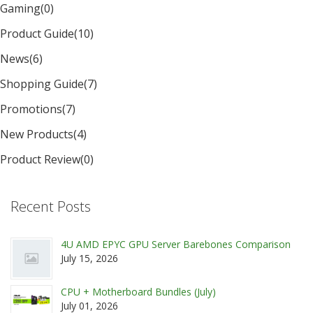
Gaming
(0)
Product Guide
(10)
News
(6)
Shopping Guide
(7)
Promotions
(7)
New Products
(4)
Product Review
(0)
Recent Posts
4U AMD EPYC GPU Server Barebones Comparison
July 15, 2026
CPU + Motherboard Bundles (July)
July 01, 2026