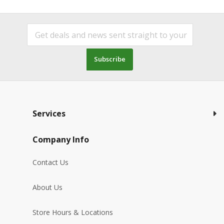
Subscribe
Services
Company Info
Contact Us
About Us
Store Hours & Locations