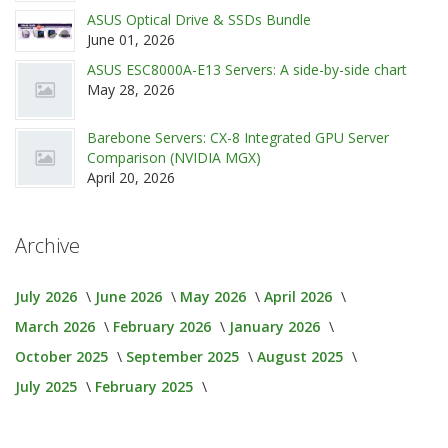
ASUS Optical Drive & SSDs Bundle
June 01, 2026
ASUS ESC8000A-E13 Servers: A side-by-side chart
May 28, 2026
Barebone Servers: CX-8 Integrated GPU Server
Comparison (NVIDIA MGX)
April 20, 2026
Archive
July 2026
June 2026
May 2026
April 2026
March 2026
February 2026
January 2026
October 2025
September 2025
August 2025
July 2025
February 2025