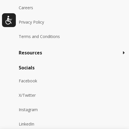
Careers
Privacy Policy
Terms and Conditions
Resources
Socials
Facebook
X/Twitter
Instagram
LinkedIn