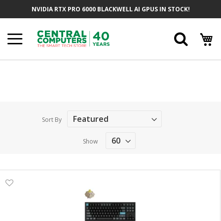
Skip
NVIDIA RTX PRO 6000 BLACKWELL AI GPUS IN STOCK!
to
Content
Searc
Sort By
Show