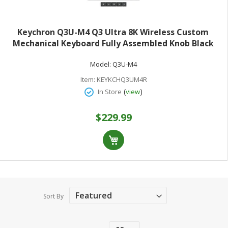
Keychron Q3U-M4 Q3 Ultra 8K Wireless Custom
Mechanical Keyboard Fully Assembled Knob Black
Keychron Silk POM Banana Switches
Model:
Q3U-M4
Item:
KEYKCHQ3UM4R
(
)
In Store
view
$229.99
Sort By