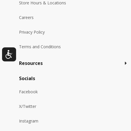
Store Hours & Locations
Careers
Privacy Policy
Terms and Conditions
Resources
Socials
Facebook
X/Twitter
Instagram