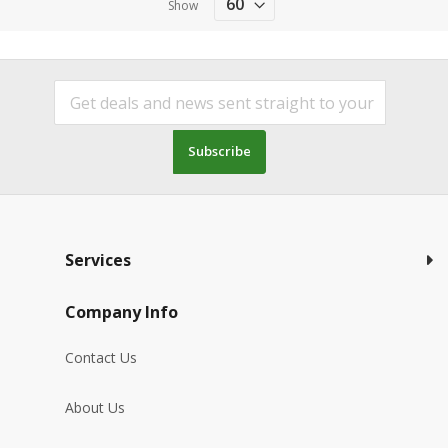
Show
Subscribe
Services
Company Info
Contact Us
About Us