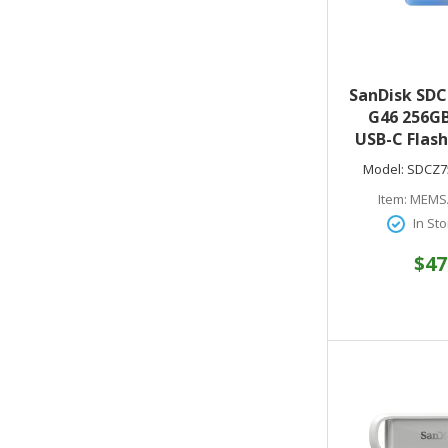
SanDisk SDC
G46 256GB
USB-C Flash
to 400MB/s 
Model:
SDCZ7
- Compati
Item:
MEMS
Laptops an
In Sto
Months o
Lightroom
$47