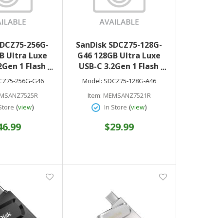
SDCZ75-256G-
SanDisk SDCZ75-128G-
B Ultra Luxe
G46 128GB Ultra Luxe
2Gen 1 Flash
USB-C 3.2Gen 1 Flash
rive
Drive
CZ75-256G-G46
Model:
SDCZ75-128G-A46
MSANZ7525R
Item:
MEMSANZ7521R
(
)
(
)
Store
view
In Store
view
46.99
$29.99