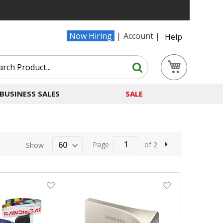
Now Hiring
Account
Help
Search
My Cart
Search
BUSINESS SALES
SALE
Page
of 2
Show