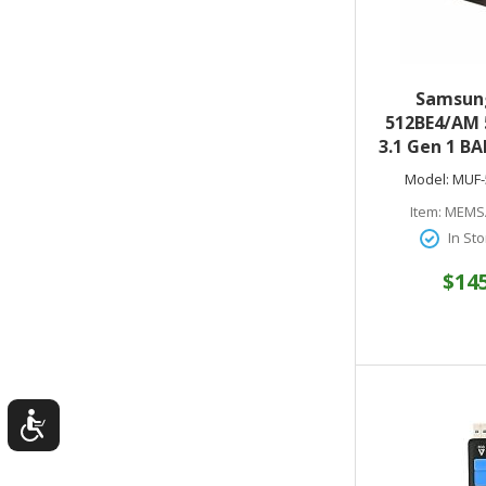
Samsun
512BE4/AM 
3.1 Gen 1 BA
Drive (Ti
Model:
MUF-
Item:
MEMS
In Sto
$14