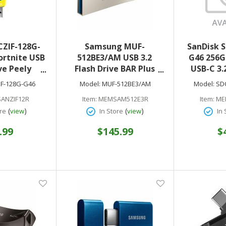
CZIF-128G-
Samsung MUF-
SanDisk 
ortnite USB
512BE3/AM USB 3.2
G46 256G
ve Peely
Flash Drive BAR Plus
USB-C 3.
 3.2 Gen 1
512GB Champagne
D
IF-128G-G46
Model:
MUF-512BE3/AM
Model:
SD
Silver
ANZIF12R
Item:
MEMSAM512E3R
Item:
ME
(
)
(
)
re
view
In Store
view
In 
.99
$145.99
$