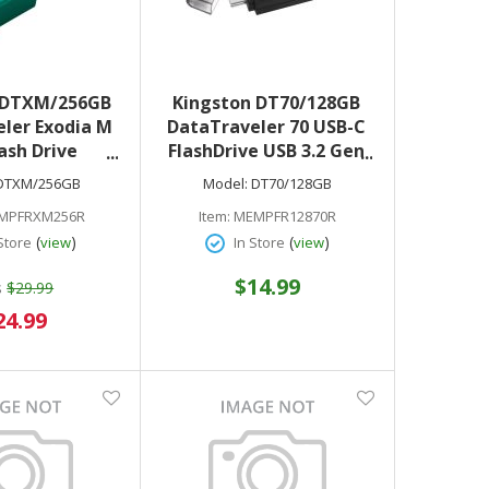
 DTXM/256GB
Kingston DT70/128GB
ler Exodia M
DataTraveler 70 USB-C
ash Drive
FlashDrive USB 3.2 Gen
ck/Teal
1 Black
DTXM/256GB
Model:
DT70/128GB
MPFRXM256R
Item:
MEMPFR12870R
(
)
(
)
Store
view
In Store
view
$14.99
s
$29.99
ecial
24.99
ice