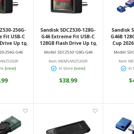
Z530-256G-
Sandisk SDCZ530-128G-
Sandisk 
 Fit USB-C
G46 Extreme Fit USB-C
G46B 128G
Drive Up to
128GB Flash Drive Up to
Cup 2026
ad speeds
400MB/s Read speeds
Drive US
30-256G-G46
Model:
SDCZ530-128G-G46
Model:
SDC
1 Plug-and-
USB 3.2 Gen 1 Plug-and-
(USA 
ANZ5303R
Item:
MEMSANZ5302R
Item:
ME
torage
Stay Storage
(
)
(
)
re
view
In Store
view
In 
.99
$38.99
$