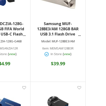
SDCZIA-128G-
Samsung MUF-
B FIFA World
128BE3/AM 128GB BAR
 USB-C Flash
USB 3.1 Flash Drive
B 3.2 Gen 1
Champagne Silver
ZIA-128G-G46B
Model:
MUF-128BE3/AM
Edition)
MSANZIA12R
Item:
MEMSAM128B3R
(
)
(
)
Store
view
In Store
view
44.99
$39.99