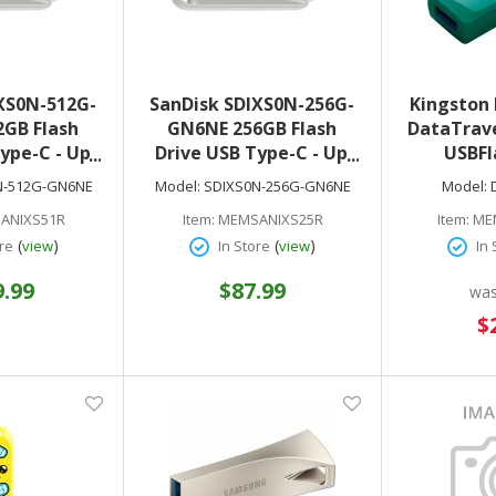
XS0N-512G-
SanDisk SDIXS0N-256G-
Kingston
GB Flash
GN6NE 256GB Flash
DataTrave
ype-C - Up
Drive USB Type-C - Up
USBFl
USB 3.2 Gen
to 150MB/s USB 3.2 Gen
Bla
N-512G-GN6NE
Model:
SDIXS0N-256G-GN6NE
Model:
ic White
1 - Arctic White
ANIXS51R
Item:
MEMSANIXS25R
Item:
ME
(
)
(
)
re
view
In Store
view
In 
9.99
$87.99
wa
Sp
$
Pr