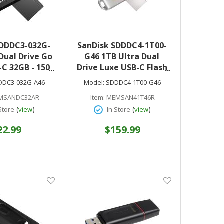
SDDDC3-032G-
SanDisk SDDDC4-1T00-
Dual Drive Go
G46 1TB Ultra Dual
C 32GB - 150
Drive Luxe USB-C Flash
d Speed - 5
Drive
DDC3-032G-A46
Model:
SDDDC4-1T00-G46
Warranty
MSANDC32AR
Item:
MEMSAN41T46R
(
)
(
)
Store
view
In Store
view
22.99
$159.99