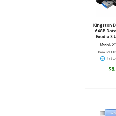
Kingston 
64GB Data
Exodia S 
Drive - USB 3
Model:
DT
Black - 5 Ye
Item:
MEMK
In Sto
$8