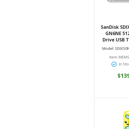
SanDisk SDI
GN6NE 512
Drive USB T
to 150MB/s 
Model:
SDIXS0
1 - Arct
Item:
MEMS
In Sto
$13