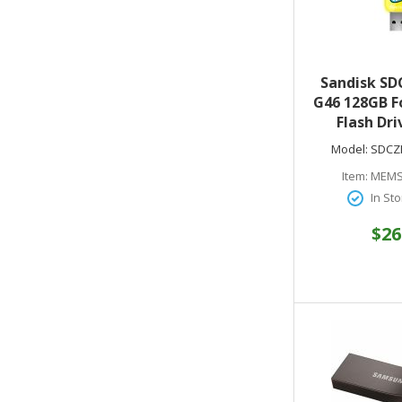
Sandisk SD
G46 128GB F
Flash Dri
Edition USB
Model:
SDCZ
Item:
MEMS
In Sto
$26