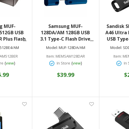
g MUF-
Samsung MUF-
Sandisk 
512GB USB
128DA/AM 128GB USB
A46 Ultra 
R Plus Flash
3.1 Type-C Flash Drive
USB Type-
tan Gray)
(Blue)
MB/s Rea
512BE4/AM
Model:
MUF-128DA/AM
Model:
SD
Year 
AM512BER
Item:
MEMSAM128DAR
Item:
ME
(
)
(
)
re
view
In Store
view
In 
5.99
$39.99
$