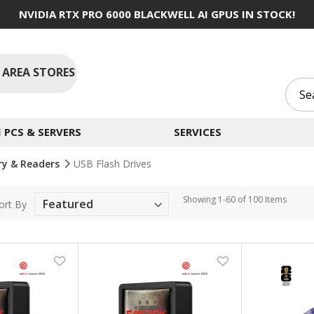
NVIDIA RTX PRO 6000 BLACKWELL AI GPUS IN STOCK!
 AREA STORES
PCS & SERVERS
SERVICES
ry & Readers
USB Flash Drives
Showing
1
-
60
of
100
Items
ort By