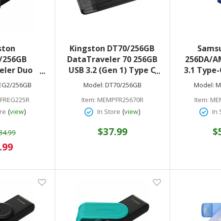
ston
Kingston DT70/256GB
Sams
/256GB
DataTraveler 70 256GB
256DA/A
eler Duo
USB 3.2 (Gen 1) Type C
3.1 Type-
2 (Type A +
Flash Drive Black
(
EG2/256GB
Model:
DT70/256GB
Model:
M
 1 On-The-
FREG225R
Item:
MEMPFR25670R
Item:
ME
h Drive
(
)
(
)
re
view
In Store
view
In 
$37.99
$
34.99
al
.99