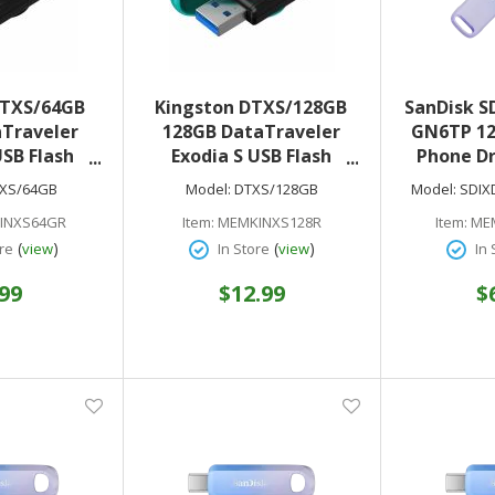
DTXS/64GB
Kingston DTXS/128GB
SanDisk S
Traveler
128GB DataTraveler
GN6TP 12
USB Flash
Exodia S USB Flash
Phone Dr
.2 (Gen 1) -
Drive - USB 3.2 (Gen 1) -
Lig
XS/64GB
Model:
DTXS/128GB
Model:
SDIX
ar Warranty
Black Turquoise - 5
INXS64GR
Item:
MEMKINXS128R
Item:
ME
Year Warranty
(
)
(
)
re
view
In Store
view
In 
.99
$12.99
$