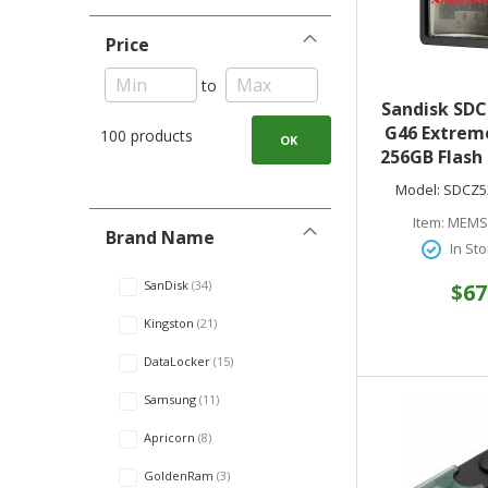
Price
to
Sandisk SDC
G46 Extreme
100 products
OK
256GB Flash 
400MB/s Re
Model:
SDCZ5
USB 3.2 Gen 
Item:
MEMS
Stay S
Brand Name
In Sto
SanDisk
34
$67
Kingston
21
DataLocker
15
Samsung
11
Apricorn
8
GoldenRam
3