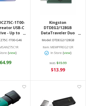
DCZ75C-1T00-
Kingston
reator USB-C
DTDEG2/128GB
rive - Up to
DataTraveler Duo
USB Type-C -
128GB USB 3.2 (Type A +
Z75C-1T00-G46
Model:
DTDEG2/128GB
ible with
Type C) Gen 1 On-The-
MSANZ75C1R
Item:
MEMPFREG212R
and Tablets
Go Flash Drive
(
)
(
)
Store
view
In Store
view
 of Adobe
om Included
64.99
was
$15.99
Special
$13.99
Price