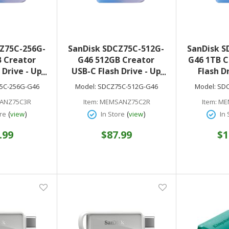
Z75C-256G-
SanDisk SDCZ75C-512G-
SanDisk S
 Creator
G46 512GB Creator
G46 1TB C
 Drive - Up
USB-C Flash Drive - Up
Flash D
USB Type-C
to 400MB/s USB Type-C
400MB/s 
5C-256G-G46
Model:
SDCZ75C-512G-G46
Model:
SDC
ble with
- Compatible with
Compat
ANZ75C3R
Item:
MEMSANZ75C2R
Item:
ME
d Tablets
Laptops and Tablets
Laptops 
(
)
(
)
re
view
In Store
view
In 
f Adobe
Months of Adobe
Months
 Included
Lightroom Included
Lightro
.99
$87.99
$1