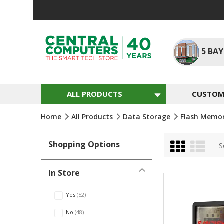
Skip
to
Content
5
BAY
ALL PRODUCTS
CUSTOM 
Home
All Products
Data Storage
Flash Memo
Grid
List
Shopping Options
S
In Store
Yes
52
No
48