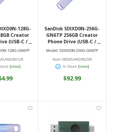
DIXD0N-128G-
SanDisk SDIXD0N-256G-
8GB Creator
GN6TP 256GB Creator
ive (USB-C /
Phone Drive (USB-C /
htning)
Lightning)
D0N-128G-GN6TP
Model:
SDIXD0N-256G-GN6TP
MSAND0N12R
Item:
MEMSAND0N25R
(
)
(
)
Store
view
In Store
view
64.99
$92.99