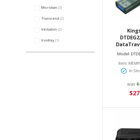
Microban
3
Transcend
2
Verbatim
2
King
DTDEG2
IronKey
1
DataTrav
256GB USB 3.
Model:
DTD
Type C) Gen
Item:
MEMP
Go Flas
In Sto
was
$
Speci
$27
Price