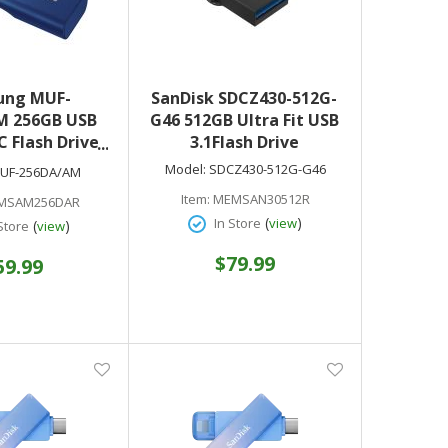
ung MUF-
SanDisk SDCZ430-512G-
M 256GB USB
G46 512GB Ultra Fit USB
C Flash Drive
3.1Flash Drive
Blue)
Model:
SDCZ430-512G-G46
UF-256DA/AM
Item:
MEMSAN30512R
MSAM256DAR
(
)
In Store
view
(
)
Store
view
$79.99
59.99