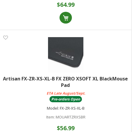
$64.99
Artisan FX-ZR-XS-XL-B FX ZERO XSOFT XL BlackMouse
Pad
ETA Late August/Sept.
Pre-orders Open
Model:
FX-ZR-XS-XL-B
Item:
MOUARTZRXSBR
$56.99