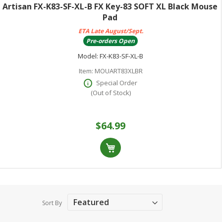
Artisan FX-K83-SF-XL-B FX Key-83 SOFT XL Black Mouse
Pad
ETA Late August/Sept.
Pre-orders Open
Model:
FX-K83-SF-XL-B
Item:
MOUART83XLBR
Special Order
(Out of Stock)
$64.99
Sort By