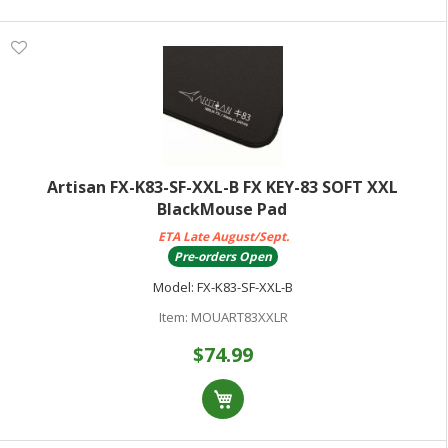
Artisan FX-K83-SF-XXL-B FX KEY-83 SOFT XXL
BlackMouse Pad
ETA Late August/Sept.
Pre-orders Open
Model:
FX-K83-SF-XXL-B
Item:
MOUART83XXLR
$74.99