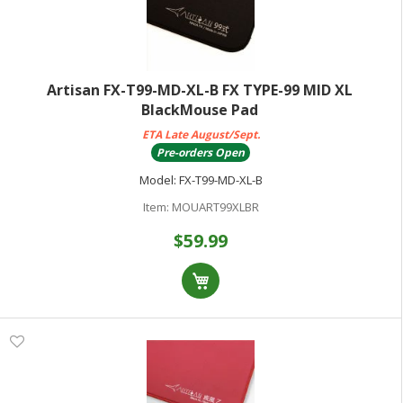
Artisan FX-T99-MD-XL-B FX TYPE-99 MID XL
BlackMouse Pad
ETA Late August/Sept.
Pre-orders Open
Model:
FX-T99-MD-XL-B
Item:
MOUART99XLBR
$59.99