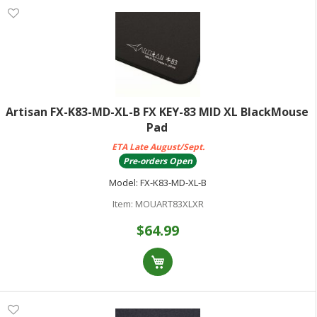
Artisan FX-K83-MD-XL-B FX KEY-83 MID XL BlackMouse
Pad
ETA Late August/Sept.
Pre-orders Open
Model:
FX-K83-MD-XL-B
Item:
MOUART83XLXR
$64.99