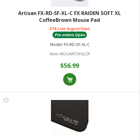
Artisan FX-RD-SF-XL-C FX RAIDEN SOFT XL
CoffeeBrown Mouse Pad
ETA Late August/Sept.
Pre-orders Open
Model:
FX-RD-SF-XL-C
Item:
MOUARTSFXLCR
$56.99