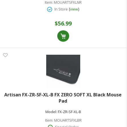
Item:
MOUARTSFXLNR
(
)
In Store
view
$56.99
Artisan FX-ZR-SF-XL-B FX ZERO SOFT XL Black Mouse
Pad
Model:
FX-ZR-SF-XL-B
Item:
MOUARTSFXLBR