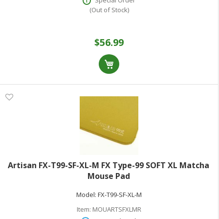
Special Order
(Out of Stock)
$56.99
Artisan FX-T99-SF-XL-M FX Type-99 SOFT XL Matcha
Mouse Pad
Model:
FX-T99-SF-XL-M
Item:
MOUARTSFXLMR