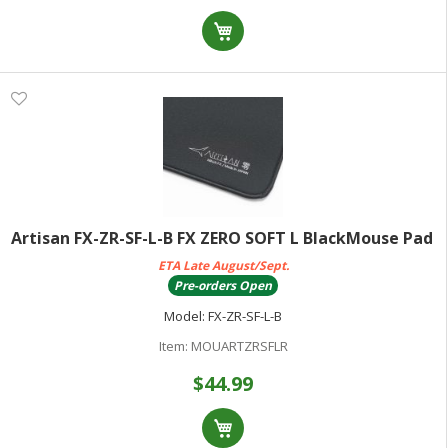
Artisan FX-ZR-SF-L-B FX ZERO SOFT L BlackMouse Pad
ETA Late August/Sept.
Pre-orders Open
Model:
FX-ZR-SF-L-B
Item:
MOUARTZRSFLR
$44.99