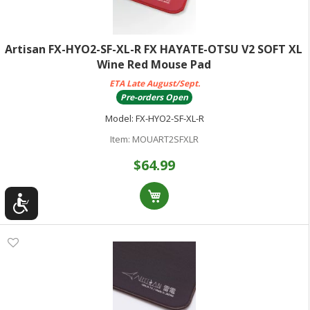
Artisan FX-HYO2-SF-XL-R FX HAYATE-OTSU V2 SOFT XL
Wine Red Mouse Pad
ETA Late August/Sept.
Pre-orders Open
Model:
FX-HYO2-SF-XL-R
Item:
MOUART2SFXLR
$64.99