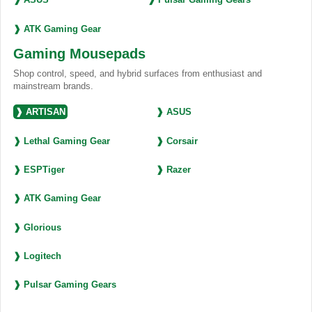
❱ ATK Gaming Gear
Gaming Mousepads
Shop control, speed, and hybrid surfaces from enthusiast and
mainstream brands.
❱ ARTISAN
❱ ASUS
❱ Lethal Gaming Gear
❱ Corsair
❱ ESPTiger
❱ Razer
❱ ATK Gaming Gear
❱ Glorious
❱ Logitech
❱ Pulsar Gaming Gears