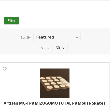
Filter
Sort By
Show
Artisan MG-FP8 MIZUGUMO FUTAE P8 Mouse Skates