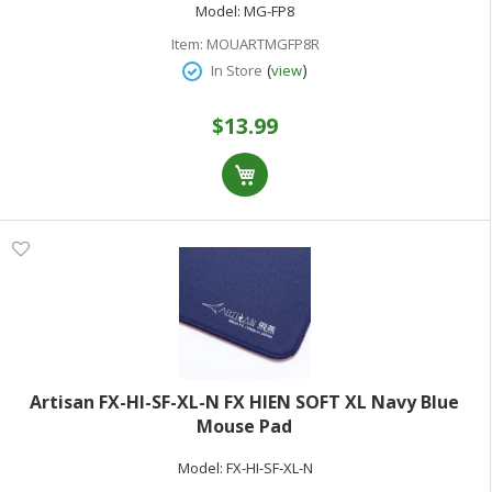
Model:
MG-FP8
Item:
MOUARTMGFP8R
(
)
In Store
view
$13.99
Artisan FX-HI-SF-XL-N FX HIEN SOFT XL Navy Blue
Mouse Pad
Model:
FX-HI-SF-XL-N