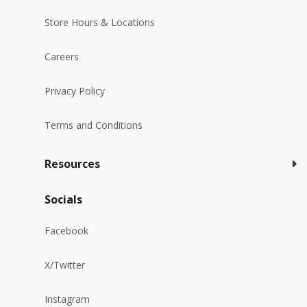
Store Hours & Locations
Careers
Privacy Policy
Terms and Conditions
Resources
Socials
Facebook
X/Twitter
Instagram