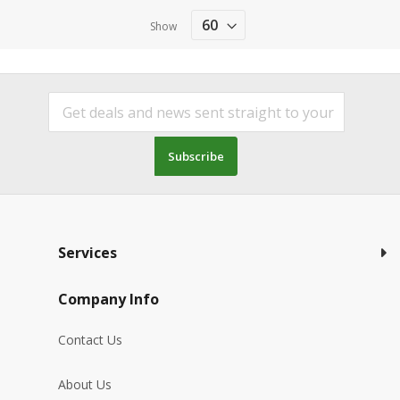
Show
Subscribe
Services
Company Info
Contact Us
About Us