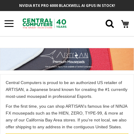
Skip
NVIDIA RTX PRO 6000 BLACKWELL AI GPUS IN STOCK!
to
Content
Searc
Central Computers is proud to be an authorized US retailer of
ARTISAN, a Japanese brand known for creating the #1 currently
most-used mousepad in professional Esports.
For the first time, you can shop ARTISAN's famous line of NINJA
FX mousepads such as the HIEN, ZERO, TYPE-99, & more at
any of our California Bay Area stores. If you're not local, we also
offer shipping to any address in the contiguous United States.