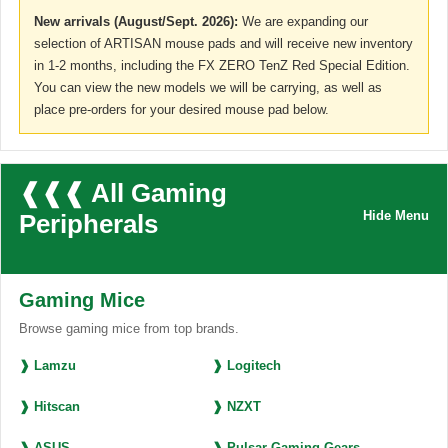
New arrivals (August/Sept. 2026):
We are expanding our
selection of ARTISAN mouse pads and will receive new inventory
in 1-2 months, including the FX ZERO TenZ Red Special Edition.
You can view the new models we will be carrying, as well as
place pre-orders for your desired mouse pad below.
❰❰❰ All Gaming
Hide Menu
Peripherals
Gaming Mice
Browse gaming mice from top brands.
❱ Lamzu
❱ Logitech
❱ Hitscan
❱ NZXT
❱ ASUS
❱ Pulsar Gaming Gears