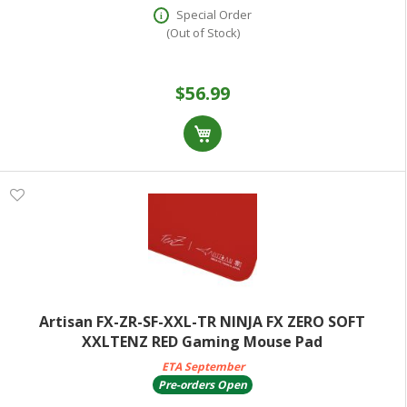
Special Order
(Out of Stock)
$56.99
Artisan FX-ZR-SF-XXL-TR NINJA FX ZERO SOFT
XXLTENZ RED Gaming Mouse Pad
ETA September
Pre-orders Open