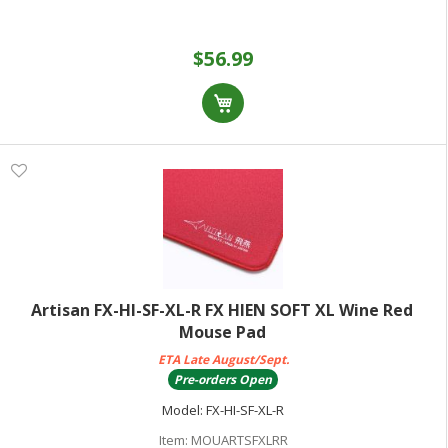
$56.99
Artisan FX-HI-SF-XL-R FX HIEN SOFT XL Wine Red
Mouse Pad
ETA Late August/Sept.
Pre-orders Open
Model:
FX-HI-SF-XL-R
Item:
MOUARTSFXLRR