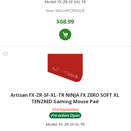
Model:
FX-ZR-SF-XXL-TR
Item:
MOUARTZRXXLR
$68.99
Artisan FX-ZR-SF-XL-TR NINJA FX ZERO SOFT XL
TENZRED Gaming Mouse Pad
ETA September
Pre-orders Open
Model:
FX-ZR-SF-XL-TR