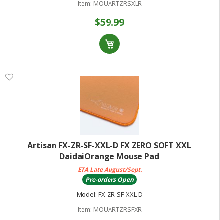
Item:
MOUARTZRSXLR
$59.99
Artisan FX-ZR-SF-XXL-D FX ZERO SOFT XXL
DaidaiOrange Mouse Pad
ETA Late August/Sept.
Pre-orders Open
Model:
FX-ZR-SF-XXL-D
Item:
MOUARTZRSFXR