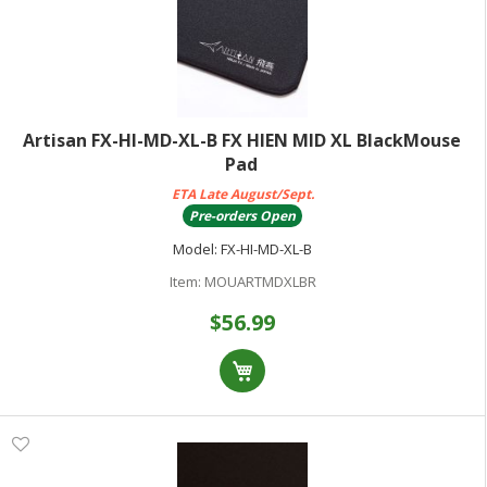
Artisan FX-HI-MD-XL-B FX HIEN MID XL BlackMouse
Pad
ETA Late August/Sept.
Pre-orders Open
Model:
FX-HI-MD-XL-B
Item:
MOUARTMDXLBR
$56.99