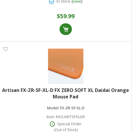
(
)
In Store
view
$59.99
Artisan FX-ZR-SF-XL-D FX ZERO SOFT XL Daidai Orange
Mouse Pad
Model:
FX-ZR-SF-XL-D
Item:
MOUARTSFXLDR
Special Order
(Out of Stock)