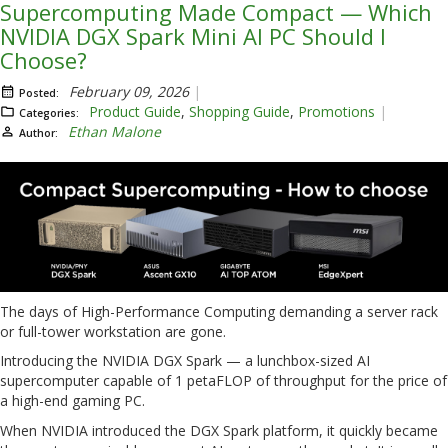
Supercomputing Made Compact — Which
NVIDIA DGX Spark Mini AI PC Should I
Choose?
February 09, 2026
Posted:
Product Guide
,
Shopping Guide
,
Promotions
Categories:
Ethan Malone
Author:
The days of High-Performance Computing demanding a server rack
or full-tower workstation are gone.
Introducing the NVIDIA DGX Spark — a lunchbox-sized AI
supercomputer capable of 1 petaFLOP of throughput for the price of
a high-end gaming PC.
When NVIDIA introduced the DGX Spark platform, it quickly became