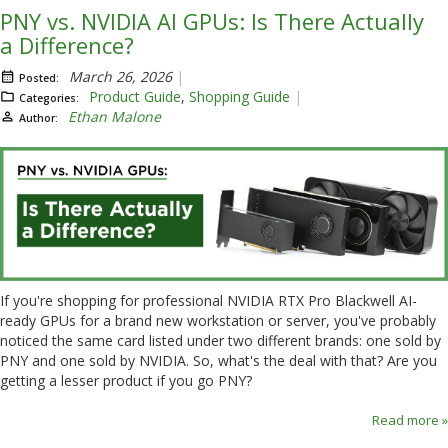
PNY vs. NVIDIA AI GPUs: Is There Actually
a Difference?
March 26, 2026
Posted:
Product Guide
,
Shopping Guide
Categories:
Ethan Malone
Author:
If you're shopping for professional NVIDIA RTX Pro Blackwell AI-
ready GPUs for a brand new workstation or server, you've probably
noticed the same card listed under two different brands: one sold by
PNY and one sold by NVIDIA. So, what's the deal with that? Are you
getting a lesser product if you go PNY?
Read more »