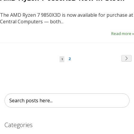
The AMD Ryzen 7 9850X3D is now available for purchase at
Central Computers — both
...
Read more »
Page
Pag
Page
You're currently reading page
Ne
2
1
Search
Search
Categories