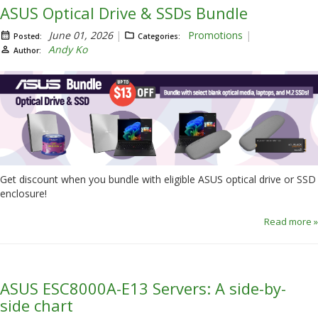
ASUS Optical Drive & SSDs Bundle
June 01, 2026
Promotions
Posted:
Categories:
Andy Ko
Author:
Get discount when you bundle with eligible ASUS optical drive or SSD
enclosure!
Read more »
ASUS ESC8000A-E13 Servers: A side-by-
side chart