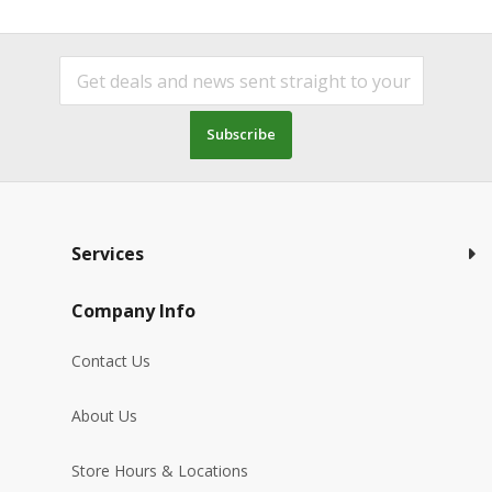
Subscribe
Services
Company Info
Contact Us
About Us
Store Hours & Locations