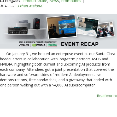
Product Guide
,
News
,
Promotions
Categories:
Ethan Malone
Author:
On January 31, we hosted an enterprise event at our Santa Clara
headquarters in collaboration with long-term partners ASUS and
NVIDIA, highlighting both current and upcoming AI products from
each company. Attendees got a joint presentation that covered the
hardware and software sides of modern AI deployment, live
demonstrations, free sandwiches, and a giveaway that ended with
one person walking out with a $4,000 AI supercomputer.
Read more »