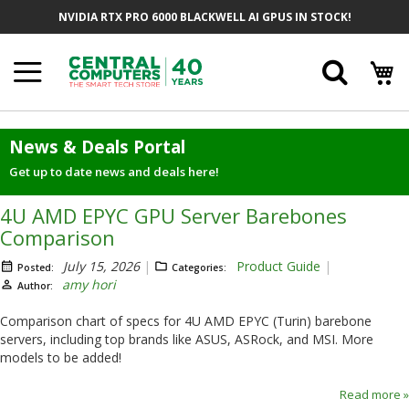
Skip
NVIDIA RTX PRO 6000 BLACKWELL AI GPUS IN STOCK!
to
Content
Searc
News & Deals Portal
Get up to date news and deals here!
4U AMD EPYC GPU Server Barebones
Comparison
July 15, 2026
Product Guide
Posted:
Categories:
amy hori
Author:
Comparison chart of specs for 4U AMD EPYC (Turin) barebone
servers, including top brands like ASUS, ASRock, and MSI. More
models to be added!
Read more »