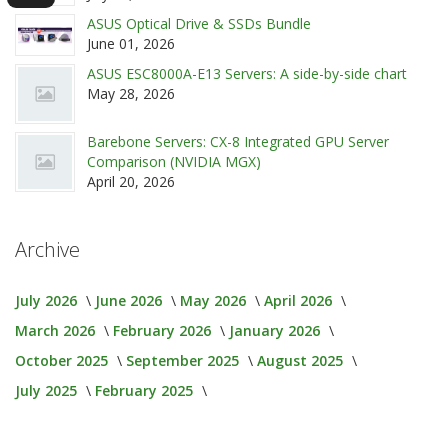
ASUS Optical Drive & SSDs Bundle
June 01, 2026
ASUS ESC8000A-E13 Servers: A side-by-side chart
May 28, 2026
Barebone Servers: CX-8 Integrated GPU Server
Comparison (NVIDIA MGX)
April 20, 2026
Archive
July 2026
June 2026
May 2026
April 2026
March 2026
February 2026
January 2026
October 2025
September 2025
August 2025
July 2025
February 2025