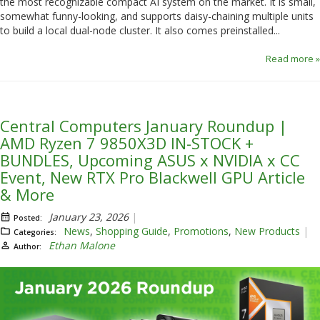
the most recognizable compact AI system on the market. It is small,
somewhat funny-looking, and supports daisy-chaining multiple units
to build a local dual-node cluster. It also comes preinstalled...
Read more »
Central Computers January Roundup |
AMD Ryzen 7 9850X3D IN-STOCK +
BUNDLES, Upcoming ASUS x NVIDIA x CC
Event, New RTX Pro Blackwell GPU Article
& More
January 23, 2026
Posted:
News
,
Shopping Guide
,
Promotions
,
New Products
Categories:
Ethan Malone
Author: