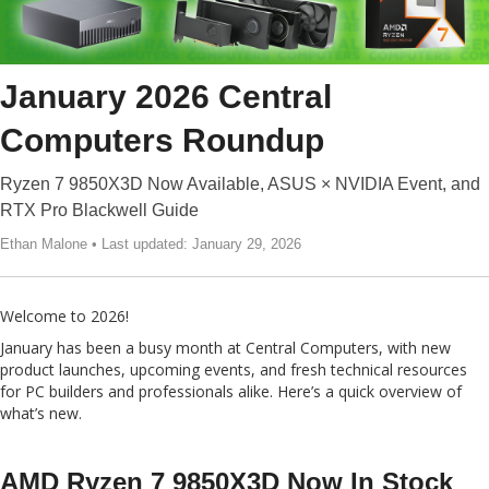
January 2026 Central
Computers Roundup
Ryzen 7 9850X3D Now Available, ASUS × NVIDIA Event, and
RTX Pro Blackwell Guide
Ethan Malone • Last updated: January 29, 2026
Welcome to 2026!
January has been a busy month at Central Computers, with new
product launches, upcoming events, and fresh technical resources
for PC builders and professionals alike. Here’s a quick overview of
what’s new.
AMD Ryzen 7 9850X3D Now In Stock