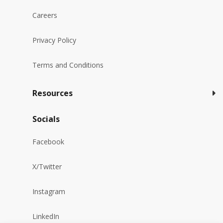
Careers
Privacy Policy
Terms and Conditions
Resources
Socials
Facebook
X/Twitter
Instagram
LinkedIn