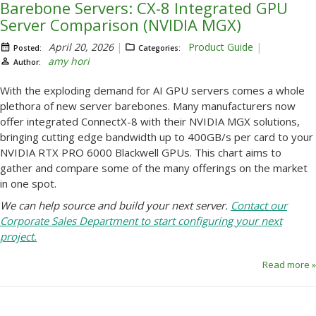
Barebone Servers: CX-8 Integrated GPU
Server Comparison (NVIDIA MGX)
April 20, 2026
Product Guide
Posted:
Categories:
amy hori
Author:
With the exploding demand for AI GPU servers comes a whole
plethora of new server barebones. Many manufacturers now
offer integrated ConnectX-8 with their NVIDIA MGX solutions,
bringing cutting edge bandwidth up to 400GB/s per card to your
NVIDIA RTX PRO 6000 Blackwell GPUs. This chart aims to
gather and compare some of the many offerings on the market
in one spot.
We can help source and build your next server.
Contact our
Corporate Sales Department to start configuring your next
project.
Read more »