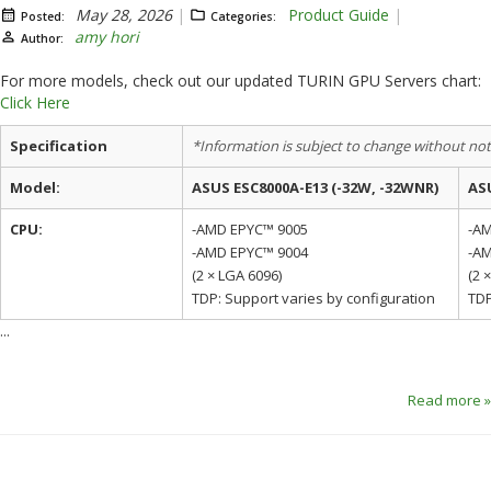
May 28, 2026
Product Guide
Posted:
Categories:
amy hori
Author:
For more models, check out our updated TURIN GPU Servers chart:
Click Here
Specification
*Information is subject to change without noti
Model:
ASUS ESC8000A-E13 (-32W, -32WNR)
ASU
CPU:
-AMD EPYC™ 9005
-A
-AMD EPYC™ 9004
-A
(2 × LGA 6096)
(2 
TDP: Support varies by configuration
TDP
...
Read more »