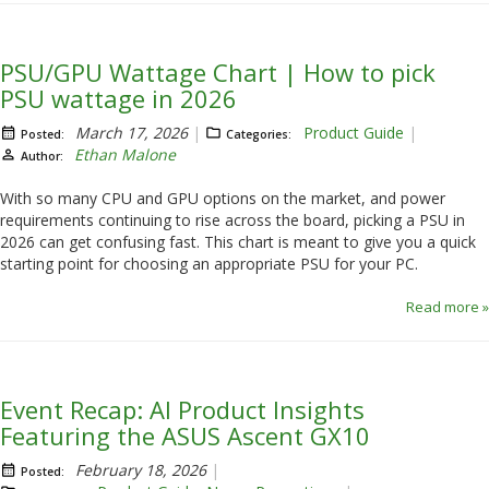
PSU/GPU Wattage Chart | How to pick
PSU wattage in 2026
March 17, 2026
Product Guide
Posted:
Categories:
Ethan Malone
Author:
With so many CPU and GPU options on the market, and power
requirements continuing to rise across the board, picking a PSU in
2026 can get confusing fast. This chart is meant to give you a quick
starting point for choosing an appropriate PSU for your PC.
Read more »
Event Recap: AI Product Insights
Featuring the ASUS Ascent GX10
February 18, 2026
Posted: