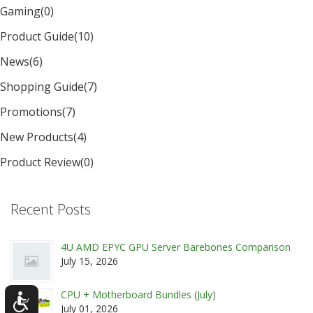
Gaming
(0)
Product Guide
(10)
News
(6)
Shopping Guide
(7)
Promotions
(7)
New Products
(4)
Product Review
(0)
Recent Posts
4U AMD EPYC GPU Server Barebones Comparison
July 15, 2026
CPU + Motherboard Bundles (July)
July 01, 2026