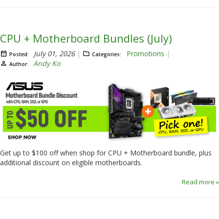
CPU + Motherboard Bundles (July)
July 01, 2026
Promotions
Posted:
Categories:
Andy Ko
Author:
Get up to $100 off when shop for CPU + Motherboard bundle, plus
additional discount on eligible motherboards.
Read more »