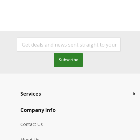
Subscribe
Services
Company Info
Contact Us
About Us