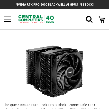
Skip
NVIDIA RTX PRO 6000 BLACKWELL AI GPUS IN STOCK!
To
Content
Searc
Skip
To
The
End
Of
The
Images
Gallery
Skip
To
be quiet! BK042 Pure Rock Pro 3 Black 120mm Rifle CPU