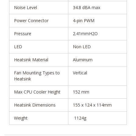
Noise Level
34.8 dBA max
Power Connector
4-pin PWM
Pressure
2.41mmH2O
LED
Non LED
Heatsink Material
Aluminum
Fan Mounting Types to
Vertical
Heatsink
Max CPU Cooler Height
152 mm
Heatsink Dimensions
155 x 124 x 114mm
Weight
1124g