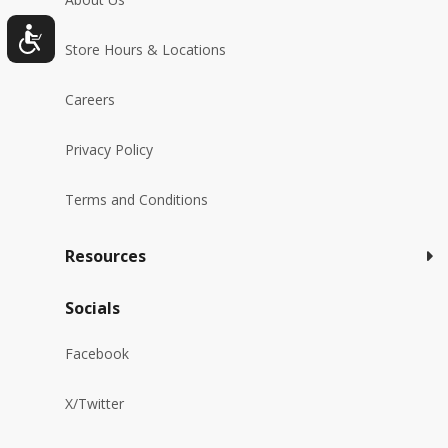
Store Hours & Locations
Careers
Privacy Policy
Terms and Conditions
Resources
Socials
Facebook
X/Twitter