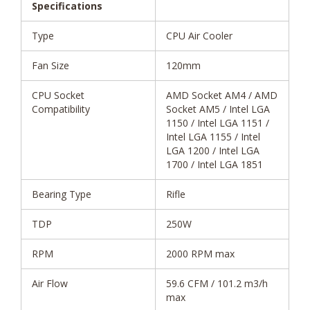
Specifications
Type
CPU Air Cooler
Fan Size
120mm
CPU Socket
AMD Socket AM4 / AMD
Compatibility
Socket AM5 / Intel LGA
1150 / Intel LGA 1151 /
Intel LGA 1155 / Intel
LGA 1200 / Intel LGA
1700 / Intel LGA 1851
Bearing Type
Rifle
TDP
250W
RPM
2000 RPM max
Air Flow
59.6 CFM / 101.2 m3/h
max