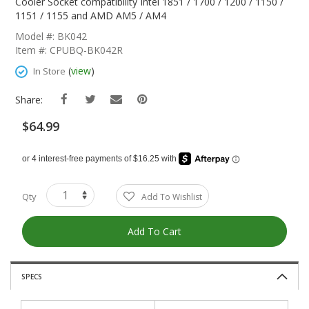
The
Cooler Socket compatibility Intel 1851 / 1700 / 1200 / 1150 /
Beginning
1151 / 1155 and AMD AM5 / AM4
Of
Model #: BK042
The
Item #: CPUBQ-BK042R
Images
Gallery
(
view
)
In Store
Share:
$64.99
Qty
Add To Wishlist
Add To Cart
SPECS