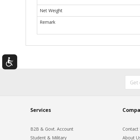
Net Weight
Remark
Services
Compa
B2B & Govt. Account
Contact
Student & Military
About U