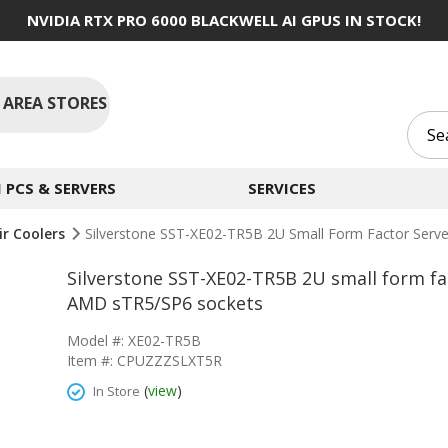
NVIDIA RTX PRO 6000 BLACKWELL AI GPUS IN STOCK!
 AREA STORES
PCS & SERVERS
SERVICES
ir Coolers
Silverstone SST-XE02-TR5B 2U Small Form Factor Serv
Silverstone SST-XE02-TR5B 2U small form fa
AMD sTR5/SP6 sockets
Model #: XE02-TR5B
Item #: CPUZZZSLXT5R
(
view
)
In Store