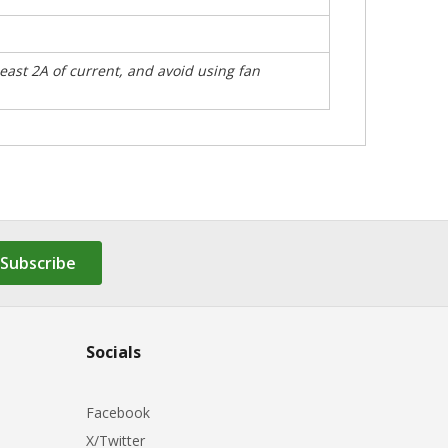
east 2A of current, and avoid using fan
Subscribe
Socials
Facebook
X/Twitter