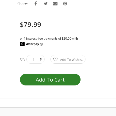
Share:
$79.99
Qty
Add To Wishlist
Add To Cart