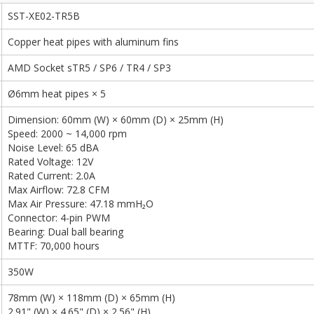
SST-XE02-TR5B
Copper heat pipes with aluminum fins
AMD Socket sTR5 / SP6 / TR4 / SP3
Ø6mm heat pipes × 5
Dimension: 60mm (W) × 60mm (D) × 25mm (H)
Speed: 2000 ~ 14,000 rpm
Noise Level: 65 dBA
Rated Voltage: 12V
Rated Current: 2.0A
Max Airflow: 72.8 CFM
Max Air Pressure: 47.18 mmH₂O
Connector: 4-pin PWM
Bearing: Dual ball bearing
MTTF: 70,000 hours
350W
78mm (W) × 118mm (D) × 65mm (H)
2.91" (W) × 4.65" (D) × 2.56" (H)