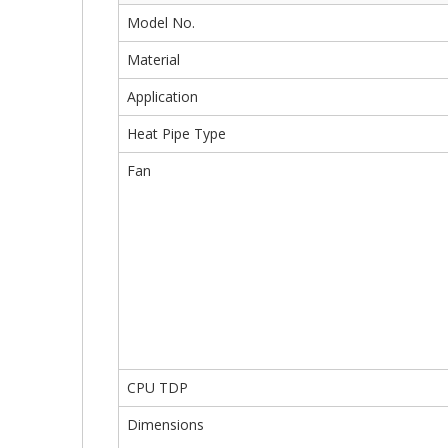
Model No.
Material
Application
Heat Pipe Type
Fan
CPU TDP
Dimensions