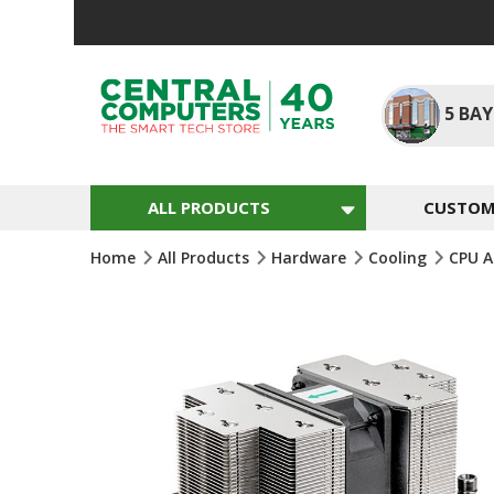
Skip
To
Content
5
BAY
ALL PRODUCTS
CUSTOM 
Home
All Products
Hardware
Cooling
CPU A
Skip
To
The
End
Of
The
Images
Gallery