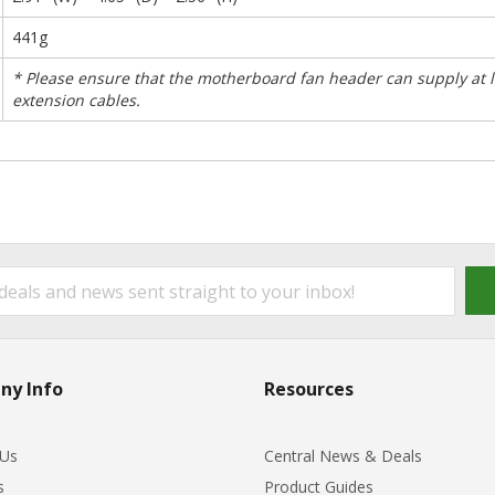
441g
* Please ensure that the motherboard fan header can supply at l
extension cables.
ny Info
Resources
 Us
Central News & Deals
s
Product Guides