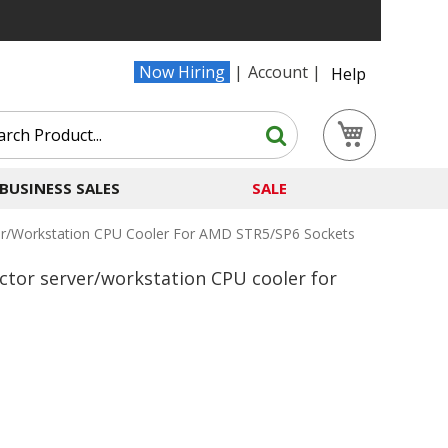
Now Hiring
Account
Help
Search
My Cart
Search
BUSINESS SALES
SALE
er/workstation CPU Cooler For AMD STR5/SP6 Sockets
ctor server/workstation CPU cooler for