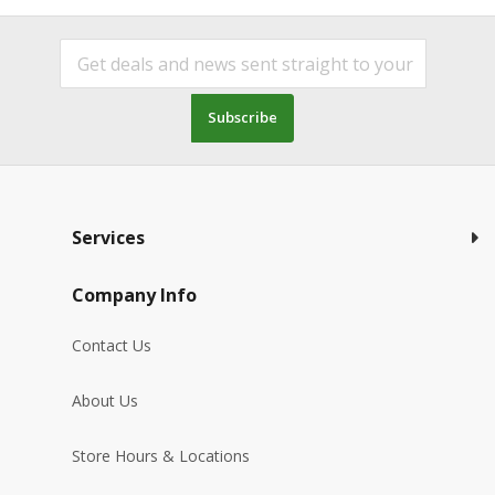
Subscribe
Services
Company Info
Contact Us
About Us
Store Hours & Locations