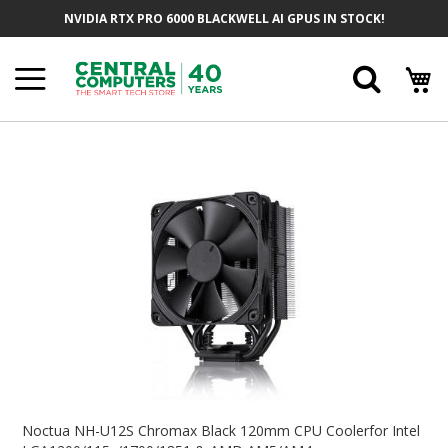
Skip
NVIDIA RTX PRO 6000 BLACKWELL AI GPUS IN STOCK!
To
Content
Searc
Skip
To
The
End
Of
The
Images
Gallery
Skip
To
Noctua NH-U12S Chromax Black 120mm CPU Coolerfor Intel