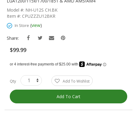
The
LGA1200/115x/1700/1851 & AMD AM5/AM4
Beginning
Model #: NH-U12S CH.BK
Of
Item #: CPUZZZU12BKR
The
Images
(
view
)
In Store
Gallery
Share:
$99.99
Qty
Add To Wishlist
Add To Cart