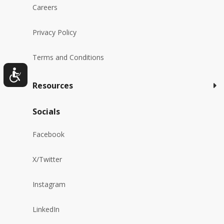
Careers
Privacy Policy
Terms and Conditions
Resources
Socials
Facebook
X/Twitter
Instagram
LinkedIn