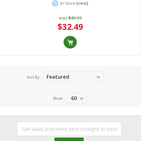
(
)
In Store
view
was
$49.99
Special
$32.49
Price
Sort By
Show