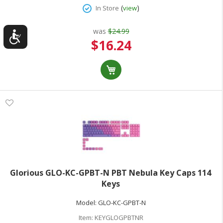
(
)
In Store
view
was
$24.99
Special
$16.24
Price
Glorious GLO-KC-GPBT-N PBT Nebula Key Caps 114
Keys
Model:
GLO-KC-GPBT-N
Item:
KEYGLOGPBTNR