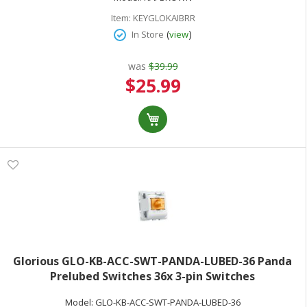
Item:
KEYGLOKAIBRR
(
)
In Store
view
was
$39.99
Special
$25.99
Price
Glorious GLO-KB-ACC-SWT-PANDA-LUBED-36 Panda
Prelubed Switches 36x 3-pin Switches
Model:
GLO-KB-ACC-SWT-PANDA-LUBED-36