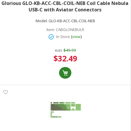
Glorious GLO-KB-ACC-CBL-COIL-NEB Coil Cable Nebula
USB-C with Aviator Connectors
Model:
GLO-KB-ACC-CBL-COIL-NEB
Item:
CABGLONEBULR
(
)
In Store
view
was
$49.99
Special
$32.49
Price