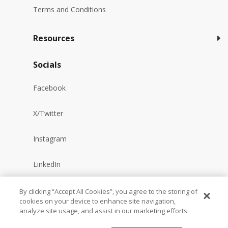
Terms and Conditions
Resources
Socials
Facebook
X/Twitter
Instagram
LinkedIn
YouTube
By clicking “Accept All Cookies”, you agree to the storing of
cookies on your device to enhance site navigation,
analyze site usage, and assist in our marketing efforts.
Reddit