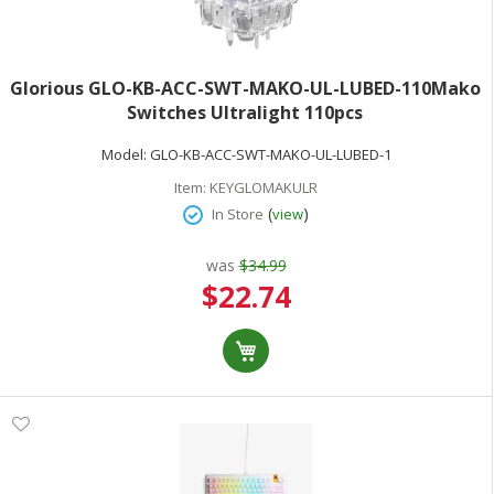
Glorious GLO-KB-ACC-SWT-MAKO-UL-LUBED-110Mako
Switches Ultralight 110pcs
Model:
GLO-KB-ACC-SWT-MAKO-UL-LUBED-1
Item:
KEYGLOMAKULR
(
)
In Store
view
was
$34.99
Special
$22.74
Price