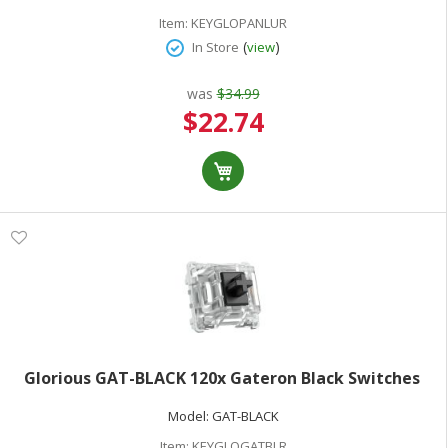
Item:
KEYGLOPANLUR
(
)
In Store
view
was
$34.99
Special
$22.74
Price
Glorious GAT-BLACK 120x Gateron Black Switches
Model:
GAT-BLACK
Item:
KEYGLOGATBLR