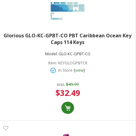
Glorious GLO-KC-GPBT-CO PBT Caribbean Ocean Key
Caps 114 Keys
Model:
GLO-KC-GPBT-CO
Item:
KEYGLOGPBTCR
(
)
In Store
view
was
$49.99
Special
$32.49
Price