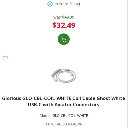
(
)
In Store
view
was
$49.99
Special
$32.49
Price
Glorious GLO-CBL-COIL-WHITE Coil Cable Ghost White
USB-C with Aviator Connectors
Model:
GLO-CBL-COIL-WHITE
Item:
CABGLOCOILWR