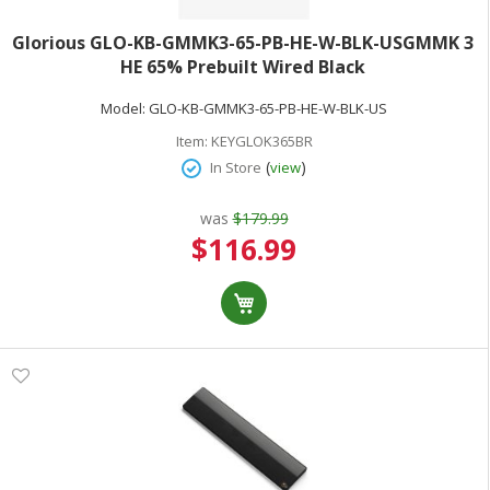
Glorious GLO-KB-GMMK3-65-PB-HE-W-BLK-USGMMK 3
HE 65% Prebuilt Wired Black
Model:
GLO-KB-GMMK3-65-PB-HE-W-BLK-US
Item:
KEYGLOK365BR
(
)
In Store
view
was
$179.99
Special
$116.99
Price