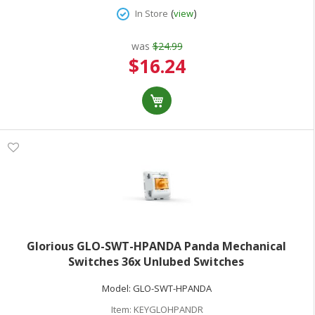
(
)
In Store
view
was
$24.99
Special
$16.24
Price
Glorious GLO-SWT-HPANDA Panda Mechanical
Switches 36x Unlubed Switches
Model:
GLO-SWT-HPANDA
Item:
KEYGLOHPANDR