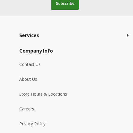
Subscribe
Services
Company Info
Contact Us
About Us
Store Hours & Locations
Careers
Privacy Policy