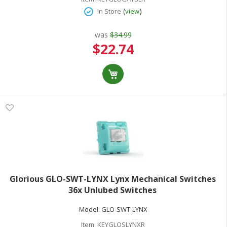
(
)
In Store
view
was
$34.99
Special
$22.74
Price
Glorious GLO-SWT-LYNX Lynx Mechanical Switches
36x Unlubed Switches
Model:
GLO-SWT-LYNX
Item:
KEYGLOSLYNXR