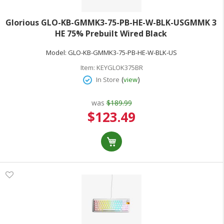
Glorious GLO-KB-GMMK3-75-PB-HE-W-BLK-USGMMK 3
HE 75% Prebuilt Wired Black
Model:
GLO-KB-GMMK3-75-PB-HE-W-BLK-US
Item:
KEYGLOK375BR
(
)
In Store
view
was
$189.99
Special
$123.49
Price