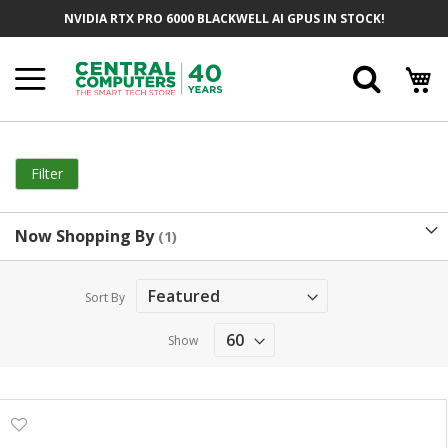
Skip
NVIDIA RTX PRO 6000 BLACKWELL AI GPUS IN STOCK!
to
Content
Searc
Filter
Now Shopping By
Sort By
Show