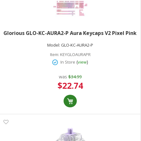
Glorious GLO-KC-AURA2-P Aura Keycaps V2 Pixel Pink
Model:
GLO-KC-AURA2-P
Item:
KEYGLOAURAPR
(
)
In Store
view
was
$34.99
Special
$22.74
Price