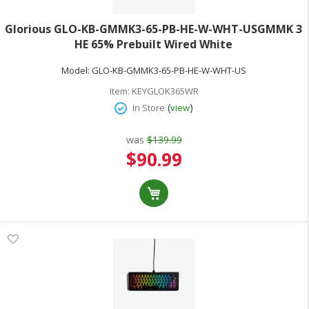
Glorious GLO-KB-GMMK3-65-PB-HE-W-WHT-USGMMK 3
HE 65% Prebuilt Wired White
Model:
GLO-KB-GMMK3-65-PB-HE-W-WHT-US
Item:
KEYGLOK365WR
(
)
In Store
view
was
$139.99
Special
$90.99
Price