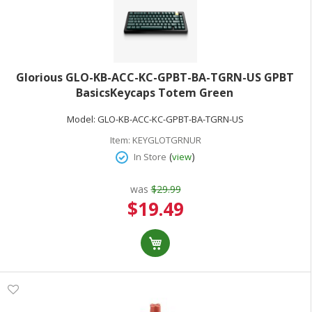
Glorious GLO-KB-ACC-KC-GPBT-BA-TGRN-US GPBT
BasicsKeycaps Totem Green
Model:
GLO-KB-ACC-KC-GPBT-BA-TGRN-US
Item:
KEYGLOTGRNUR
(
)
In Store
view
was
$29.99
Special
$19.49
Price