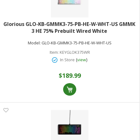
Glorious GLO-KB-GMMK3-75-PB-HE-W-WHT-US GMMK
3 HE 75% Prebuilt Wired White
Model:
GLO-KB-GMMK3-75-PB-HE-W-WHT-US
Item:
KEYGLOK375WR
(
)
In Store
view
$189.99