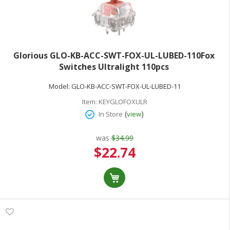
Glorious GLO-KB-ACC-SWT-FOX-UL-LUBED-110Fox
Switches Ultralight 110pcs
Model:
GLO-KB-ACC-SWT-FOX-UL-LUBED-11
Item:
KEYGLOFOXULR
(
)
In Store
view
was
$34.99
Special
$22.74
Price