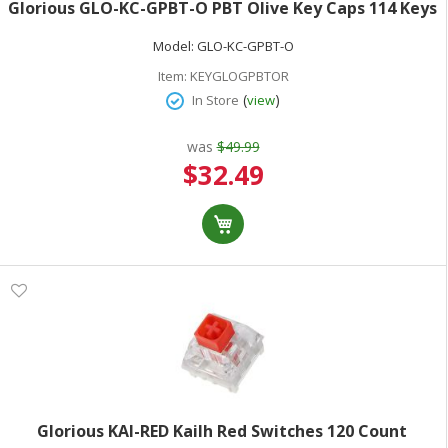
Glorious GLO-KC-GPBT-O PBT Olive Key Caps 114 Keys
Model:
GLO-KC-GPBT-O
Item:
KEYGLOGPBTOR
(
)
In Store
view
was
$49.99
Special
$32.49
Price
Glorious KAI-RED Kailh Red Switches 120 Count