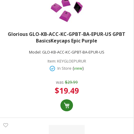
Glorious GLO-KB-ACC-KC-GPBT-BA-EPUR-US GPBT
BasicsKeycaps Epic Purple
Model:
GLO-KB-ACC-KC-GPBT-BA-EPUR-US
Item:
KEYGLOEPURUR
(
)
In Store
view
was
$29.99
Special
$19.49
Price