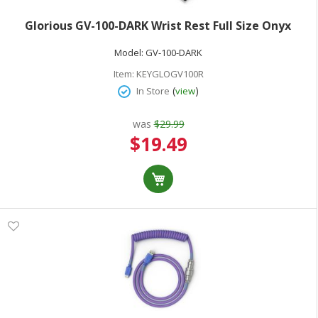
Glorious GV-100-DARK Wrist Rest Full Size Onyx
Model:
GV-100-DARK
Item:
KEYGLOGV100R
(
)
In Store
view
was
$29.99
Special
$19.49
Price