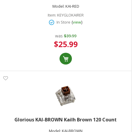
Model:
KAI-RED
Item:
KEYGLOKAIRER
(
)
In Store
view
was
$39.99
Special
$25.99
Price
Glorious KAI-BROWN Kailh Brown 120 Count
Model:
KAI-BROWN