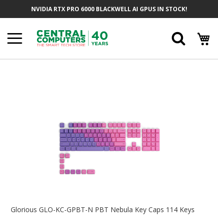
Skip
NVIDIA RTX PRO 6000 BLACKWELL AI GPUS IN STOCK!
To
Content
Searc
Skip
To
The
End
Of
The
Images
Gallery
Skip
To
Glorious GLO-KC-GPBT-N PBT Nebula Key Caps 114 Keys