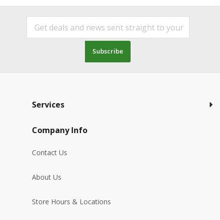
Subscribe
Services
Company Info
Contact Us
About Us
Store Hours & Locations