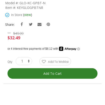
The
Model #: GLO-KC-GPBT-N
Beginning
Item #: KEYGLOGPBTNR
Of
The
(
view
)
In Store
Images
Gallery
Share:
$49.99
was
$32.49
Special
Price
Qty
Add To Wishlist
Add To Cart