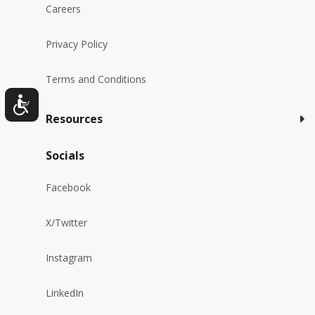
Careers
Privacy Policy
Terms and Conditions
Resources
Socials
Facebook
X/Twitter
Instagram
LinkedIn