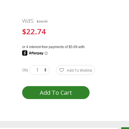
was
$34.99
$22.74
Special
Price
Qty
Add To Wishlist
Add To Cart