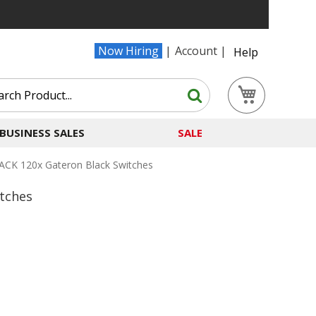
Now Hiring
Account
Help
Search
My Cart
Search
BUSINESS SALES
SALE
ACK 120x Gateron Black Switches
tches