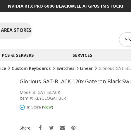
NVIDIA RTX PRO 6000 BLACKWELL AI GPUS IN STOCK!
 AREA STORES
PCS & SERVERS
SERVICES
ice
Custom Keyboards
Switches
Linear
Glorious GAT-BL
Glorious GAT-BLACK 120x Gateron Black Swi
Model #: GAT-BLACK
Item #: KEYGLOGATBLR
(
view
)
In Store
Share: