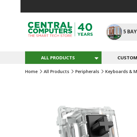
Skip
To
Content
5
BAY
ALL PRODUCTS
CUSTOM 
Home
All Products
Peripherals
Keyboards & M
Skip
To
The
End
Of
The
Images
Gallery