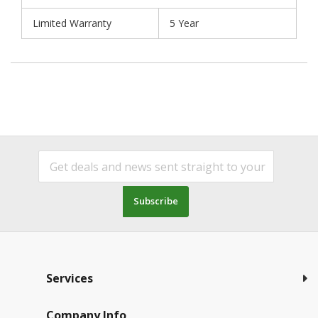
Limited Warranty
5 Year
Subscribe
Services
Company Info