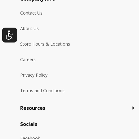
Contact Us
About Us
Store Hours & Locations
Careers
Privacy Policy
Terms and Conditions
Resources
Socials
Facebook