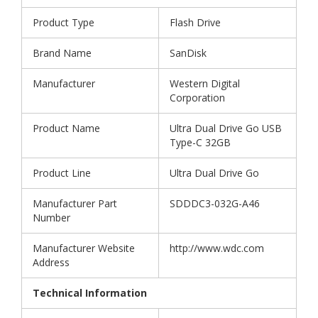
Product Type
Flash Drive
Brand Name
SanDisk
Manufacturer
Western Digital
Corporation
Product Name
Ultra Dual Drive Go USB
Type-C 32GB
Product Line
Ultra Dual Drive Go
Manufacturer Part
SDDDC3-032G-A46
Number
Manufacturer Website
http://www.wdc.com
Address
Technical Information