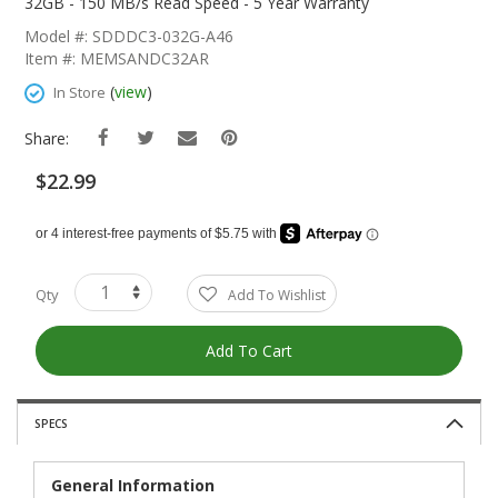
The
32GB - 150 MB/s Read Speed - 5 Year Warranty
Beginning
Model #: SDDDC3-032G-A46
Of
Item #: MEMSANDC32AR
The
Images
(
view
)
In Store
Gallery
Share:
$22.99
Qty
Add To Wishlist
Add To Cart
SPECS
General Information