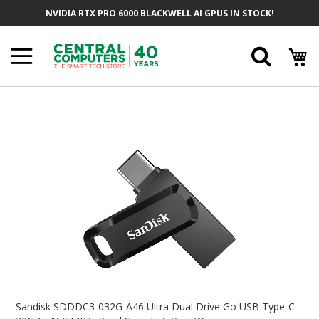
Skip
NVIDIA RTX PRO 6000 BLACKWELL AI GPUS IN STOCK!
To
Content
Searc
Skip
To
The
End
Of
The
Images
Gallery
Skip
To
Sandisk SDDDC3-032G-A46 Ultra Dual Drive Go USB Type-C