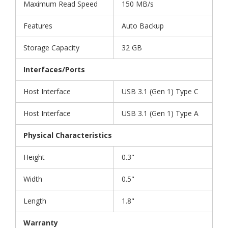
Maximum Read Speed
150 MB/s
Features
Auto Backup
Storage Capacity
32 GB
Interfaces/Ports
Host Interface
USB 3.1 (Gen 1) Type C
Host Interface
USB 3.1 (Gen 1) Type A
Physical Characteristics
Height
0.3"
Width
0.5"
Length
1.8"
Warranty