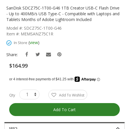
Skip
To
SanDisk SDCZ75C-1T00-G46 1TB Creator USB-C Flash Drive
The
- Up to 400MB/s USB Type-C - Compatible with Laptops and
Beginning
Tablets Months of Adobe Lightroom Included
Of
Model #: SDCZ75C-1T00-G46
The
Item #: MEMSANZ75C1R
Images
Gallery
(
view
)
In Store
Share:
$164.99
Qty
Add To Wishlist
Add To Cart
SPECS