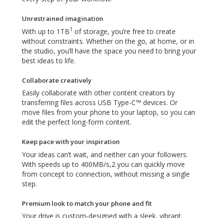
Unrestrained imagination
1
With up to 1TB
of storage, you’re free to create
without constraints. Whether on the go, at home, or in
the studio, you’ll have the space you need to bring your
best ideas to life.
Collaborate creatively
Easily collaborate with other content creators by
transferring files across USB Type-C™ devices. Or
move files from your phone to your laptop, so you can
edit the perfect long-form content.
Keep pace with your inspiration
Your ideas can’t wait, and neither can your followers.
With speeds up to 400MB/s,2 you can quickly move
from concept to connection, without missing a single
step.
Premium look to match your phone and fit
Your drive is custom-designed with a sleek, vibrant