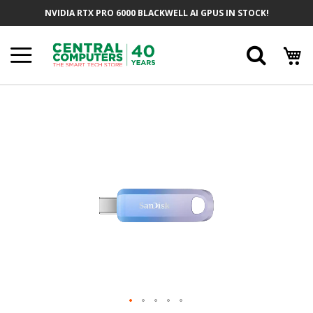
Skip
NVIDIA RTX PRO 6000 BLACKWELL AI GPUS IN STOCK!
To
Content
Searc
Skip
To
The
End
Of
The
Images
Gallery