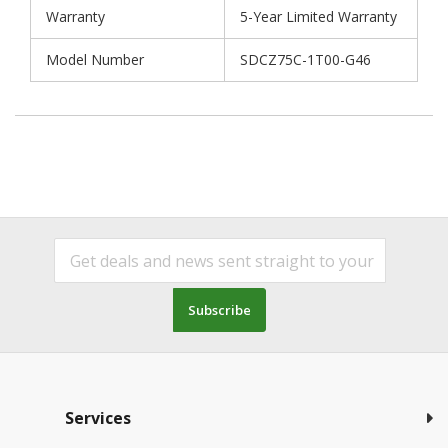
Warranty
5-Year Limited Warranty
Model Number
SDCZ75C-1T00-G46
Subscribe
Services