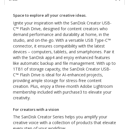
Space to explore all your creative ideas.
Ignite your inspiration with the SanDisk Creator USB-
C™ Flash Drive, designed for content creators who
demand performance and durability at home, in the
studio, and on-the-go. With a versatile USB Type-C™
connector, it ensures compatibility with the latest
devices – computers, tablets, and smartphones. Pair it
with the SanDisk app4 and enjoy enhanced features
like automatic backup and file management. With up to
1TB1 of storage capacity, the SanDisk Creator USB-
C™ Flash Drive is ideal for AI-enhanced projects,
providing ample storage for stress-free content
creation. Plus, enjoy a three-month Adobe Lightroom
membership included with purchase3 to elevate your
creativity.
For creators with a vision
The SanDisk Creator Series helps you amplify your
creative voice with a collection of products that elevate
every step of your workflow.