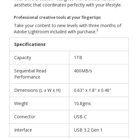
aesthetic that coordinates perfectly with your lifestyle.
Professional creative tools at your fingertips
Take your content to new levels with three months of
3
Adobe Lightroom included with purchase.
Specifications
Capacity
1TB
Sequential Read
400MB/s
Performance
Dimensions (L x W x H)
0.63" x 1.8" x 0.46"
Weight
10.8gms
Connector
USB-C
Interface
USB 3.2 Gen 1