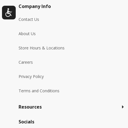
Company Info
Contact Us
About Us
Store Hours & Locations
Careers
Privacy Policy
Terms and Conditions
Resources
Socials