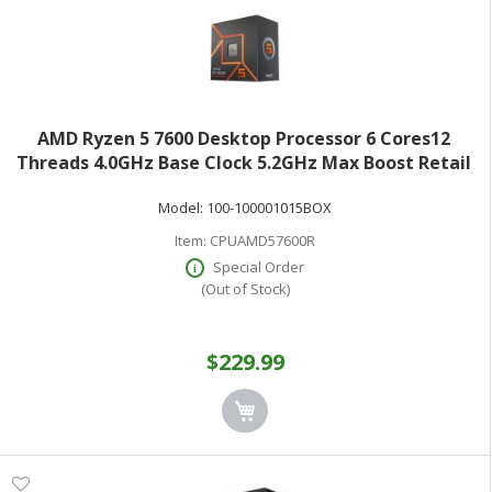
AMD Ryzen 5 7600 Desktop Processor 6 Cores12
Threads 4.0GHz Base Clock 5.2GHz Max Boost Retail
Boxed 100-100001015BOX
Model:
100-100001015BOX
Item:
CPUAMD57600R
Special Order
(Out of Stock)
$229.99