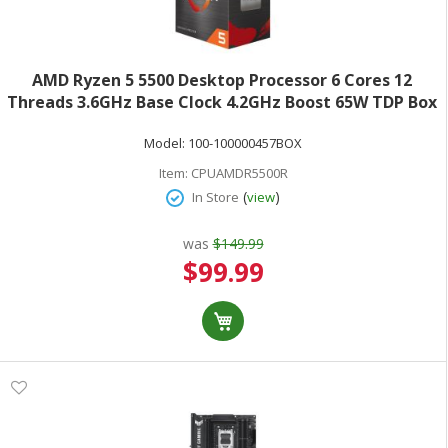
AMD Ryzen 5 5500 Desktop Processor 6 Cores 12
Threads 3.6GHz Base Clock 4.2GHz Boost 65W TDP Box
100-100000457BOX
Model:
100-100000457BOX
Item:
CPUAMDR5500R
(
)
In Store
view
was
$149.99
Special
$99.99
Price