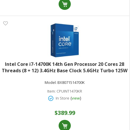
Intel Core i7-14700K 14th Gen Processor 20 Cores 28
Threads (8 + 12) 3.4GHz Base Clock 5.6GHz Turbo 125W
TDPRetail Box BX8071514700K
Model:
BX8071514700K
Item:
CPUINT1470KR
(
)
In Store
view
$389.99