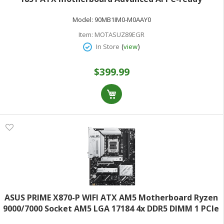
18+2+1+2 stages DDR5 WiFi 7 7x M.2 Thunderbolt 4
Model:
90MB1IM0-M0AAY0
USB Type-C AI Overclocking Cooling & Networking
Item:
MOTASUZ89EGR
(
)
In Store
view
$399.99
ASUS PRIME X870-P WIFI ATX AM5 Motherboard Ryzen
9000/7000 Socket AM5 LGA 17184 4x DDR5 DIMM 1 PCIe
5.0 x16 1 PCIe 4.0 x1 2.5Gbps LAN & 802.11be WiFi 7