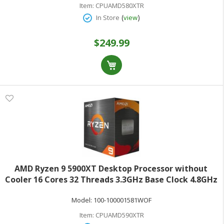
Item:
CPUAMD580XTR
(
)
In Store
view
$249.99
AMD Ryzen 9 5900XT Desktop Processor without
Cooler 16 Cores 32 Threads 3.3GHz Base Clock 4.8GHz
Max Turbo 105W TDP AMD RadeonGraphics Retail
Model:
100-100001581WOF
Boxed 100-100001581WOF
Item:
CPUAMD590XTR