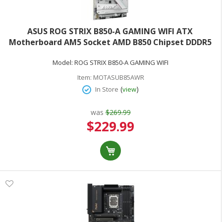
ASUS ROG STRIX B850-A GAMING WIFI ATX
Motherboard AM5 Socket AMD B850 Chipset DDDR5
(Max 128GB)
Model:
ROG STRIX B850-A GAMING WIFI
Item:
MOTASUB85AWR
(
)
In Store
view
was
$269.99
Special
$229.99
Price