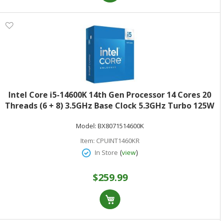
Intel Core i5-14600K 14th Gen Processor 14 Cores 20
Threads (6 + 8) 3.5GHz Base Clock 5.3GHz Turbo 125W
TDPRetail Box BX8071514600K
Model:
BX8071514600K
Item:
CPUINT1460KR
(
)
In Store
view
$259.99