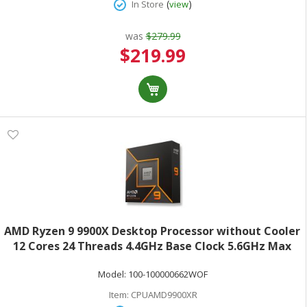
(
)
In Store
view
was
$279.99
Special
$219.99
Price
AMD Ryzen 9 9900X Desktop Processor without Cooler
12 Cores 24 Threads 4.4GHz Base Clock 5.6GHz Max
Turbo 120W TDP AMD RadeonGraphics Retail Boxed
Model:
100-100000662WOF
100-100000662WOF
Item:
CPUAMD9900XR