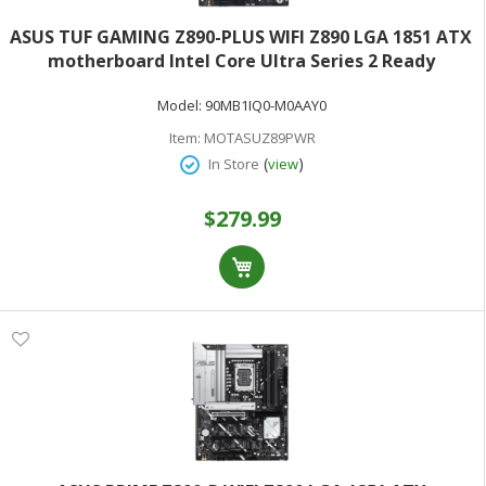
ASUS TUF GAMING Z890-PLUS WIFI Z890 LGA 1851 ATX
motherboard Intel Core Ultra Series 2 Ready
Advanced AI PC-ready 16+1+2+1 stages DDR5 PCIe 5.0
Model:
90MB1IQ0-M0AAY0
Thunderbolt 4 Type-C 4x M.2 Wi-Fi 7 2.5Gb
Item:
MOTASUZ89PWR
(
)
In Store
view
$279.99