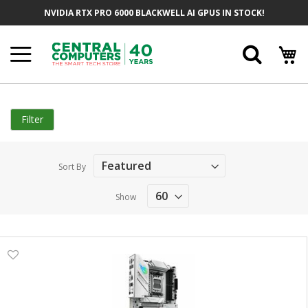
Skip
NVIDIA RTX PRO 6000 BLACKWELL AI GPUS IN STOCK!
to
Content
Searc
Filter
Sort By
Show