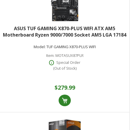
ASUS TUF GAMING X870-PLUS WIFI ATX AM5
Motherboard Ryzen 9000/7000 Socket AM5 LGA 17184
4x DDR5 DIMM 1x PCIe 5.0 x16 1x PCIe4.0 4x M.2 SLOTS
Model:
TUF GAMING X870-PLUS WIFI
2.5Gb ETHERNET Wifi 7
Item:
MOTASUX87PLR
Special Order
(Out of Stock)
$279.99