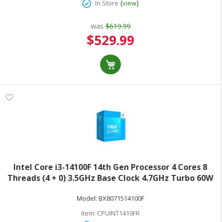
(
)
In Store
view
was
$619.99
Special
$529.99
Price
Intel Core i3-14100F 14th Gen Processor 4 Cores 8
Threads (4 + 0) 3.5GHz Base Clock 4.7GHz Turbo 60W
TDPRetail Box BX8071514100F
Model:
BX8071514100F
Item:
CPUINT1410FR