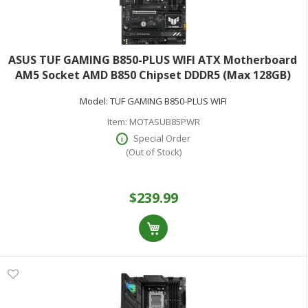
ASUS TUF GAMING B850-PLUS WIFI ATX Motherboard
AM5 Socket AMD B850 Chipset DDDR5 (Max 128GB)
Model:
TUF GAMING B850-PLUS WIFI
Item:
MOTASUB85PWR
Special Order
(Out of Stock)
$239.99