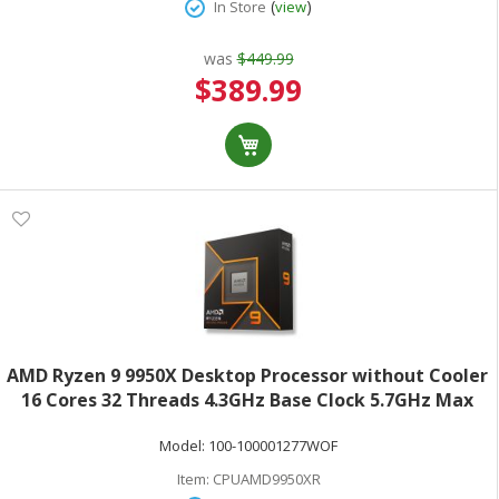
(
)
In Store
view
was
$449.99
Special
$389.99
Price
AMD Ryzen 9 9950X Desktop Processor without Cooler
16 Cores 32 Threads 4.3GHz Base Clock 5.7GHz Max
Turbo 170W TDP AMD RadeonGraphics Retail Boxed
Model:
100-100001277WOF
100-100001277WOF
Item:
CPUAMD9950XR