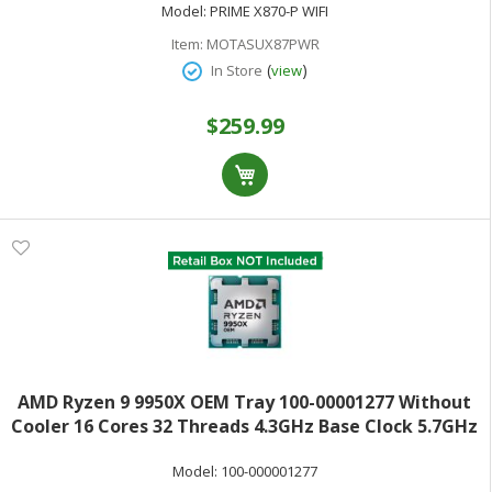
Model:
PRIME X870-P WIFI
Item:
MOTASUX87PWR
(
)
In Store
view
$259.99
AMD Ryzen 9 9950X OEM Tray 100-00001277 Without
Cooler 16 Cores 32 Threads 4.3GHz Base Clock 5.7GHz
Max Turbo 170W TDP AMD RadeonGraphics
Model:
100-000001277