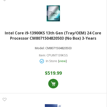
Intel Core i9-13900KS 13th Gen (Tray/OEM) 24 Core
Processor CM8071504820503 (No Box) 3-Years
Warranty
Model:
CM8071504820503
Item:
CPUINT139KSS
(
)
In Store
view
$519.99