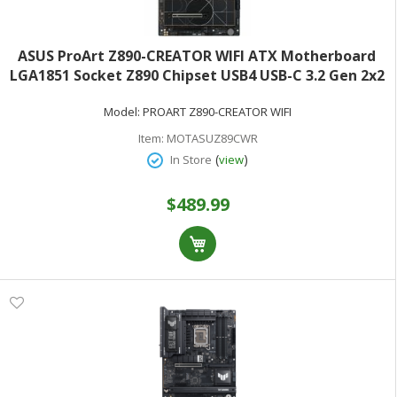
ASUS ProArt Z890-CREATOR WIFI ATX Motherboard
LGA1851 Socket Z890 Chipset USB4 USB-C 3.2 Gen 2x2
USB 3.2 Gen 2 USB 3.2 Gen 1 - 10 Gigabit LAN 2.5
Model:
PROART Z890-CREATOR WIFI
Gigabit LAN Wi-Fi 7 Bluetooth onboard graphics (CPU
Item:
MOTASUZ89CWR
(
)
In Store
view
$489.99