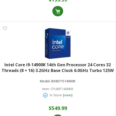
Intel Core i9-14900K 14th Gen Processor 24 Cores 32
Threads (8 + 16) 3.2GHz Base Clock 6.0GHz Turbo 125W
TDPRetail Box BX8071514900K
Model:
BX8071514900K
Item:
CPUINT1490KR
(
)
In Store
view
$549.99