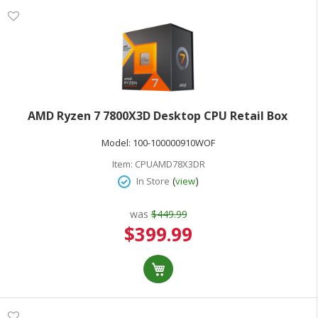
AMD Ryzen 7 7800X3D Desktop CPU Retail Box
Model:
100-100000910WOF
Item:
CPUAMD78X3DR
(
)
In Store
view
was
$449.99
Special
$399.99
Price