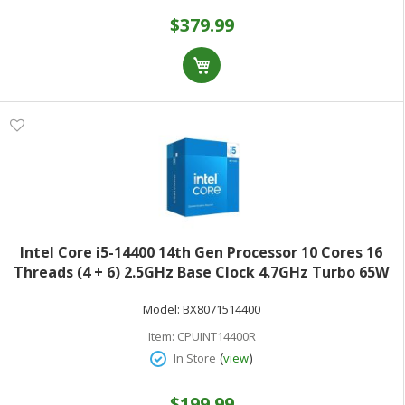
$379.99
Intel Core i5-14400 14th Gen Processor 10 Cores 16
Threads (4 + 6) 2.5GHz Base Clock 4.7GHz Turbo 65W
TDPRetail Box BX8071514400
Model:
BX8071514400
Item:
CPUINT14400R
(
)
In Store
view
$199.99