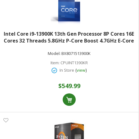
Intel Core i9-13900K 13th Gen Processor 8P Cores 16E
Cores 32 Threads 5.8GHz P-Core Boost 4.7GHz E-Core
Boost Box BX8071513900K
Model:
BX8071513900K
Item:
CPUINT1390KR
(
)
In Store
view
$549.99