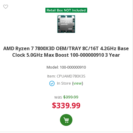
AMD Ryzen 7 7800X3D OEM/TRAY 8C/16T 4.2GHz Base
Clock 5.0GHz Max Boost 100-000000910 3 Year
Warranty
Model:
100-000000910
Item:
CPUAMD780X3S
(
)
In Store
view
was
$399.99
Special
$339.99
Price