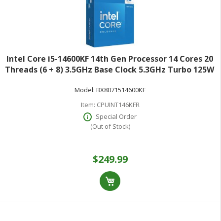
Intel Core i5-14600KF 14th Gen Processor 14 Cores 20
Threads (6 + 8) 3.5GHz Base Clock 5.3GHz Turbo 125W
TDPRetail Box BX8071514600KF
Model:
BX8071514600KF
Item:
CPUINT146KFR
Special Order
(Out of Stock)
$249.99