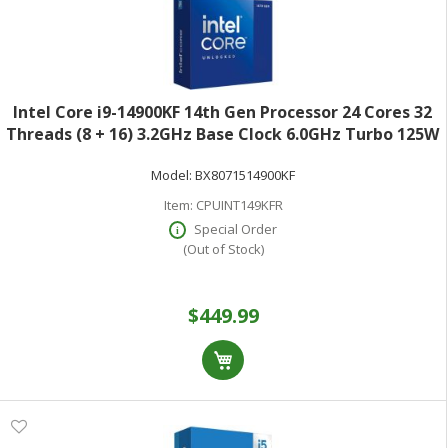
Intel Core i9-14900KF 14th Gen Processor 24 Cores 32
Threads (8 + 16) 3.2GHz Base Clock 6.0GHz Turbo 125W
TDPRetail Box BX8071514900KF
Model:
BX8071514900KF
Item:
CPUINT149KFR
Special Order
(Out of Stock)
$449.99