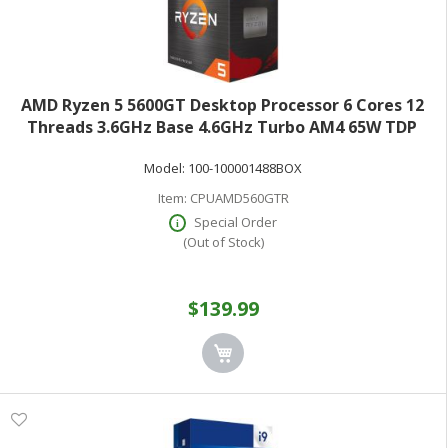
AMD Ryzen 5 5600GT Desktop Processor 6 Cores 12
Threads 3.6GHz Base 4.6GHz Turbo AM4 65W TDP
Boxed 100-100001488BOX
Model:
100-100001488BOX
Item:
CPUAMD560GTR
Special Order
(Out of Stock)
$139.99