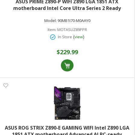
ASUS PRIME Z890-P WIFI Z890 LGA 1851 ATX
motherboard Intel Core Ultra Series 2 Ready
Advanced AI PC-ready 14+1+1+2 power stage DDR5
Model:
90MB1I70-M0AAY0
PCIe 5.0 Thunderbolt 4 USB Type-C 4x M.2 Wi-Fi 7 2.5Gb
Item:
MOTASUZ89PPR
(
)
In Store
view
$229.99
ASUS ROG STRIX Z890-E GAMING WIFI Intel Z890 LGA
1851 ATX motherboard Advanced AI PC-ready