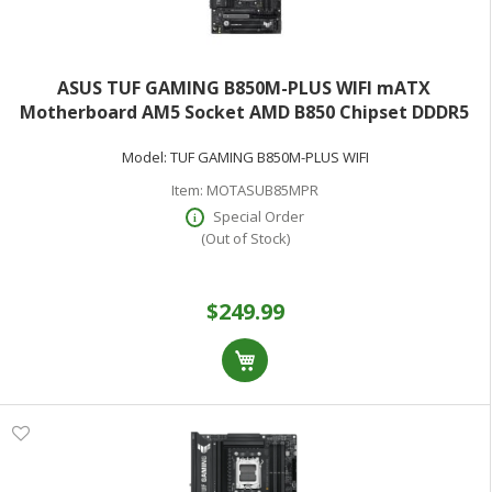
ASUS TUF GAMING B850M-PLUS WIFI mATX
Motherboard AM5 Socket AMD B850 Chipset DDDR5
(Max 128GB)
Model:
TUF GAMING B850M-PLUS WIFI
Item:
MOTASUB85MPR
Special Order
(Out of Stock)
$249.99