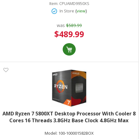
Item:
CPUAMD9950XS
(
)
In Store
view
was
$589.99
Special
$489.99
Price
AMD Ryzen 7 5800XT Desktop Processor With Cooler 8
Cores 16 Threads 3.8GHz Base Clock 4.8GHz Max
Turbo 105W TDP AMD RadeonGraphics Retail Boxed
Model:
100-100001582BOX
100-100001582BOX