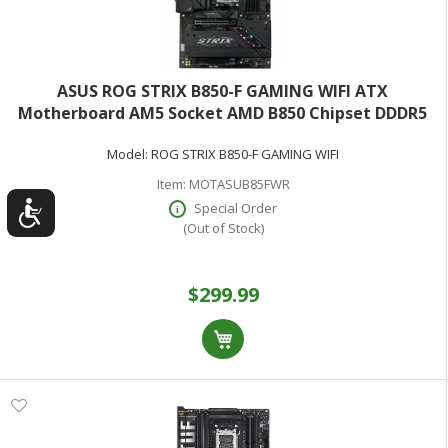
ASUS ROG STRIX B850-F GAMING WIFI ATX
Motherboard AM5 Socket AMD B850 Chipset DDDR5
(Max 128GB)
Model:
ROG STRIX B850-F GAMING WIFI
Item:
MOTASUB85FWR
Special Order
(Out of Stock)
$299.99