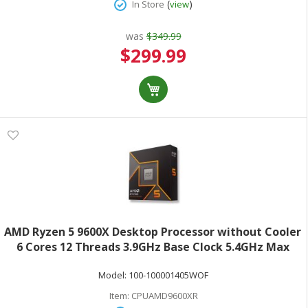
(
)
In Store
view
was
$349.99
Special
$299.99
Price
AMD Ryzen 5 9600X Desktop Processor without Cooler
6 Cores 12 Threads 3.9GHz Base Clock 5.4GHz Max
Turbo 65W TDP AMD RadeonGraphics Retail Boxed
Model:
100-100001405WOF
100-100001405WOF
Item:
CPUAMD9600XR