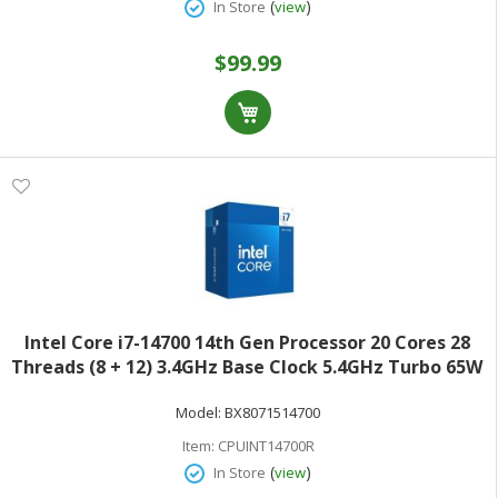
(
)
In Store
view
$99.99
Intel Core i7-14700 14th Gen Processor 20 Cores 28
Threads (8 + 12) 3.4GHz Base Clock 5.4GHz Turbo 65W
TDPRetail Box BX8071514700
Model:
BX8071514700
Item:
CPUINT14700R
(
)
In Store
view