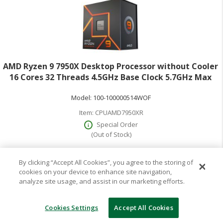
AMD Ryzen 9 7950X Desktop Processor without Cooler
16 Cores 32 Threads 4.5GHz Base Clock 5.7GHz Max
Turbo 170W TDP AMD RadeonGraphics Retail Boxed
Model:
100-100000514WOF
100-100000514WOF
Item:
CPUAMD7950XR
Special Order
(Out of Stock)
By clicking “Accept All Cookies”, you agree to the storing of
$699.99
cookies on your device to enhance site navigation,
analyze site usage, and assist in our marketing efforts.
Cookies Settings
Accept All Cookies