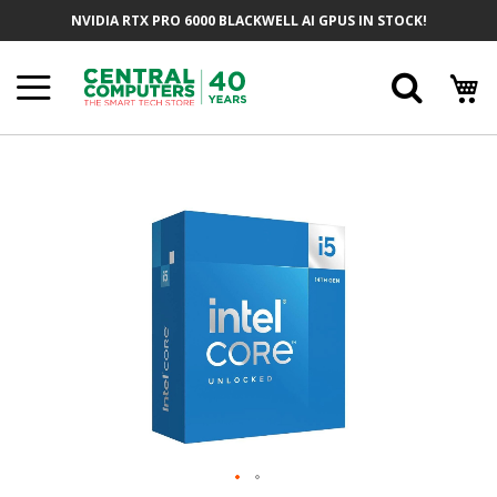
Skip
NVIDIA RTX PRO 6000 BLACKWELL AI GPUS IN STOCK!
To
Content
Searc
Skip
To
The
End
Of
The
Images
Gallery