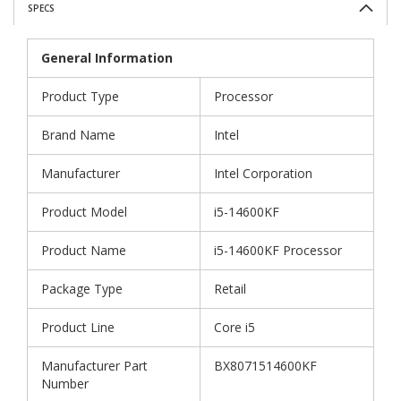
SPECS
General Information
Product Type
Processor
Brand Name
Intel
Manufacturer
Intel Corporation
Product Model
i5-14600KF
Product Name
i5-14600KF Processor
Package Type
Retail
Product Line
Core i5
Manufacturer Part
BX8071514600KF
Number