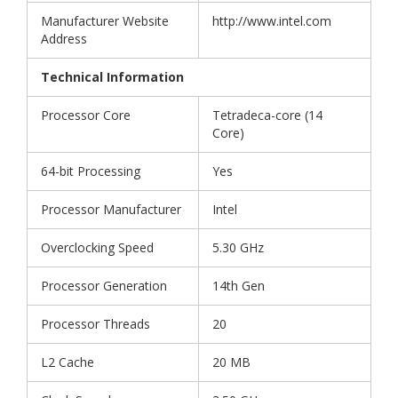
Manufacturer Website
http://www.intel.com
Address
Technical Information
Processor Core
Tetradeca-core (14
Core)
64-bit Processing
Yes
Processor Manufacturer
Intel
Overclocking Speed
5.30 GHz
Processor Generation
14th Gen
Processor Threads
20
L2 Cache
20 MB