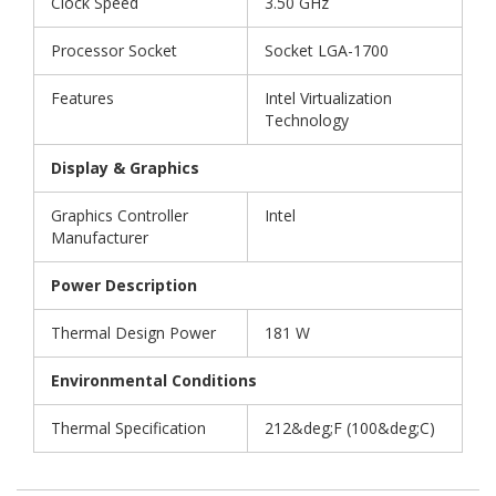
Clock Speed
3.50 GHz
Processor Socket
Socket LGA-1700
Features
Intel Virtualization
Technology
Display & Graphics
Graphics Controller
Intel
Manufacturer
Power Description
Thermal Design Power
181 W
Environmental Conditions
Thermal Specification
212&deg;F (100&deg;C)