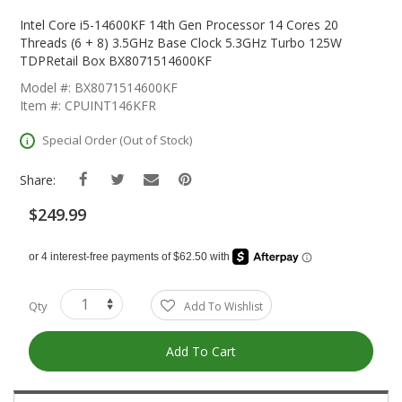
Skip
To
Intel Core i5-14600KF 14th Gen Processor 14 Cores 20
The
Threads (6 + 8) 3.5GHz Base Clock 5.3GHz Turbo 125W
Beginning
TDPRetail Box BX8071514600KF
Of
Model #: BX8071514600KF
The
Item #: CPUINT146KFR
Images
Gallery
Special Order (Out of Stock)
Share:
$249.99
Qty
Add To Wishlist
Add To Cart