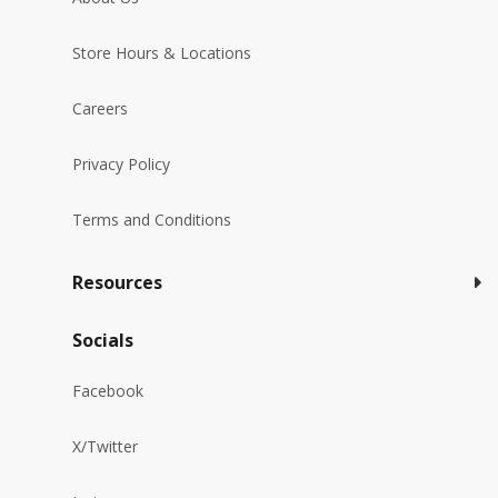
Store Hours & Locations
Careers
Privacy Policy
Terms and Conditions
Resources
Socials
Facebook
X/Twitter