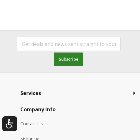
Subscribe
Services
Company Info
Contact Us
About Us