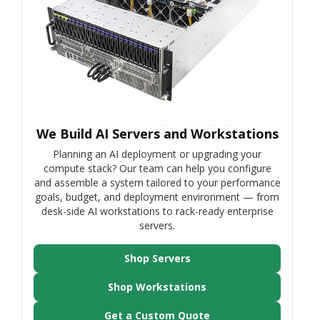
We Build AI Servers and Workstations
Planning an AI deployment or upgrading your
compute stack? Our team can help you configure
and assemble a system tailored to your performance
goals, budget, and deployment environment — from
desk-side AI workstations to rack-ready enterprise
servers.
Shop Servers
Shop Workstations
Get a Custom Quote