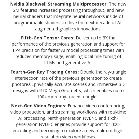
Nvidia Blackwell Streaming Multiprocessor:
The new
SM features increased processing throughput, and new
neural shaders that integrate neural networks inside of
programmable shaders to drive the next decade of AI-
augmented graphics innovations.
Fifth-Gen
Tensor Cores:
Deliver up to 3X the
performance of the previous generation and support for
FP4 precision for faster AI model processing times with
reduced memory usage, enabling local fine-tuning of
LLMs and generative AI.
Fourth-Gen Ray Tracing Cores:
Double the ray-triangle
intersection rate of the previous generation to create
photoreal, physically accurate scenes and immersive 3D
designs with RTX Mega Geometry, which enables up to
100x more ray-traced triangles.
Next-Gen Video Engines:
Enhance video conferencing,
video production, and streaming workflows with real-time
AI processing. Ninth-generation NVENC and sixth-
generation NVDEC engines provide support for 4:2:2
encoding and decoding to explore a new realm of high-
resolution video workflows.