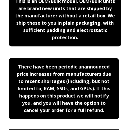
This is an OEM/Bulk model. OEM/Bulk units
are brand new units that are shipped by
the manufacturer without a retail box. We
ship these to you in plain packaging, with
sufficient padding and electrostatic
protection.
There have been periodic unannounced
price increases from manufacturers due
to recent shortages (Including, but not
limited to, RAM, SSDs, and GPUs). If this
happens on this product we will notify
you, and you will have the option to
cancel your order for a full refund.