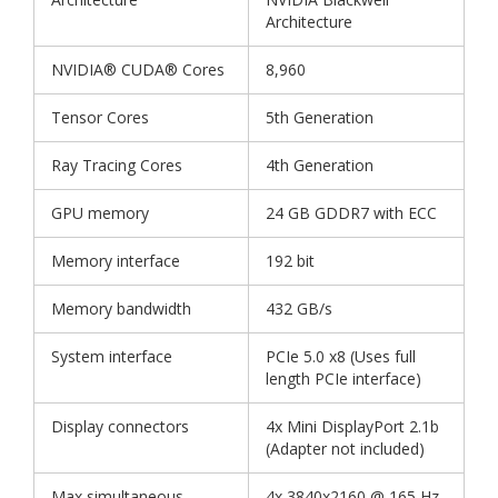
Architecture
NVIDIA® CUDA® Cores
8,960
Tensor Cores
5th Generation
Ray Tracing Cores
4th Generation
GPU memory
24 GB GDDR7 with ECC
Memory interface
192 bit
Memory bandwidth
432 GB/s
System interface
PCIe 5.0 x8 (Uses full
length PCIe interface)
Display connectors
4x Mini DisplayPort 2.1b
(Adapter not included)
Max simultaneous
4x 3840x2160 @ 165 Hz