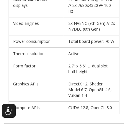
displays
// 2x 7680x4320 @ 100
Hz
Video Engines
2x NVENC (9th Gen) // 2x
NVDEC (6th Gen)
Power consumption
Total board power: 70 W
Thermal solution
Active
Form factor
2.7” x 6.6” L, dual slot,
half height
Graphics APIs
DirectX 12, Shader
Model 6.7, OpenGL 4.6,
Vulkan 1.4
Compute APIs
CUDA 12.8, OpenCL 3.0