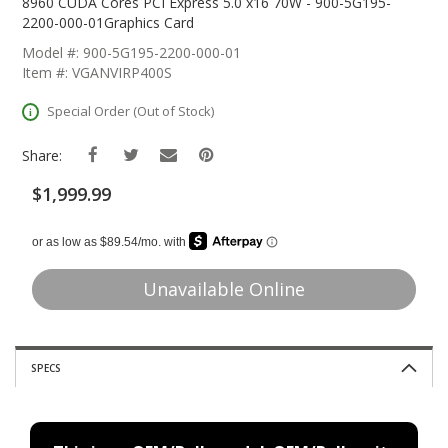
The
8960 CUDA Cores PCI Express 5.0 x16 70W - 900-5G195-
Beginning
2200-000-01Graphics Card
Of
Model #: 900-5G195-2200-000-01
The
Item #: VGANVIRP400S
Images
Gallery
Special Order (Out of Stock)
Share:
$1,999.99
Unavailable Online
SPECS