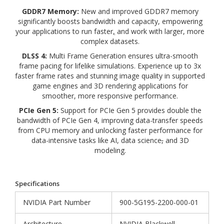
GDDR7 Memory:
New and improved GDDR7 memory
significantly boosts bandwidth and capacity, empowering
your applications to run faster
,
and work with larger, more
complex datasets.
DLSS 4:
Multi Frame Generation ensures ultra-smooth
frame pacing for lifelike simulations. Experience up to 3x
faster frame rates and stunning image quality in supported
game engines and 3D rendering applications for
smoother, more responsive performance.
PCIe Gen 5:
Support for PCIe Gen 5 provides double the
bandwidth of PCIe Gen 4, improving data-transfer speeds
from CPU memory and unlocking faster performance for
data-intensive tasks like AI, data science
,
and 3D
modeling.
Specifications
NVIDIA Part Number
900-5G195-2200-000-01
Architecture
NVIDIA Blackwell