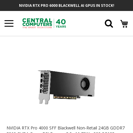
Skip
NVIDIA RTX PRO 6000 BLACKWELL AI GPUS IN STOCK!
To
Content
Searc
Skip
To
The
End
Of
The
Images
Gallery
Skip
To
NVIDIA RTX Pro 4000 SFF Blackwell Non-Retail 24GB GDDR7