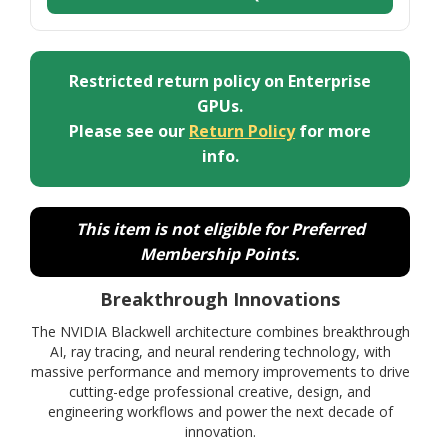
Restricted return policy on Enterprise
GPUs.
Please see our
Return Policy
for more
info.
This item is not eligible for Preferred
Membership Points.
Breakthrough Innovations
The NVIDIA Blackwell architecture combines breakthrough
AI, ray tracing, and neural rendering technology, with
massive performance and memory improvements to drive
cutting-edge professional creative, design, and
engineering workflows and power the next decade of
innovation.