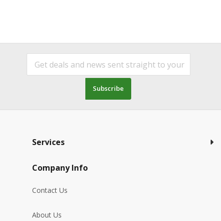
Subscribe
Services
Company Info
Contact Us
About Us