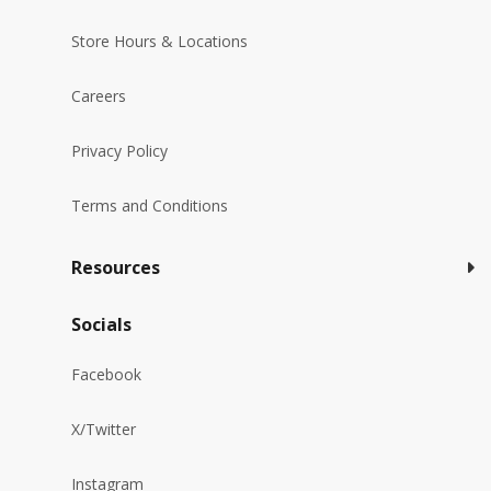
Store Hours & Locations
Careers
Privacy Policy
Terms and Conditions
Resources
Socials
Facebook
X/Twitter
Instagram