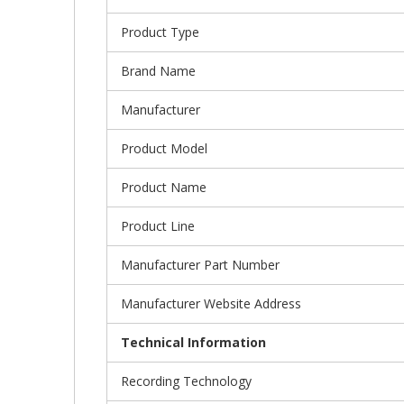
Product Type
Brand Name
Manufacturer
Product Model
Product Name
Product Line
Manufacturer Part Number
Manufacturer Website Address
Technical Information
Recording Technology