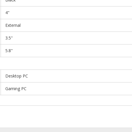
4"
External
3.5"
5.8"
Desktop PC
Gaming PC