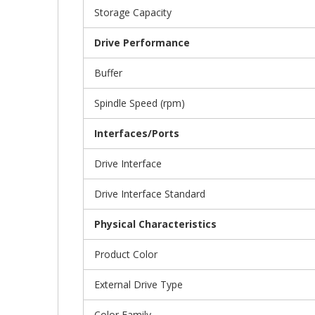
Storage Capacity
Drive Performance
Buffer
Spindle Speed (rpm)
Interfaces/Ports
Drive Interface
Drive Interface Standard
Physical Characteristics
Product Color
External Drive Type
Color Family