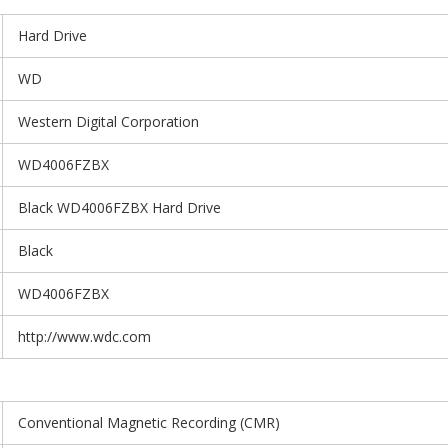
Hard Drive
WD
Western Digital Corporation
WD4006FZBX
Black WD4006FZBX Hard Drive
Black
WD4006FZBX
http://www.wdc.com
Conventional Magnetic Recording (CMR)