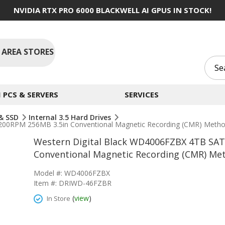
NVIDIA RTX PRO 6000 BLACKWELL AI GPUS IN STOCK!
 AREA STORES
PCS & SERVERS
SERVICES
 & SSD
Internal 3.5 Hard Drives
200RPM 256MB 3.5in Conventional Magnetic Recording (CMR) Method
Western Digital Black WD4006FZBX 4TB SAT
Conventional Magnetic Recording (CMR) Met
Model #: WD4006FZBX
Item #: DRIWD-46FZBR
(
view
)
In Store