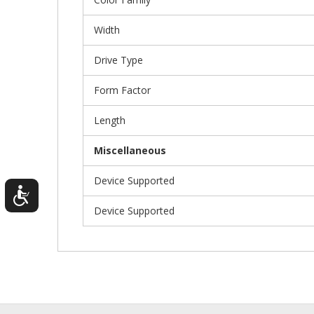
Width
Drive Type
Form Factor
Length
Miscellaneous
Device Supported
Device Supported