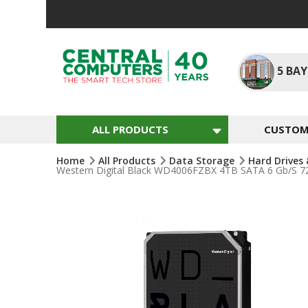
Skip
To
Content
5
BAY
ALL PRODUCTS
CUSTOM 
Home
All Products
Data Storage
Hard Drives
Western Digital Black WD4006FZBX 4TB SATA 6 Gb/s 7
Skip
To
The
End
Of
The
Images
Gallery