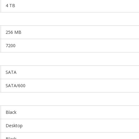
4 TB
256 MB
7200
SATA
SATA/600
Black
Desktop
Black