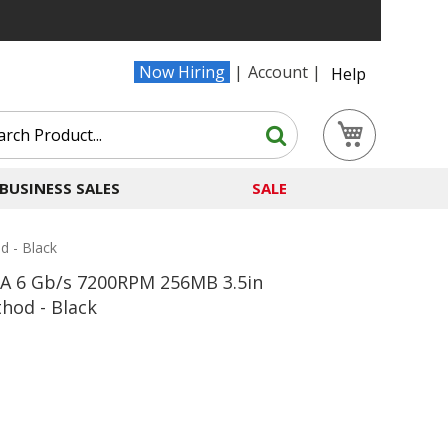
Now Hiring
Account
Help
Search
My Cart
Search
BUSINESS SALES
SALE
 - Black
A 6 Gb/s 7200RPM 256MB 3.5in
hod - Black