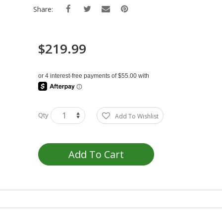
Share:
$219.99
Qty
Add To Wishlist
Add To Cart