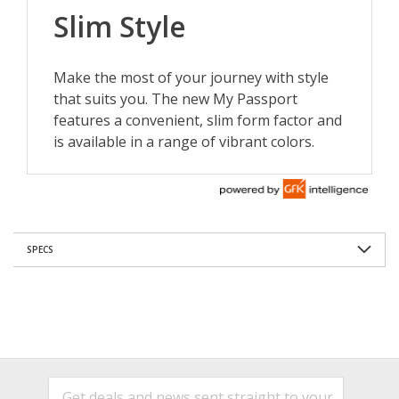
SPECS