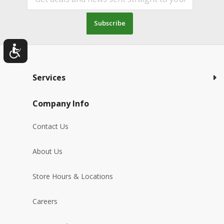
Subscribe
Services
Company Info
Contact Us
About Us
Store Hours & Locations
Careers