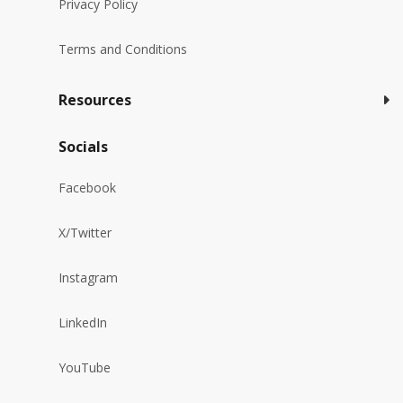
Privacy Policy
Terms and Conditions
Resources
Socials
Facebook
X/Twitter
Instagram
LinkedIn
YouTube