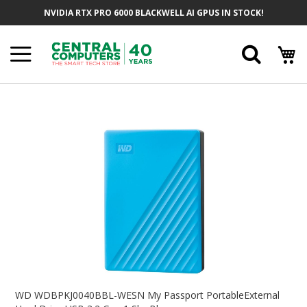
Skip
NVIDIA RTX PRO 6000 BLACKWELL AI GPUS IN STOCK!
To
Content
Searc
Skip
To
The
End
Of
The
Images
Gallery
Skip
To
WD WDBPKJ0040BBL-WESN My Passport PortableExternal