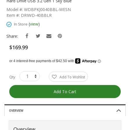
The
Hard Drive USB 3.2 Gen 1 Sky Blue
Beginning
Model #: WDBPKJ0040BBL-WESN
Of
Item #: DRIWD-40BBLR
The
Images
(
view
)
In Store
Gallery
Share:
$169.99
Qty
Add To Wishlist
Add To Cart
OVERVIEW
Overview