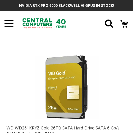
Skip
NVIDIA RTX PRO 6000 BLACKWELL AI GPUS IN STOCK!
To
Content
Searc
Skip
To
The
End
Of
The
Images
Gallery
Skip
To
WD WD261KRYZ Gold 26TB SATA Hard Drive SATA 6 Gb/s