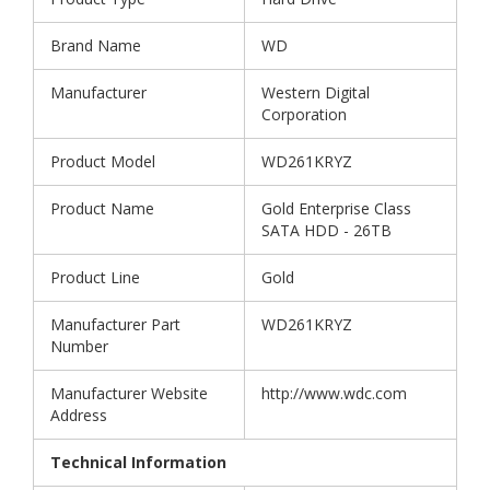
Brand Name
WD
Manufacturer
Western Digital
Corporation
Product Model
WD261KRYZ
Product Name
Gold Enterprise Class
SATA HDD - 26TB
Product Line
Gold
Manufacturer Part
WD261KRYZ
Number
Manufacturer Website
http://www.wdc.com
Address
Technical Information