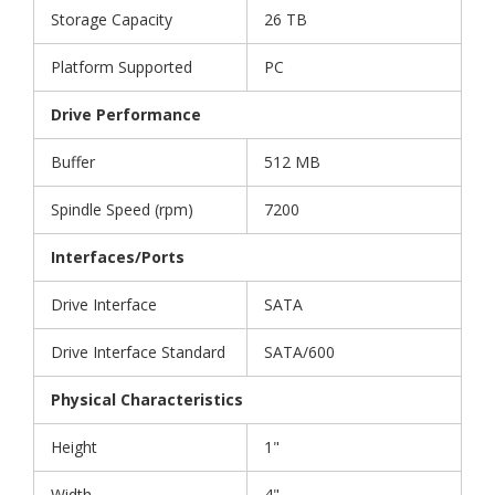
Storage Capacity
26 TB
Platform Supported
PC
Drive Performance
Buffer
512 MB
Spindle Speed (rpm)
7200
Interfaces/Ports
Drive Interface
SATA
Drive Interface Standard
SATA/600
Physical Characteristics
Height
1"
Width
4"