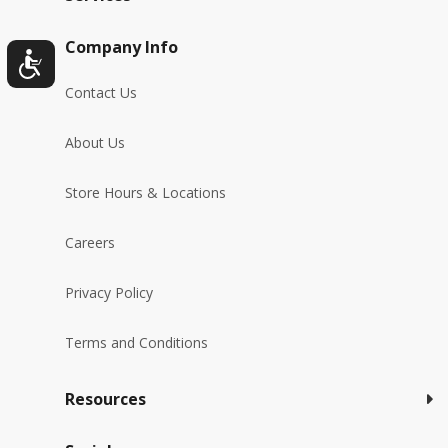
Company Info
Contact Us
About Us
Store Hours & Locations
Careers
Privacy Policy
Terms and Conditions
Resources