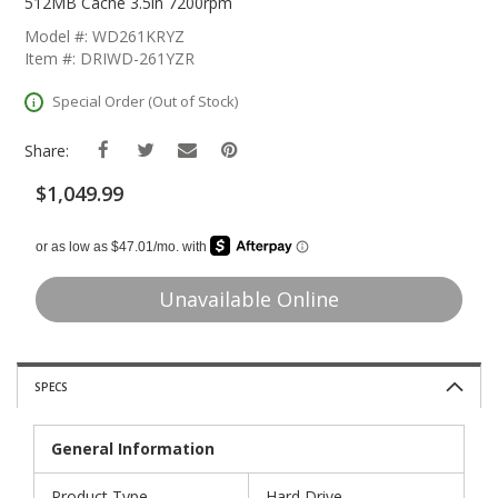
The
512MB Cache 3.5in 7200rpm
Beginning
Model #: WD261KRYZ
Of
Item #: DRIWD-261YZR
The
Images
Special Order (Out of Stock)
Gallery
Share:
$1,049.99
Unavailable Online
SPECS
General Information
Product Type
Hard Drive