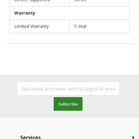
Warranty
Limited Warranty
5 Year
Subscribe
Services