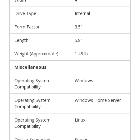
Drive Type
Internal
Form Factor
3.5"
Length
5.8"
Weight (Approximate)
1.48 lb
Miscellaneous
Operating System
Windows
Compatibility
Operating System
Windows Home Server
Compatibility
Operating System
Linux
Compatibility
Device Supported
Server