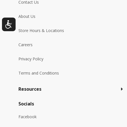
Contact Us
About Us
Store Hours & Locations
Careers
Privacy Policy
Terms and Conditions
Resources
Socials
Facebook