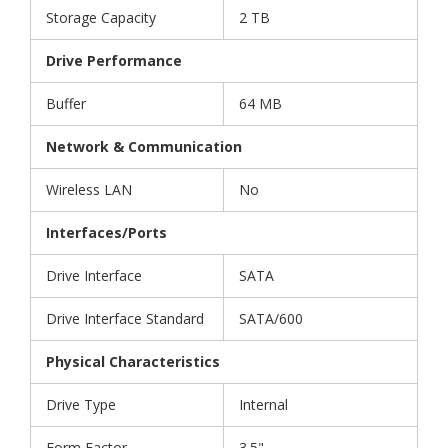
Storage Capacity
2 TB
Drive Performance
Buffer
64 MB
Network & Communication
Wireless LAN
No
Interfaces/Ports
Drive Interface
SATA
Drive Interface Standard
SATA/600
Physical Characteristics
Drive Type
Internal
Form Factor
3.5"