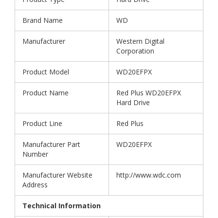
Brand Name
WD
Manufacturer
Western Digital
Corporation
Product Model
WD20EFPX
Product Name
Red Plus WD20EFPX
Hard Drive
Product Line
Red Plus
Manufacturer Part
WD20EFPX
Number
Manufacturer Website
http://www.wdc.com
Address
Technical Information