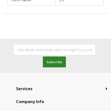
Subscribe
Services
Company Info