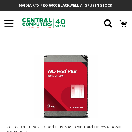
Skip
NVIDIA RTX PRO 6000 BLACKWELL AI GPUS IN STOCK!
To
Content
Searc
Skip
To
The
End
Of
The
Images
Gallery
Skip
To
WD WD20EFPX 2TB Red Plus NAS 3.5in Hard DriveSATA 600