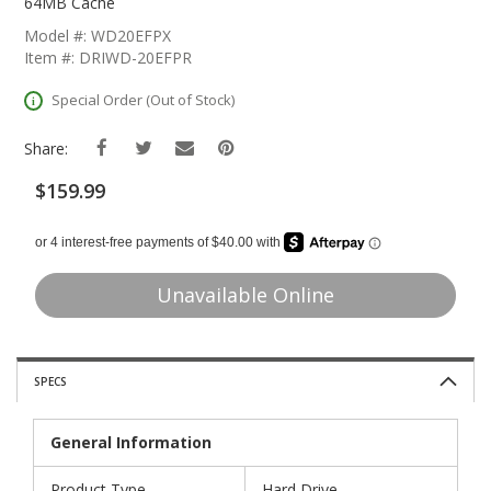
The
64MB Cache
Beginning
Model #: WD20EFPX
Of
Item #: DRIWD-20EFPR
The
Images
Special Order (Out of Stock)
Gallery
Share:
$159.99
Unavailable Online
SPECS
General Information
Product Type
Hard Drive