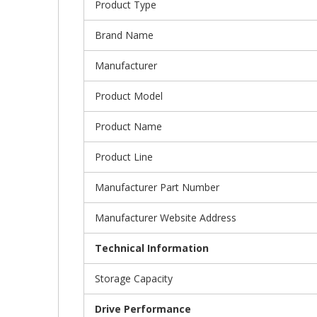
Product Type
Brand Name
Manufacturer
Product Model
Product Name
Product Line
Manufacturer Part Number
Manufacturer Website Address
Technical Information
Storage Capacity
Drive Performance