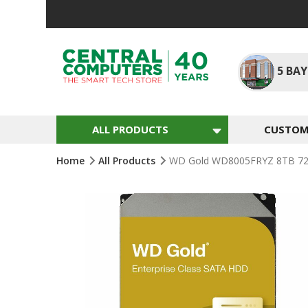
Skip
To
Content
5
BAY
ALL PRODUCTS
CUSTOM 
Home
All Products
WD Gold WD8005FRYZ 8TB 720
Skip
To
The
End
Of
The
Images
Gallery