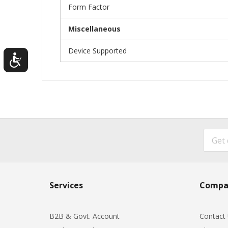
Form Factor
Miscellaneous
Device Supported
Services
Compa
B2B & Govt. Account
Contact