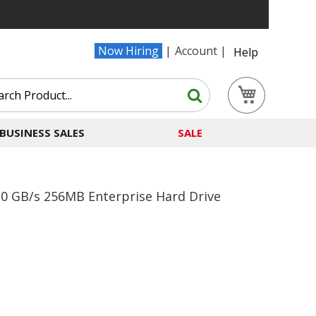
Now Hiring
Account
Help
Search
My Cart
Search
BUSINESS SALES
SALE
 GB/s 256MB Enterprise Hard Drive