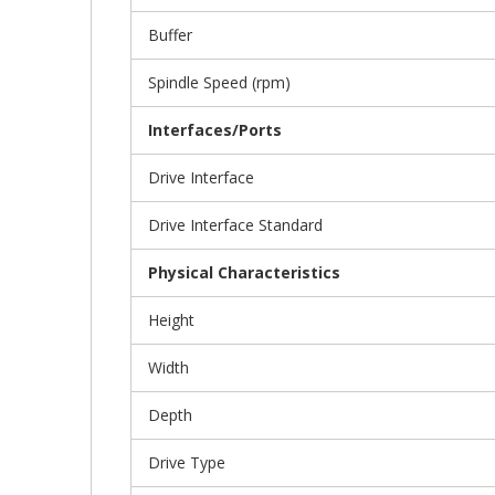
Buffer
Spindle Speed (rpm)
Interfaces/Ports
Drive Interface
Drive Interface Standard
Physical Characteristics
Height
Width
Depth
Drive Type