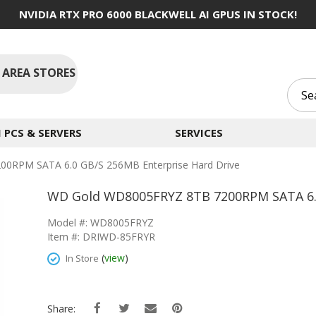
NVIDIA RTX PRO 6000 BLACKWELL AI GPUS IN STOCK!
 AREA STORES
PCS & SERVERS
SERVICES
0RPM SATA 6.0 GB/s 256MB Enterprise Hard Drive
WD Gold WD8005FRYZ 8TB 7200RPM SATA 6.0
Model #: WD8005FRYZ
Item #: DRIWD-85FRYR
(
view
)
In Store
Share: