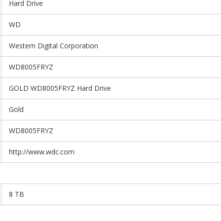
Hard Drive
WD
Western Digital Corporation
WD8005FRYZ
GOLD WD8005FRYZ Hard Drive
Gold
WD8005FRYZ
http://www.wdc.com
8 TB