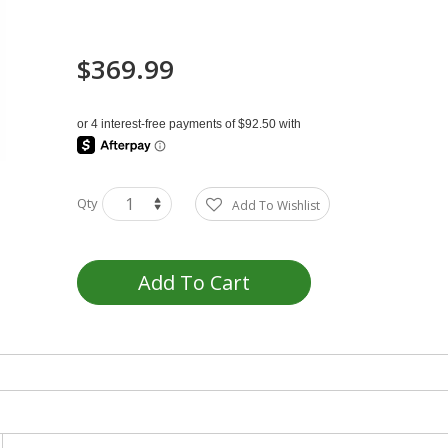
$369.99
Qty
Add To Wishlist
Add To Cart