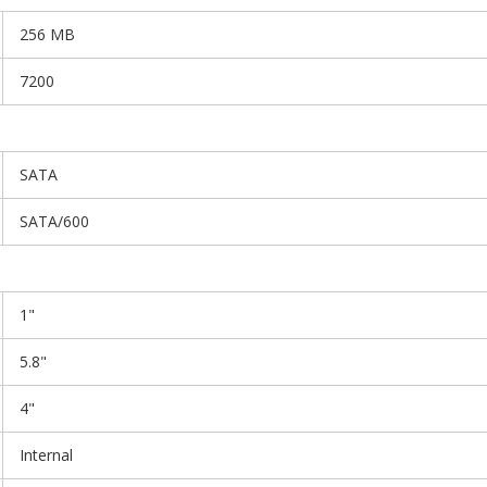
256 MB
7200
SATA
SATA/600
1"
5.8"
4"
Internal