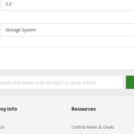
3.5"
Storage System
ny Info
Resources
 Us
Central News & Deals