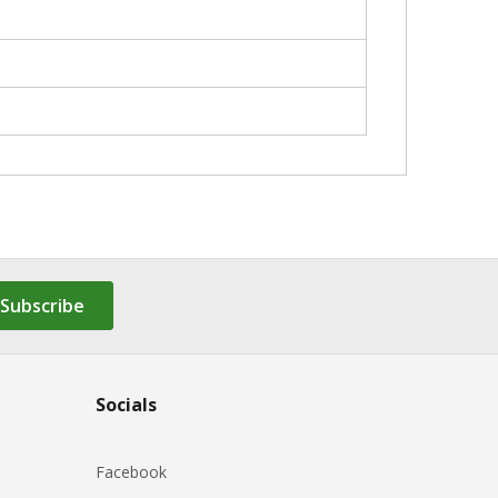
Subscribe
Socials
Facebook