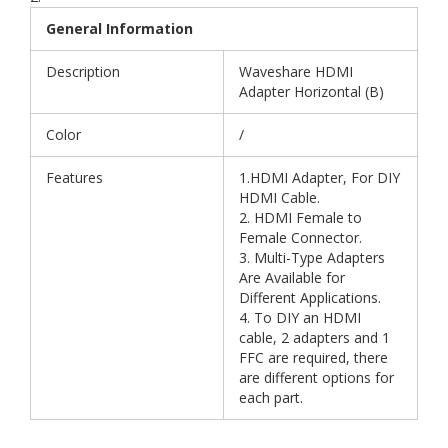
General Information
Description
Waveshare HDMI
Adapter Horizontal (B)
Color
/
Features
1.HDMI Adapter, For DIY
HDMI Cable.
2. HDMI Female to
Female Connector.
3. Multi-Type Adapters
Are Available for
Different Applications.
4. To DIY an HDMI
cable, 2 adapters and 1
FFC are required, there
are different options for
each part.