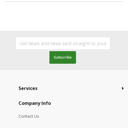
Subscribe
Services
Company Info
Contact Us