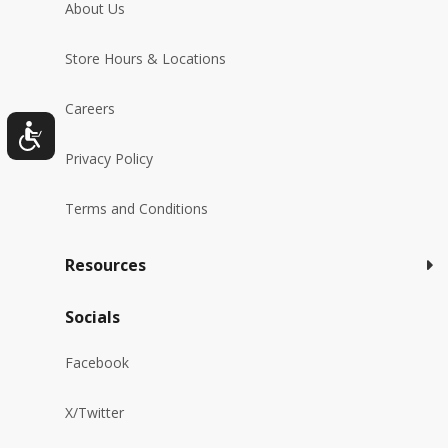
About Us
Store Hours & Locations
Careers
Privacy Policy
Terms and Conditions
Resources
Socials
Facebook
X/Twitter