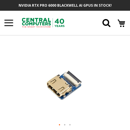
Skip
NVIDIA RTX PRO 6000 BLACKWELL AI GPUS IN STOCK!
To
Content
Searc
Skip
To
The
End
Of
The
Images
Gallery