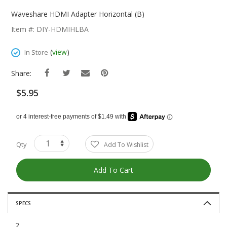
Skip
To
Waveshare HDMI Adapter Horizontal (B)
The
Item #: DIY-HDMIHLBA
Beginning
Of
(
view
)
In Store
The
Images
Share:
Gallery
$5.95
Qty
Add To Wishlist
Add To Cart
SPECS
2.