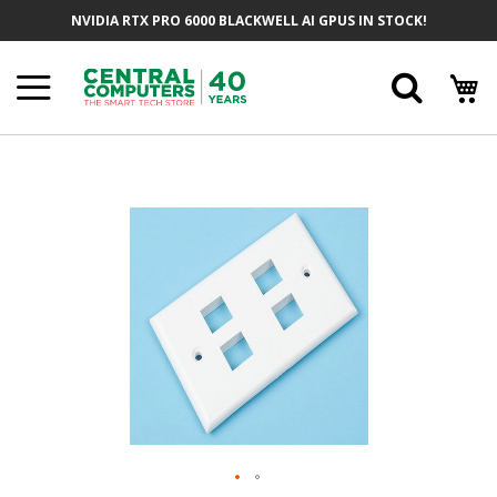
Skip
NVIDIA RTX PRO 6000 BLACKWELL AI GPUS IN STOCK!
To
Content
Searc
Skip
To
The
End
Of
The
Images
Gallery