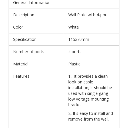
General Information
Description
Wall Plate with 4-port
Color
White
Specification
115x70mm
Number of ports
4 ports
Material
Plastic
Features
1, It provides a clean
look on cable
installation; It should be
used with single gang
low voltage mounting
bracket.
2, It's easy to install and
remove from the wall.