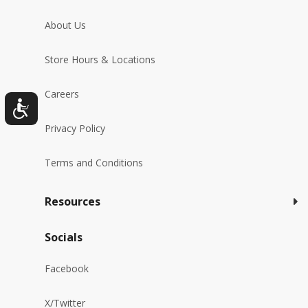
About Us
Store Hours & Locations
Careers
Privacy Policy
Terms and Conditions
Resources
Socials
Facebook
X/Twitter