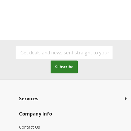
Subscribe
Services
Company Info
Contact Us