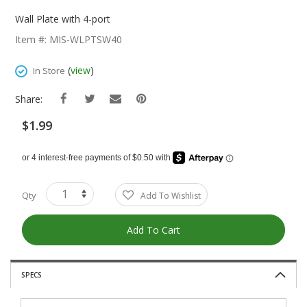
Skip
To
Wall Plate with 4-port
The
Item #: MIS-WLPTSW40
Beginning
Of
(
view
)
In Store
The
Images
Share:
Gallery
$1.99
Qty
Add To Wishlist
Add To Cart
SPECS