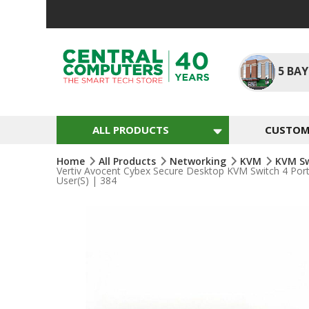
Skip
To
Content
5
BAY
ALL PRODUCTS
CUSTOM 
Home
All Products
Networking
KVM
KVM S
Vertiv Avocent Cybex Secure Desktop KVM Switch 4 Po
User(s) | 384
Skip
To
The
End
Of
The
Images
Gallery