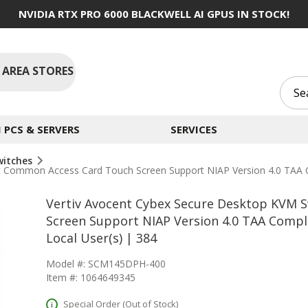
NVIDIA RTX PRO 6000 BLACKWELL AI GPUS IN STOCK!
 AREA STORES
PCS & SERVERS
SERVICES
witches
rt Common Access Card Touch Screen Support NIAP Version 4.0 TAA 
Vertiv Avocent Cybex Secure Desktop KVM 
Screen Support NIAP Version 4.0 TAA Compl
Local User(s) | 384
Model #: SCM145DPH-400
Item #: 1064649345
Special Order (Out of Stock)