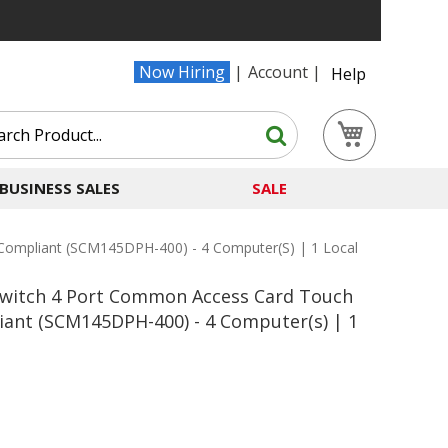
Now Hiring
Account
Help
Search
My Cart
Search
BUSINESS SALES
SALE
Compliant (SCM145DPH-400) - 4 Computer(s) | 1 Local
Switch 4 Port Common Access Card Touch
iant (SCM145DPH-400) - 4 Computer(s) | 1