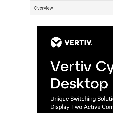
Overview