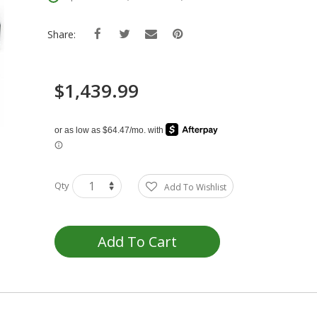
Share:
$1,439.99
Qty
Add To Wishlist
Add To Cart