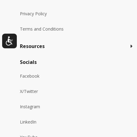
Privacy Policy
Terms and Conditions
Resources
Socials
Facebook
X/Twitter
Instagram
LinkedIn