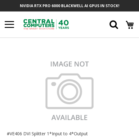
Skip
NVIDIA RTX PRO 6000 BLACKWELL AI GPUS IN STOCK!
To
Content
Searc
Skip
To
The
End
Of
The
Images
Gallery
Skip
To
#VE406 DVI Splitter 1*Input to 4*Output