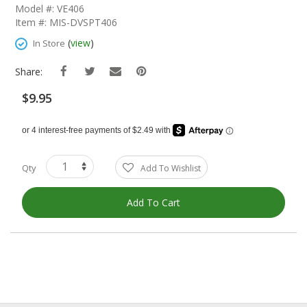
The
Model #: VE406
Beginning
Item #: MIS-DVSPT406
Of
The
(
view
)
In Store
Images
Gallery
Share:
$9.95
Qty
Add To Wishlist
Add To Cart