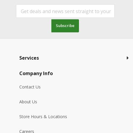
Subscribe
Services
Company Info
Contact Us
About Us
Store Hours & Locations
Careers