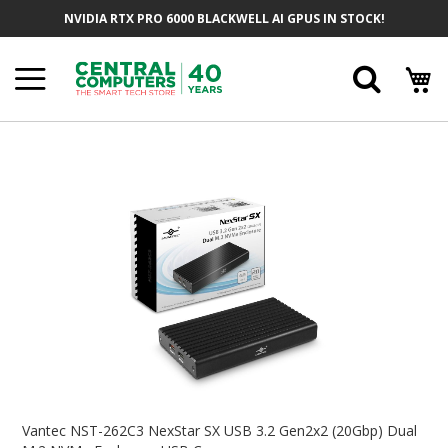
Skip
NVIDIA RTX PRO 6000 BLACKWELL AI GPUS IN STOCK!
To
Content
Searc
Skip
To
The
End
Of
The
Images
Gallery
Skip
To
Vantec NST-262C3 NexStar SX USB 3.2 Gen2x2 (20Gbp) Dual