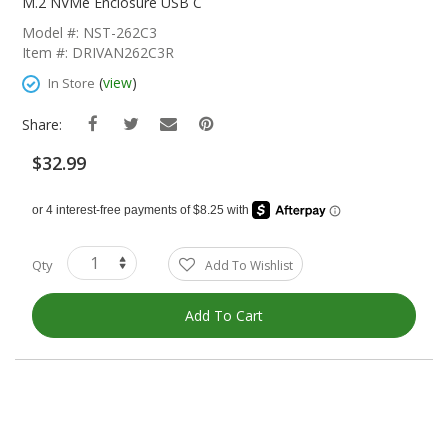
The
M.2 NVMe Enclosure USB C
Beginning
Model #: NST-262C3
Of
Item #: DRIVAN262C3R
The
Images
(
view
)
In Store
Gallery
Share:
$32.99
Qty
Add To Wishlist
Add To Cart