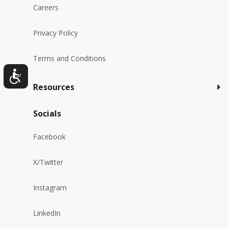
Careers
Privacy Policy
Terms and Conditions
Resources
Socials
Facebook
X/Twitter
Instagram
LinkedIn