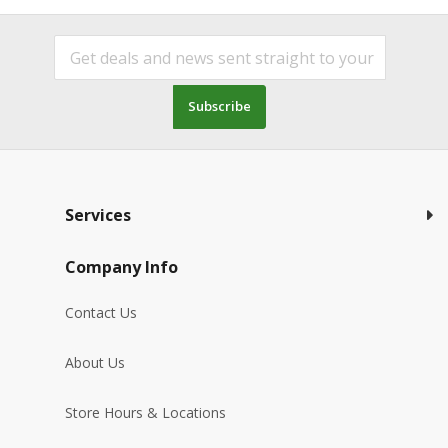
Subscribe
Services
Company Info
Contact Us
About Us
Store Hours & Locations