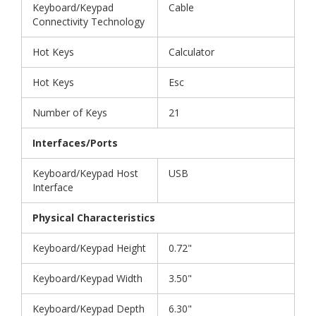
Keyboard/Keypad
Cable
Connectivity Technology
Hot Keys
Calculator
Hot Keys
Esc
Number of Keys
21
Interfaces/Ports
Keyboard/Keypad Host
USB
Interface
Physical Characteristics
Keyboard/Keypad Height
0.72"
Keyboard/Keypad Width
3.50"
Keyboard/Keypad Depth
6.30"