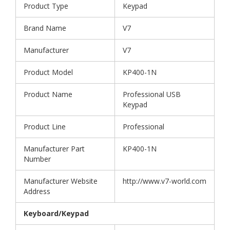
Product Type
Keypad
Brand Name
V7
Manufacturer
V7
Product Model
KP400-1N
Product Name
Professional USB
Keypad
Product Line
Professional
Manufacturer Part
KP400-1N
Number
Manufacturer Website
http://www.v7-world.com
Address
Keyboard/Keypad