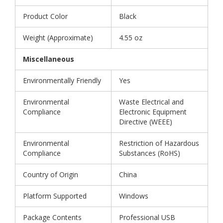
Product Color
Black
Weight (Approximate)
4.55 oz
Miscellaneous
Environmentally Friendly
Yes
Environmental
Waste Electrical and
Compliance
Electronic Equipment
Directive (WEEE)
Environmental
Restriction of Hazardous
Compliance
Substances (RoHS)
Country of Origin
China
Platform Supported
Windows
Package Contents
Professional USB