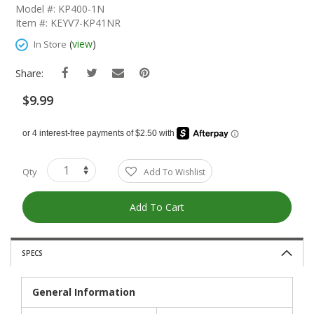
The
Model #: KP400-1N
Beginning
Item #: KEYV7-KP41NR
Of
The
(
view
)
In Store
Images
Gallery
Share:
$9.99
Qty
Add To Wishlist
Add To Cart
SPECS
General Information