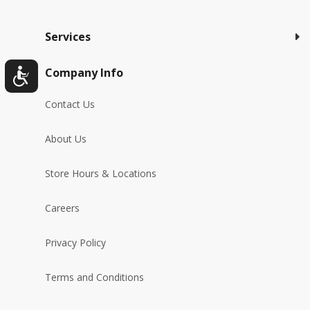
Services
Company Info
Contact Us
About Us
Store Hours & Locations
Careers
Privacy Policy
Terms and Conditions