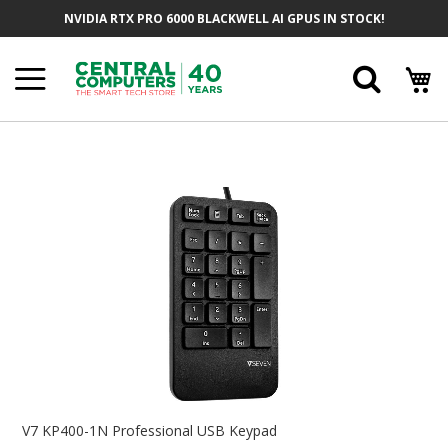
Skip
NVIDIA RTX PRO 6000 BLACKWELL AI GPUS IN STOCK!
To
Content
Searc
Skip
To
The
End
Of
The
Images
Gallery
Skip
To
V7 KP400-1N Professional USB Keypad