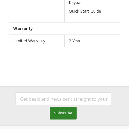
Keypad
Quick Start Guide
Warranty
Limited Warranty
2 Year
Subscribe