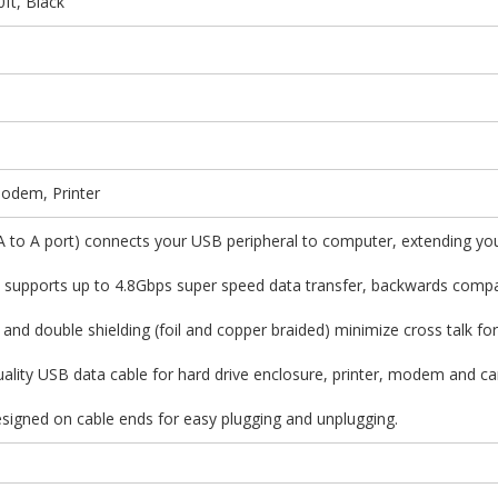
ft, Black
Modem, Printer
 A to A port) connects your USB peripheral to computer, extending yo
on supports up to 4.8Gbps super speed data transfer, backwards compa
 and double shielding (foil and copper braided) minimize cross talk for
quality USB data cable for hard drive enclosure, printer, modem and ca
designed on cable ends for easy plugging and unplugging.