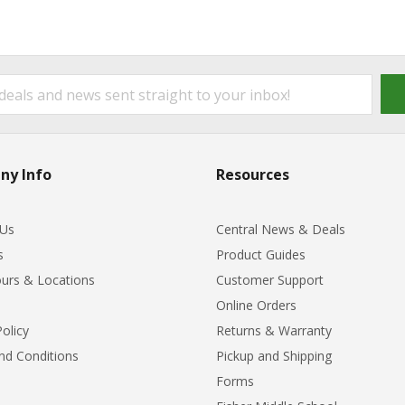
ny Info
Resources
 Us
Central News & Deals
s
Product Guides
urs & Locations
Customer Support
Online Orders
Policy
Returns & Warranty
nd Conditions
Pickup and Shipping
Forms