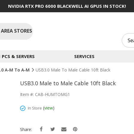
NVIDIA RTX PRO 6000 BLACKWELL AI GPUS IN STOCK!
 AREA STORES
PCS & SERVERS
SERVICES
3.0 A-M To A-M
USB3.0 Male To Male Cable 10ft Black
USB3.0 Male to Male Cable 10ft Black
Item #: CAB-HUMTOMG1
(
view
)
In Store
Share: