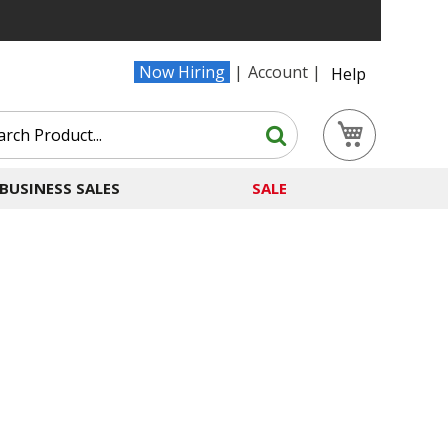
Now Hiring
Account
Help
Search
My Cart
Search
BUSINESS SALES
SALE