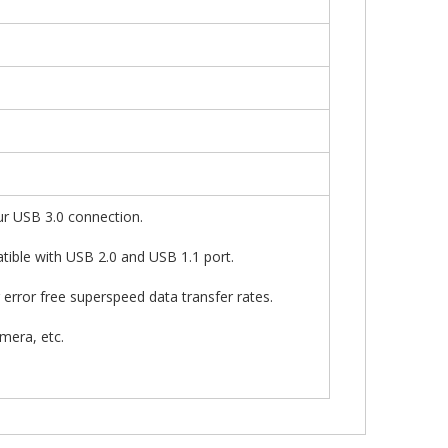
ur USB 3.0 connection.
tible with USB 2.0 and USB 1.1 port.
 error free superspeed data transfer rates.
mera, etc.