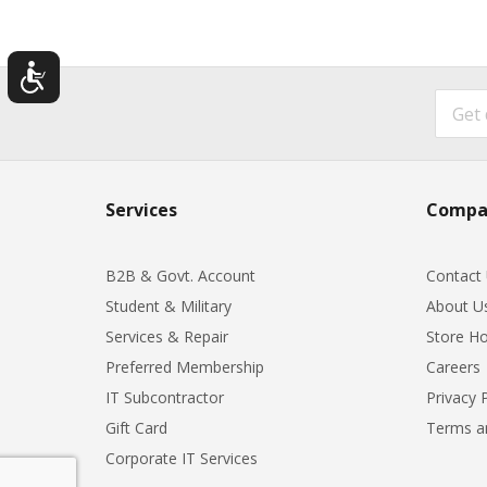
Services
Compa
B2B & Govt. Account
Contact
Student & Military
About U
Services & Repair
Store Ho
Preferred Membership
Careers
IT Subcontractor
Privacy 
Gift Card
Terms a
Corporate IT Services