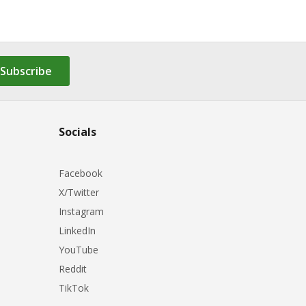
Subscribe
Socials
Facebook
X/Twitter
Instagram
LinkedIn
YouTube
Reddit
TikTok