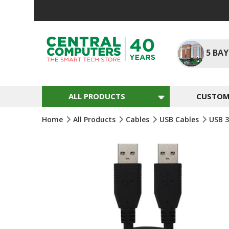
Skip
To
Content
5
BAY
ALL PRODUCTS
CUSTOM 
Home
All Products
Cables
USB Cables
USB 
Skip
To
The
End
Of
The
Images
Gallery