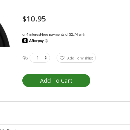
$10.95
Qty
Add To Wishlist
Add To Cart