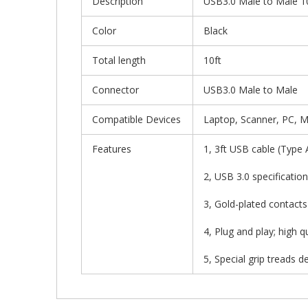
Description
USB3.0 Male to Male 10
Color
Black
Total length
10ft
Connector
USB3.0 Male to Male
Compatible Devices
Laptop, Scanner, PC, 
Features
1, 3ft USB cable (Type
2, USB 3.0 specificati
3, Gold-plated contacts
4, Plug and play; high 
5, Special grip treads 