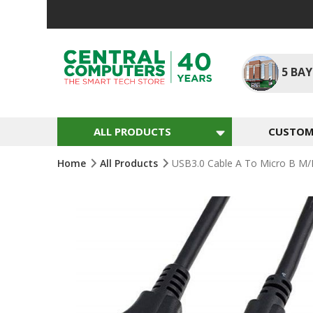
Skip
To
Content
5
BAY
ALL PRODUCTS
CUSTOM 
Home
All Products
USB3.0 Cable A To Micro B M/
Skip
To
The
End
Of
The
Images
Gallery