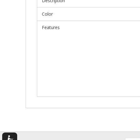
Description
Color
Features