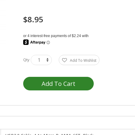
$8.95
Qty
Add To Wishlist
Add To Cart