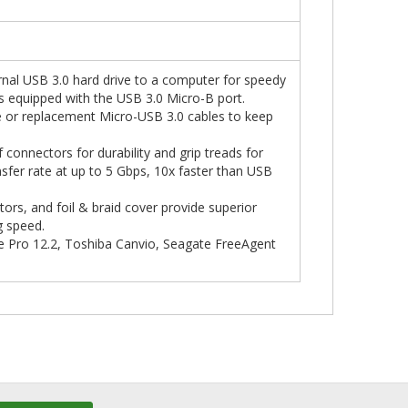
nal USB 3.0 hard drive to a computer for speedy
s equipped with the USB 3.0 Micro-B port.
e or replacement Micro-USB 3.0 cables to keep
connectors for durability and grip treads for
sfer rate at up to 5 Gbps, 10x faster than USB
rs, and foil & braid cover provide superior
g speed.
e Pro 12.2, Toshiba Canvio, Seagate FreeAgent