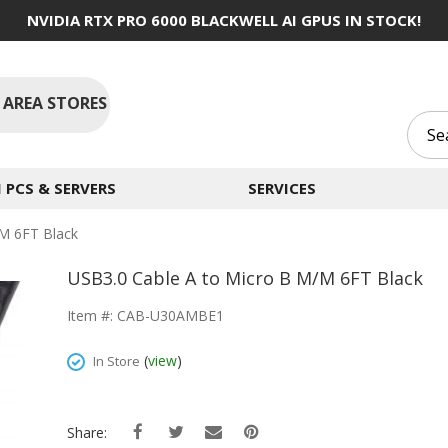
NVIDIA RTX PRO 6000 BLACKWELL AI GPUS IN STOCK!
 AREA STORES
PCS & SERVERS
SERVICES
M 6FT Black
USB3.0 Cable A to Micro B M/M 6FT Black
Item #: CAB-U30AMBE1
(
view
)
In Store
Share: