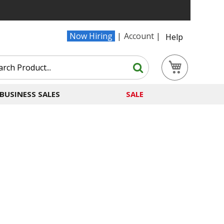
Now Hiring
Account
Help
Search
My Cart
Search
BUSINESS SALES
SALE