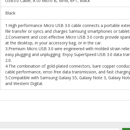
USB3.0 Cable, A to Micro B, M/M, 6FT, Black
Black
1.High performance Micro USB 3.0 cable connects a portable exter
file transfer or syncs and charges Samsung smartphones or tablet
2.Convenient and cost-effective Micro USB 3.0 cords provide spar
at the desktop, in your accessory bag, or in the car.
3.Premium Micro USB 3.0 wire engineered with molded strain relief 
easy plugging and unplugging. Enjoy SuperSpeed USB 3.0 data tran
2.0.
4.The combination of gold-plated connectors, bare copper conducto
cable performance, error-free data transmission, and fast chargin
5.Compatible with Samsung Galaxy S5, Galaxy Note 3, Galaxy Not
and Western Digital.