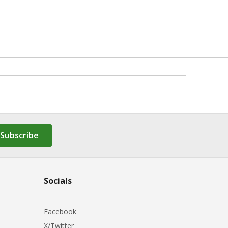
Subscribe
Socials
Facebook
X/Twitter