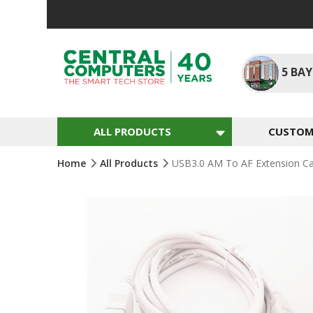
Skip
To
Content
5
BAY
ALL PRODUCTS
CUSTOM 
Home
All Products
USB3.0 AM To AF Extension Ca
Skip
To
The
End
Of
The
Images
Gallery