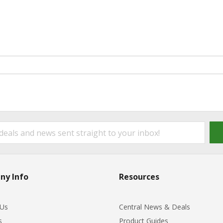
ny Info
Resources
 Us
Central News & Deals
s
Product Guides