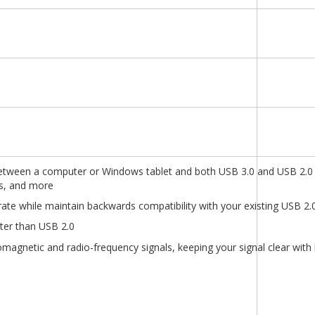
etween a computer or Windows tablet and both USB 3.0 and USB 2.0 
rs, and more
ate while maintain backwards compatibility with your existing USB 2.
ster than USB 2.0
omagnetic and radio-frequency signals, keeping your signal clear with 