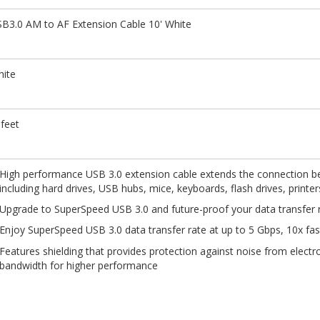
B3.0 AM to AF Extension Cable 10' White
ite
feet
High performance USB 3.0 extension cable extends the connection b
including hard drives, USB hubs, mice, keyboards, flash drives, printe
Upgrade to SuperSpeed USB 3.0 and future-proof your data transfer r
Enjoy SuperSpeed USB 3.0 data transfer rate at up to 5 Gbps, 10x fa
Features shielding that provides protection against noise from electr
bandwidth for higher performance