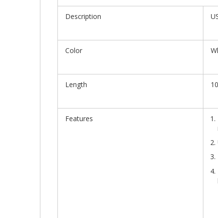
Description
US
Color
Wh
Length
10
Features