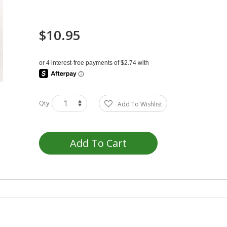
$10.95
Qty
Add To Wishlist
Add To Cart