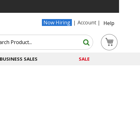
Now Hiring
Account
Help
Search
My Cart
Search
BUSINESS SALES
SALE