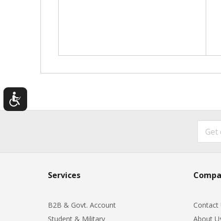
Services
Compa
B2B & Govt. Account
Contact
Student & Military
About U