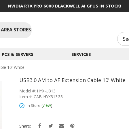
NVIDIA RTX PRO 6000 BLACKWELL AI GPUS IN STOCK!
 AREA STORES
PCS & SERVERS
SERVICES
ble 10' White
USB3.0 AM to AF Extension Cable 10' White
Model #: HYX-U313
Item #: CAB-HYX313G8
(
view
)
In Store
Share: